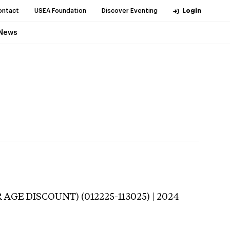
ontact
USEA Foundation
Discover Eventing
Login
News
 AGE DISCOUNT) (012225-113025) | 2024