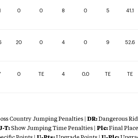
1
0
0
8
0
5
41.1
6
20
0
4
0
9
52.6
7
0
TE
4
0.0
TE
TE
oss Country Jumping Penalties |
DR:
Dangerous Ridi
J-T:
Show Jumping Time Penalties |
Plc:
Final Place
cific Points |
U-Pts:
Upgrade Points |
U-Plc:
Upgrad