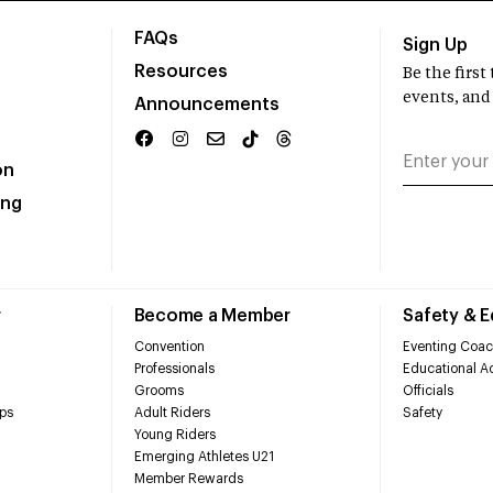
FAQs
Sign Up
Resources
Be the firs
events, and
Announcements
on
ing
r
Become a Member
Safety & 
Convention
Eventing Coac
Professionals
Educational Ac
Grooms
Officials
ps
Adult Riders
Safety
Young Riders
Emerging Athletes U21
Member Rewards