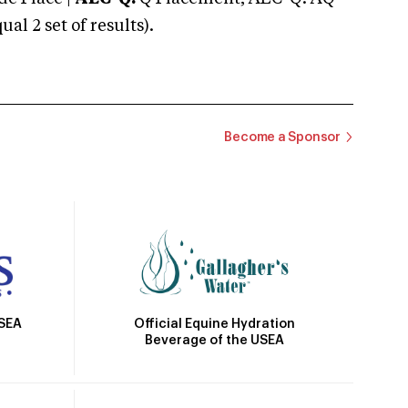
 2 set of results).
Become a Sponsor
Official Equine Hydration
USEA
Beverage of the USEA