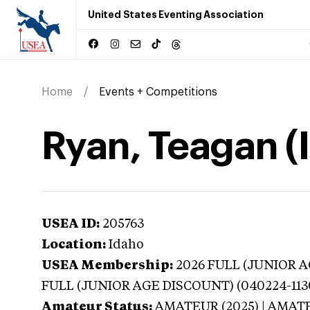
United States Eventing Association
Home
Events + Competitions
Ryan, Teagan (
USEA ID:
205763
Location:
Idaho
USEA Membership:
2026
FULL (JUNIOR AG
FULL (JUNIOR AGE DISCOUNT) (040224-113
Amateur Status:
AMATEUR (2025) | AMAT