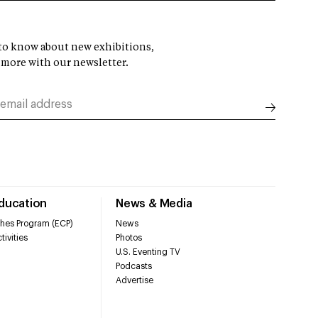
t to know about new exhibitions,
 more with our newsletter.
Education
News & Media
hes Program (ECP)
News
tivities
Photos
U.S. Eventing TV
Podcasts
Advertise