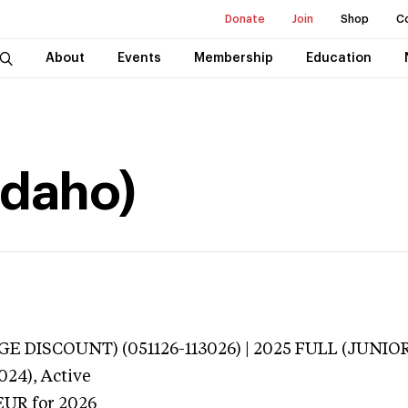
Donate
Join
Shop
C
About
Events
Membership
Education
Idaho)
E DISCOUNT) (051126-113026) | 2025 FULL (JUNIOR
024),
Active
EUR
for 2026