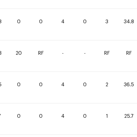
8
0
0
4
0
3
34.8
3
20
RF
-
-
RF
RF
5
0
0
4
0
2
36.5
7
0
0
4
0
1
25.7