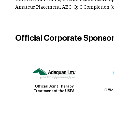
Amateur Placement; AEC-Q: C Completion (co
Official Corporate Sponso
Official Joint Therapy
Offic
Treatment of the USEA