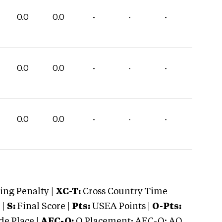
0.0
0.0
-
-
-
0.0
0.0
-
-
-
0.0
0.0
-
-
-
ng Penalty |
XC-T:
Cross Country Time
 |
S:
Final Score |
Pts:
USEA Points |
O-Pts:
e Place |
AEC-Q:
Q Placement; AEC-Q: AQ