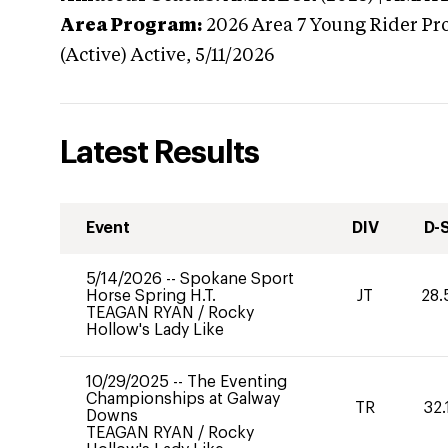
Area Program:
2026
Area 7 Young Rider Pr
(Active)
Active,
5/11/2026
Latest Results
Event
DIV
D-
5/14/2026
--
Spokane Sport
Horse Spring H.T.
JT
28.
TEAGAN RYAN
/
Rocky
Hollow's Lady Like
10/29/2025
--
The Eventing
Championships at Galway
TR
32.
Downs
TEAGAN RYAN
/
Rocky