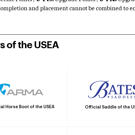
mpletion and placement cannot be combined to equal
rs of the USEA
ial Horse Boot of the USEA
Official Saddle of the 