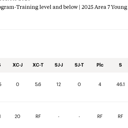
ogram-Training level and below | 2025 Area 7 Young
S
XC-J
XC-T
SJ-J
SJ-T
Plc
S
5
0
5.6
12
0
4
46.1
1
20
RF
-
-
RF
RF