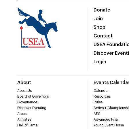
Donate
Join
Shop
Contact
USEA Foundati
Discover Event
Login
About
Events Calenda
About Us
Calendar
Board of Governors
Resources
Governance
Rules
Discover Eventing
Series + Championshi
Areas
AEC
Affiliates
Advanced Final
Hall of Fame
Young Event Horse