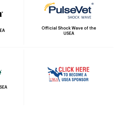
Official Shock Wave of the
SEA
USEA
USEA