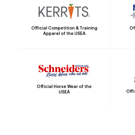
Official Competition & Training
Of
Apparel of the USEA
Official Horse Wear of the
Off
USEA