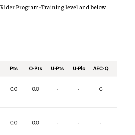
 Rider Program-Training level and below
Pts
O-Pts
U-Pts
U-Plc
AEC-Q
0.0
0.0
-
-
C
0.0
0.0
-
-
-