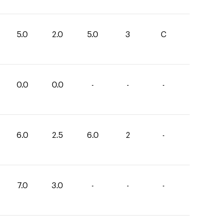
5.0
2.0
5.0
3
C
0.0
0.0
-
-
-
6.0
2.5
6.0
2
-
7.0
3.0
-
-
-