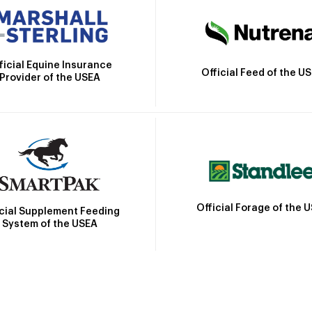
ficial Equine Insurance
Official Feed of the U
Provider of the USEA
Official Forage of the 
icial Supplement Feeding
System of the USEA