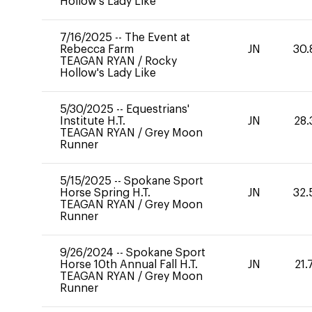
Hollow's Lady Like
7/16/2025
--
The Event at
Rebecca Farm
JN
30.
TEAGAN RYAN
/
Rocky
Hollow's Lady Like
5/30/2025
--
Equestrians'
Institute H.T.
JN
28.
TEAGAN RYAN
/
Grey Moon
Runner
5/15/2025
--
Spokane Sport
Horse Spring H.T.
JN
32.
TEAGAN RYAN
/
Grey Moon
Runner
9/26/2024
--
Spokane Sport
Horse 10th Annual Fall H.T.
JN
21.
TEAGAN RYAN
/
Grey Moon
Runner