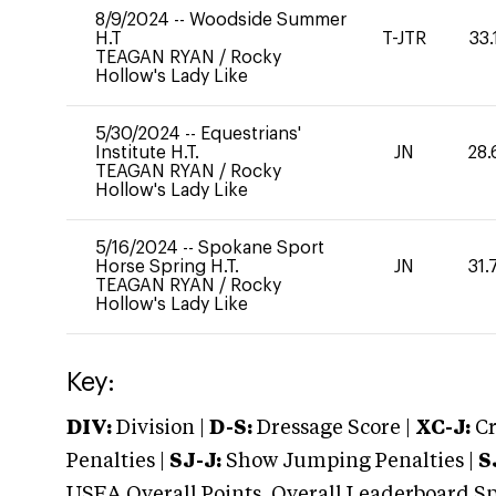
8/9/2024
--
Woodside Summer
H.T
T-JTR
33.
TEAGAN RYAN
/
Rocky
Hollow's Lady Like
5/30/2024
--
Equestrians'
Institute H.T.
JN
28.
TEAGAN RYAN
/
Rocky
Hollow's Lady Like
5/16/2024
--
Spokane Sport
Horse Spring H.T.
JN
31.
TEAGAN RYAN
/
Rocky
Hollow's Lady Like
Key:
DIV:
Division |
D-S:
Dressage Score |
XC-J:
Cr
Penalties |
SJ-J:
Show Jumping Penalties |
S
USEA Overall Points, Overall Leaderboard Spe