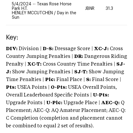
5/4/2024
--
Texas Rose Horse
Park H.T.
JBNR
31.3
0
HENLEY MCCUTCHEN
/
Day in the
Sun
Key:
DIV:
Division |
D-S:
Dressage Score |
XC-J:
Cross
Country Jumping Penalties |
DR:
Dangerous Riding
Penalty |
XC-T:
Cross Country Time Penalties |
SJ-
J:
Show Jumping Penalties |
SJ-T:
Show Jumping
Time Penalties |
Plc:
Final Place |
S:
Final Score |
Pts:
USEA Points |
O-Pts:
USEA Overall Points,
Overall Leaderboard Specific Points |
U-Pts:
Upgrade Points |
U-Plc:
Upgrade Place |
AEC-Q:
Q
Placement; AEC-Q: AQ Amateur Placement; AEC-Q:
C Completion (completion and placement cannot
be combined to equal 2 set of results).