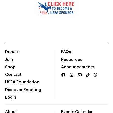
Donate
FAQs
Join
Resources
Shop
Announcements
Contact
USEA Foundation
Discover Eventing
Login
About
Events Calendar