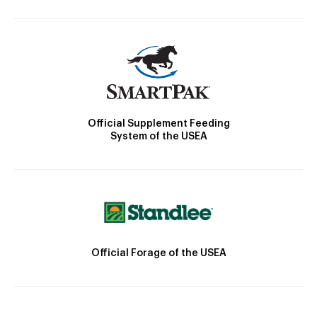
Official Supplement Feeding
System of the USEA
Official Forage of the USEA