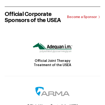
Official Corporate
Become a Sponsor
Sponsors of the USEA
Official Joint Therapy
Treatment of the USEA