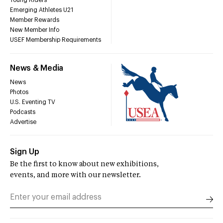
Young Riders
Emerging Athletes U21
Member Rewards
New Member Info
USEF Membership Requirements
News & Media
News
Photos
U.S. Eventing TV
Podcasts
Advertise
Sign Up
Be the first to know about new exhibitions,
events, and more with our newsletter.