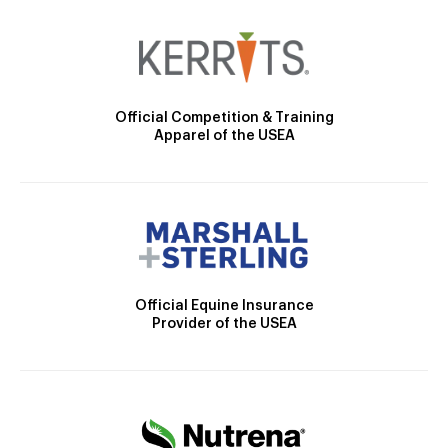
Official Competition & Training
Apparel of the USEA
Official Equine Insurance
Provider of the USEA