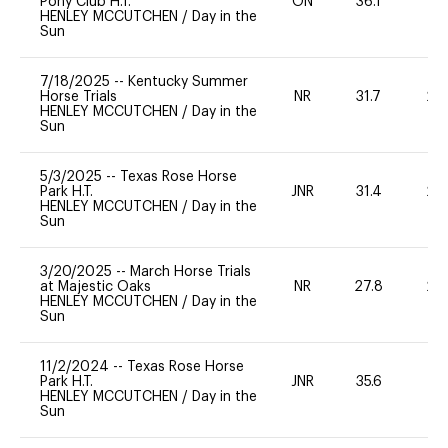
Pony Club H.T.
ON
36.1
0
HENLEY MCCUTCHEN
/
Day in the
Sun
7/18/2025
--
Kentucky Summer
Horse Trials
NR
31.7
20
HENLEY MCCUTCHEN
/
Day in the
Sun
5/3/2025
--
Texas Rose Horse
Park H.T.
JNR
31.4
20
HENLEY MCCUTCHEN
/
Day in the
Sun
3/20/2025
--
March Horse Trials
at Majestic Oaks
NR
27.8
20
HENLEY MCCUTCHEN
/
Day in the
Sun
11/2/2024
--
Texas Rose Horse
Park H.T.
JNR
35.6
-
HENLEY MCCUTCHEN
/
Day in the
Sun