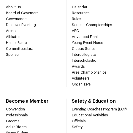
About Us
Calendar
Board of Governors
Resources
Governance
Rules
Discover Eventing
Series + Championships
Areas
AEC
Affiliates
Advanced Final
Hall of Fame
Young Event Horse
Committees List
Classic Series
Sponsor
Intercollegiate
Interscholastic
Awards
Area Championships
Volunteers
Organizers
Become a Member
Safety & Education
Convention
Eventing Coaches Program (ECP)
Professionals
Educational Activities
Grooms
Officials
Adult Riders
Safety