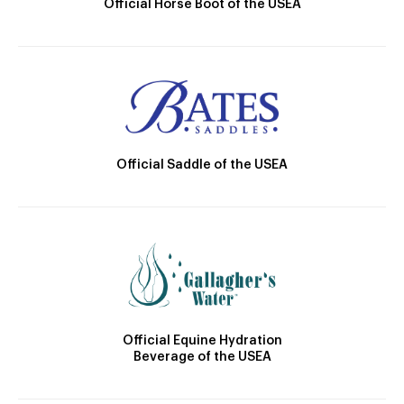
Official Horse Boot of the USEA
Official Saddle of the USEA
Official Equine Hydration
Beverage of the USEA