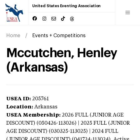
United States Eventing Association
Home
Events + Competitions
Mccutchen, Henley
(Arkansas)
USEA ID:
205761
Location:
Arkansas
USEA Membership:
2026
FULL (JUNIOR AGE
DISCOUNT) (050426-113026) | 2025 FULL (JUNIOR
AGE DISCOUNT) (030325-113025) | 2024 FULL
(JUNIOR AGE DISCOUNT) (041724-113024),
Active