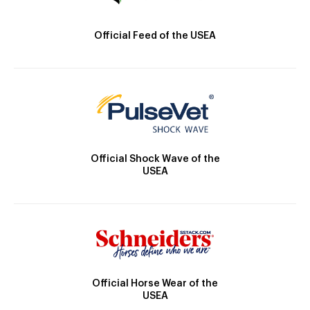
Official Feed of the USEA
Official Shock Wave of the
USEA
Official Horse Wear of the
USEA