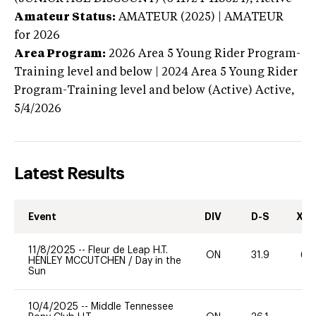
Amateur Status:
AMATEUR (2025) | AMATEUR
for 2026
Area Program:
2026
Area 5 Young Rider Program-
Training level and below | 2024 Area 5 Young Rider
Program-Training level and below (Active)
Active,
5/4/2026
Latest Results
Event
DIV
D-S
XC-
11/8/2025
--
Fleur de Leap H.T.
ON
31.9
60
HENLEY MCCUTCHEN
/
Day in the
Sun
10/4/2025
--
Middle Tennessee