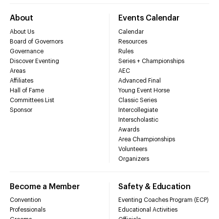
About
Events Calendar
About Us
Calendar
Board of Governors
Resources
Governance
Rules
Discover Eventing
Series + Championships
Areas
AEC
Affiliates
Advanced Final
Hall of Fame
Young Event Horse
Committees List
Classic Series
Sponsor
Intercollegiate
Interscholastic
Awards
Area Championships
Volunteers
Organizers
Become a Member
Safety & Education
Convention
Eventing Coaches Program (ECP)
Professionals
Educational Activities