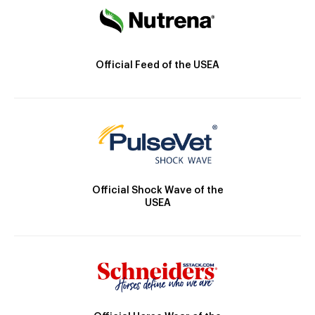
Official Feed of the USEA
Official Shock Wave of the
USEA