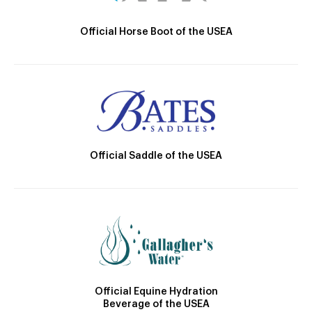
Official Horse Boot of the USEA
Official Saddle of the USEA
Official Equine Hydration
Beverage of the USEA