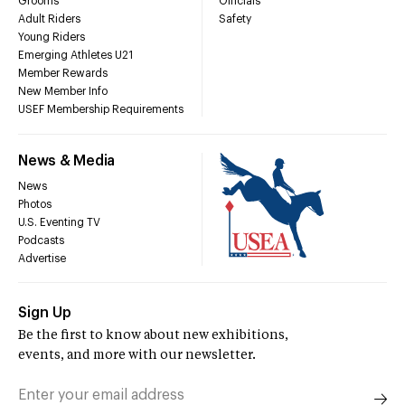
Grooms
Officials
Adult Riders
Safety
Young Riders
Emerging Athletes U21
Member Rewards
New Member Info
USEF Membership Requirements
News & Media
News
Photos
U.S. Eventing TV
Podcasts
Advertise
Sign Up
Be the first to know about new exhibitions,
events, and more with our newsletter.