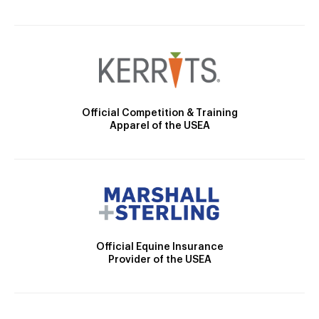
Official Competition & Training
Apparel of the USEA
Official Equine Insurance
Provider of the USEA