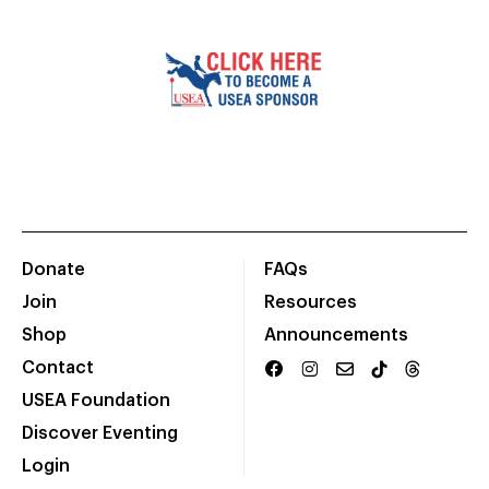
Donate
FAQs
Join
Resources
Shop
Announcements
Contact
USEA Foundation
Discover Eventing
Login