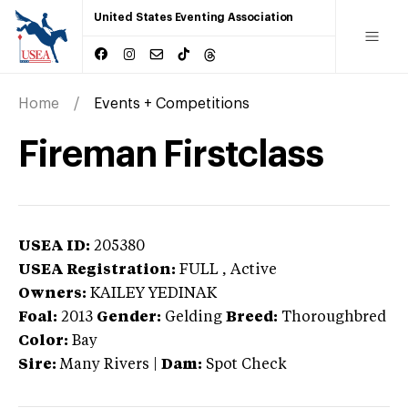
United States Eventing Association
Home
Events + Competitions
Fireman Firstclass
USEA ID:
205380
USEA Registration:
FULL
, Active
Owners:
KAILEY YEDINAK
Foal:
2013
Gender:
Gelding
Breed:
Thoroughbred
Color:
Bay
Sire:
Many Rivers
|
Dam:
Spot Check