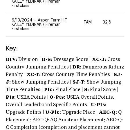
KAILEY YEDINAK
/
Fireman
Firstclass
6/13/2024
--
Aspen Farm H.T
TAM
32.8
0
KAILEY YEDINAK
/
Fireman
Firstclass
Key:
DIV:
Division |
D-S:
Dressage Score |
XC-J:
Cross
Country Jumping Penalties |
DR:
Dangerous Riding
Penalty |
XC-T:
Cross Country Time Penalties |
SJ-
J:
Show Jumping Penalties |
SJ-T:
Show Jumping
Time Penalties |
Plc:
Final Place |
S:
Final Score |
Pts:
USEA Points |
O-Pts:
USEA Overall Points,
Overall Leaderboard Specific Points |
U-Pts:
Upgrade Points |
U-Plc:
Upgrade Place |
AEC-Q:
Q
Placement; AEC-Q: AQ Amateur Placement; AEC-Q:
C Completion (completion and placement cannot