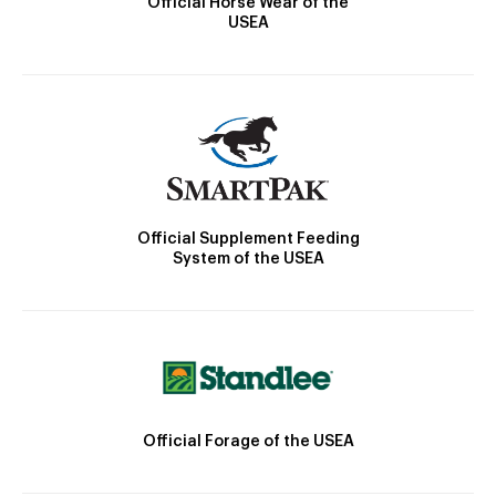
Official Horse Wear of the
USEA
Official Supplement Feeding
System of the USEA
Official Forage of the USEA