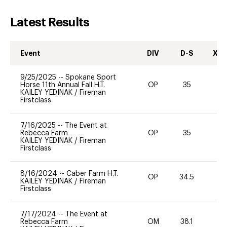
Latest Results
Event
DIV
D-S
XC-
9/25/2025
--
Spokane Sport
Horse 11th Annual Fall H.T.
OP
35
0
KAILEY YEDINAK
/
Fireman
Firstclass
7/16/2025
--
The Event at
Rebecca Farm
OP
35
0
KAILEY YEDINAK
/
Fireman
Firstclass
8/16/2024
--
Caber Farm H.T.
OP
34.5
0
KAILEY YEDINAK
/
Fireman
Firstclass
7/17/2024
--
The Event at
Rebecca Farm
OM
38.1
0