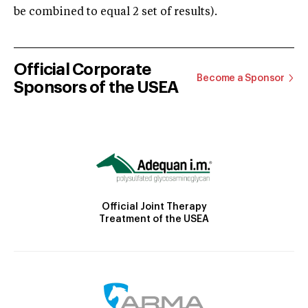
be combined to equal 2 set of results).
Official Corporate
Become a Sponsor
Sponsors of the USEA
Official Joint Therapy
Treatment of the USEA