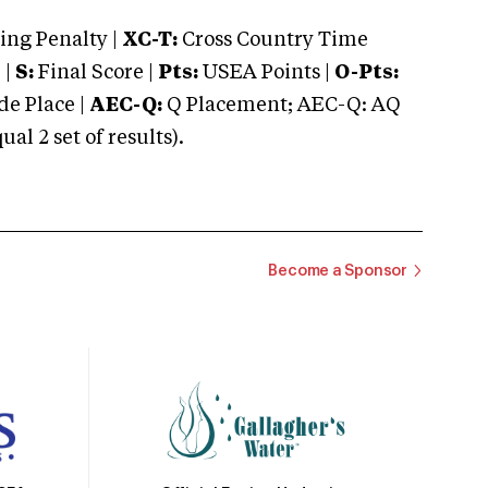
ng Penalty |
XC-T:
Cross Country Time
 |
S:
Final Score |
Pts:
USEA Points |
O-Pts:
e Place |
AEC-Q:
Q Placement; AEC-Q: AQ
 2 set of results).
Become a Sponsor