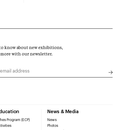
t to know about new exhibitions,
 more with our newsletter.
Education
News & Media
hes Program (ECP)
News
tivities
Photos