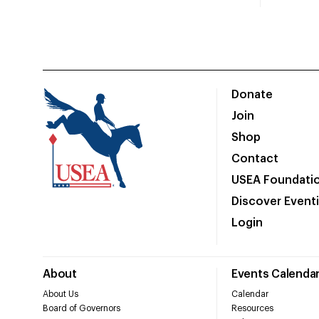
Donate
Join
Shop
Contact
USEA Foundati
Discover Event
Login
About
Events Calenda
About Us
Calendar
Board of Governors
Resources