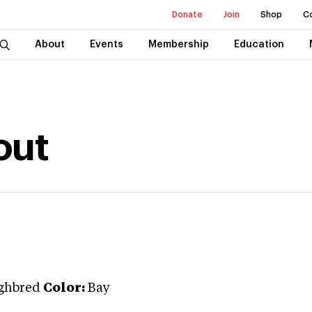
Donate
Join
Shop
C
About
Events
Membership
Education
out
ghbred
Color:
Bay