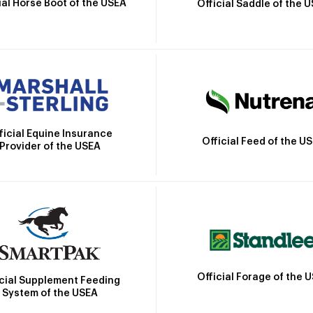
ial Horse Boot of the USEA
Official Saddle of the 
ficial Equine Insurance
Official Feed of the U
Provider of the USEA
Official Forage of the 
icial Supplement Feeding
System of the USEA