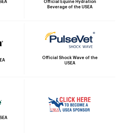
Official Equine Hydration
USEA
Beverage of the USEA
Official Shock Wave of the
SEA
USEA
USEA