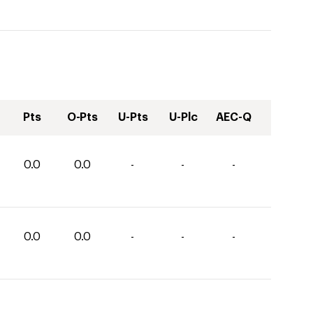
Pts
O-Pts
U-Pts
U-Plc
AEC-Q
0.0
0.0
-
-
-
0.0
0.0
-
-
-