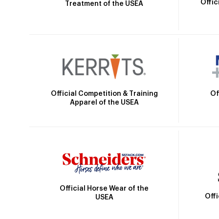
Offic
Treatment of the USEA
Official Competition & Training
Of
Apparel of the USEA
Official Horse Wear of the
Off
USEA