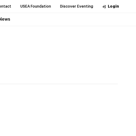
ontact
USEA Foundation
Discover Eventing
Login
News