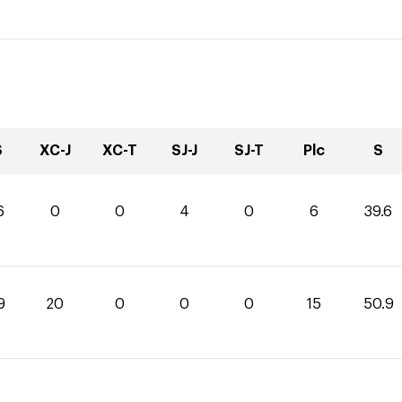
S
XC-J
XC-T
SJ-J
SJ-T
Plc
S
6
0
0
4
0
6
39.6
9
20
0
0
0
15
50.9