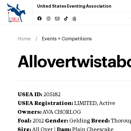
United States Eventing Association
Home
Events + Competitions
Allovertwistab
USEA ID:
205182
USEA Registration:
LIMITED
, Active
Owners:
AVA CHORLOG
Foal:
2012
Gender:
Gelding
Breed:
Thorou
Sire:
All Over
|
Dam:
Plain Cheescake