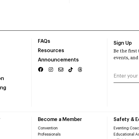
FAQs
Sign Up
Resources
Be the firs
events, and
Announcements
on
ing
r
Become a Member
Safety & 
Convention
Eventing Coac
Professionals
Educational Ac