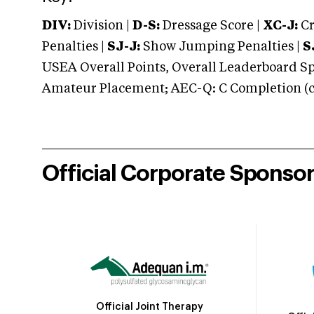
DIV:
Division |
D-S:
Dressage Score |
XC-J:
Cr
Penalties |
SJ-J:
Show Jumping Penalties |
S
USEA Overall Points, Overall Leaderboard Spe
Amateur Placement; AEC-Q: C Completion (co
Official Corporate Sponso
Official Joint Therapy