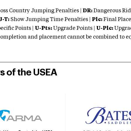
oss Country Jumping Penalties |
DR:
Dangerous Ridi
J-T:
Show Jumping Time Penalties |
Plc:
Final Place
cific Points |
U-Pts:
Upgrade Points |
U-Plc:
Upgrad
mpletion and placement cannot be combined to equal
rs of the USEA