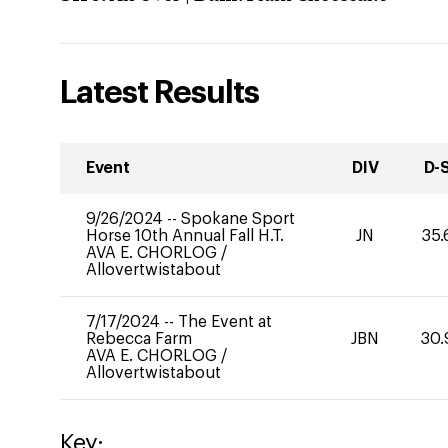
Latest Results
Event
DIV
D-
9/26/2024
--
Spokane Sport
Horse 10th Annual Fall H.T.
JN
35.
AVA E. CHORLOG
/
Allovertwistabout
7/17/2024
--
The Event at
Rebecca Farm
JBN
30.
AVA E. CHORLOG
/
Allovertwistabout
Key: