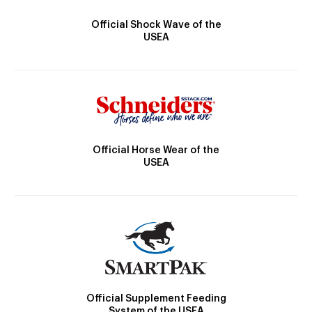
Official Shock Wave of the
USEA
Official Horse Wear of the
USEA
Official Supplement Feeding
System of the USEA