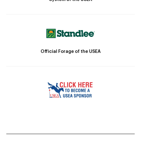
Official Forage of the USEA