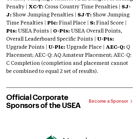
Penalty |
XC-T:
Cross Country Time Penalties |
SJ-
J:
Show Jumping Penalties |
SJ-T:
Show Jumping
Time Penalties |
Plc:
Final Place |
S:
Final Score |
Pts:
USEA Points |
O-Pts:
USEA Overall Points,
Overall Leaderboard Specific Points |
U-Pts:
Upgrade Points |
U-Plc:
Upgrade Place |
AEC-Q:
Q
Placement; AEC-Q: AQ Amateur Placement; AEC-Q:
C Completion (completion and placement cannot
be combined to equal 2 set of results).
Official Corporate
Become a Sponsor
Sponsors of the USEA