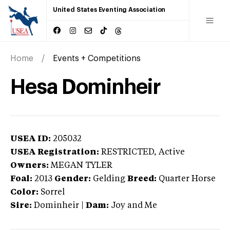
United States Eventing Association
Home
Events + Competitions
Hesa Dominheir
USEA ID:
205032
USEA Registration:
RESTRICTED
, Active
Owners:
MEGAN TYLER
Foal:
2013
Gender:
Gelding
Breed:
Quarter Horse
Color:
Sorrel
Sire:
Dominheir
|
Dam:
Joy and Me