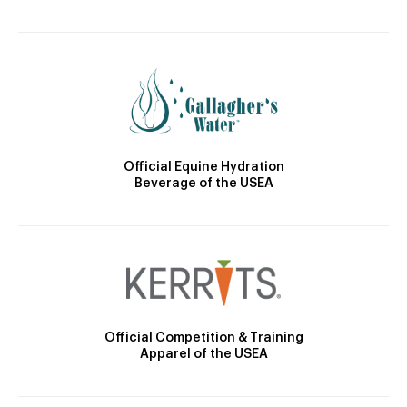
Official Equine Hydration
Beverage of the USEA
Official Competition & Training
Apparel of the USEA