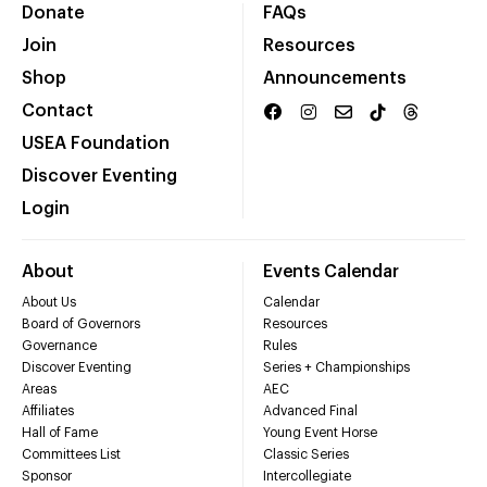
Donate
FAQs
Join
Resources
Shop
Announcements
Contact
USEA Foundation
Discover Eventing
Login
About
Events Calendar
About Us
Calendar
Board of Governors
Resources
Governance
Rules
Discover Eventing
Series + Championships
Areas
AEC
Affiliates
Advanced Final
Hall of Fame
Young Event Horse
Committees List
Classic Series
Sponsor
Intercollegiate