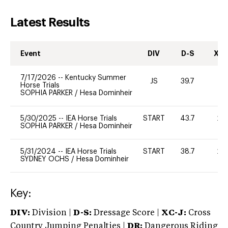
Latest Results
Event
DIV
D-S
XC-
7/17/2026
--
Kentucky Summer
JS
39.7
0
Horse Trials
SOPHIA PARKER
/
Hesa Dominheir
5/30/2025
--
IEA Horse Trials
START
43.7
20
SOPHIA PARKER
/
Hesa Dominheir
5/31/2024
--
IEA Horse Trials
START
38.7
20
SYDNEY OCHS
/
Hesa Dominheir
Key:
DIV:
Division |
D-S:
Dressage Score |
XC-J:
Cross
Country Jumping Penalties |
DR:
Dangerous Riding