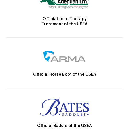
Official Joint Therapy
Treatment of the USEA
Official Horse Boot of the USEA
Official Saddle of the USEA