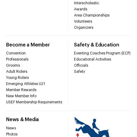
Interscholastic
Awards
Area Championships
Volunteers
Organizers
Become a Member
Safety & Education
Convention
Eventing Coaches Program (ECP)
Professionals
Educational Activities
Grooms
Officials
Adult Riders
Safety
Young Riders
Emerging Athletes U21
Member Rewards
New Member Info
USEF Membership Requirements
News & Media
News
Photos