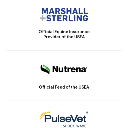
Official Equine Insurance
Provider of the USEA
Official Feed of the USEA