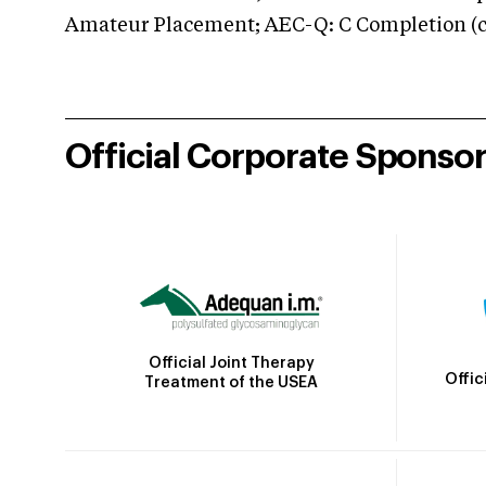
Amateur Placement; AEC-Q: C Completion (co
Official Corporate Sponso
Official Joint Therapy
Offic
Treatment of the USEA