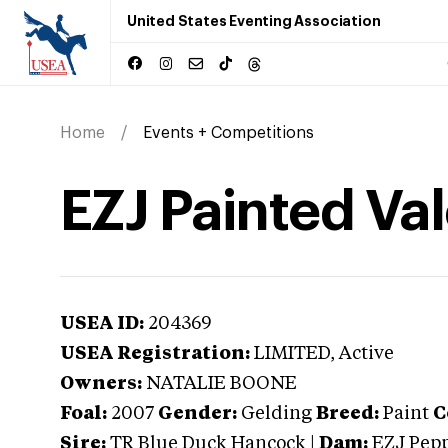
United States Eventing Association
Home
Events + Competitions
EZJ Painted Va
USEA ID:
204369
USEA Registration:
LIMITED
, Active
Owners:
NATALIE BOONE
Foal:
2007
Gender:
Gelding
Breed:
Paint
C
Sire:
TR Blue Duck Hancock
|
Dam:
EZJ Pep