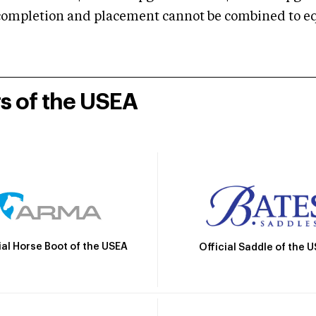
mpletion and placement cannot be combined to equal
rs of the USEA
ial Horse Boot of the USEA
Official Saddle of the 