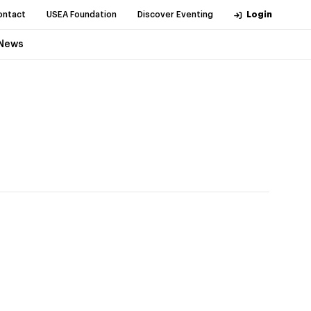
ontact
USEA Foundation
Discover Eventing
Login
News