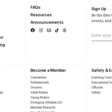
FAQs
Sign Up
Resources
Be the firs
events, and
Announcements
on
ing
r
Become a Member
Safety & 
Convention
Eventing Coac
Professionals
Educational Ac
Grooms
Officials
ps
Adult Riders
Safety
Young Riders
Emerging Athletes U21
Member Rewards