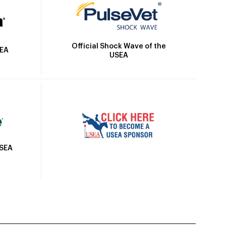
Official Shock Wave of the
SEA
USEA
USEA