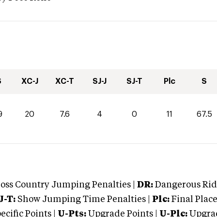
S
XC-J
XC-T
SJ-J
SJ-T
Plc
S
9
20
7.6
4
0
11
67.5
oss Country Jumping Penalties |
DR:
Dangerous Ridi
J-T:
Show Jumping Time Penalties |
Plc:
Final Place
cific Points |
U-Pts:
Upgrade Points |
U-Plc:
Upgrad