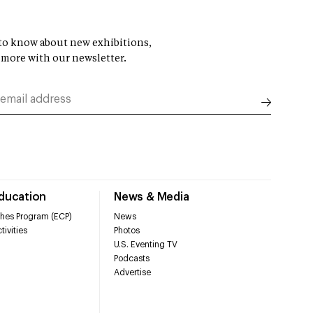
t to know about new exhibitions,
 more with our newsletter.
Education
News & Media
hes Program (ECP)
News
tivities
Photos
U.S. Eventing TV
Podcasts
Advertise