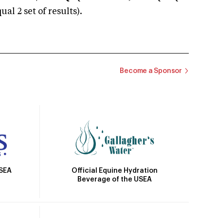
 2 set of results).
Become a Sponsor
Official Equine Hydration
USEA
Beverage of the USEA