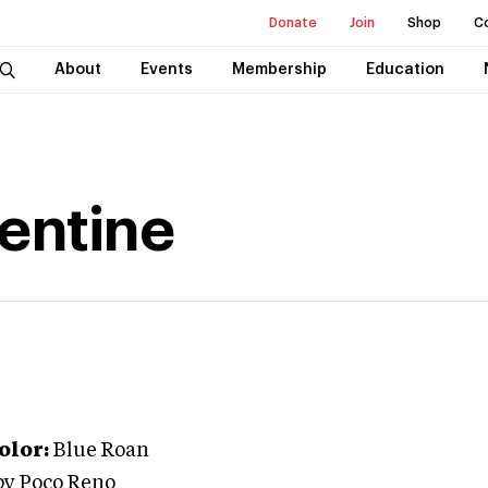
Donate
Join
Shop
C
About
Events
Membership
Education
lentine
olor:
Blue Roan
py Poco Reno