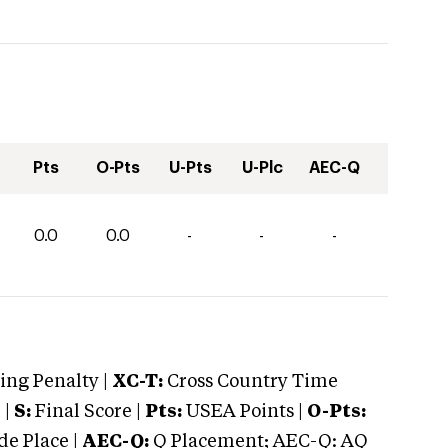
Pts
O-Pts
U-Pts
U-Plc
AEC-Q
0.0
0.0
-
-
-
ng Penalty |
XC-T:
Cross Country Time
 |
S:
Final Score |
Pts:
USEA Points |
O-Pts:
e Place |
AEC-Q:
Q Placement; AEC-Q: AQ