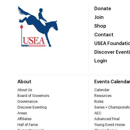
Donate
Join
Shop
Contact
USEA Foundati
Discover Event
Login
About
Events Calenda
About Us
Calendar
Board of Governors
Resources
Governance
Rules
Discover Eventing
Series + Championshi
Areas
AEC
Affiliates
Advanced Final
Hall of Fame
Young Event Horse