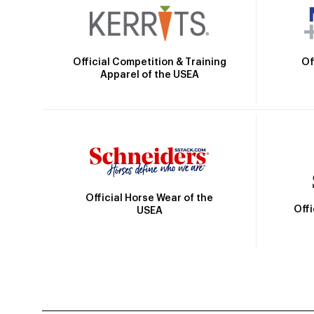
Official Competition & Training
Of
Apparel of the USEA
Official Horse Wear of the
Off
USEA