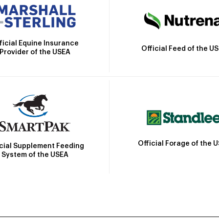
ficial Equine Insurance
Official Feed of the U
Provider of the USEA
Official Forage of the 
icial Supplement Feeding
System of the USEA