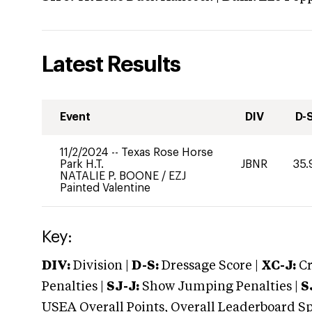
Latest Results
Event
DIV
D-
11/2/2024
--
Texas Rose Horse
Park H.T.
JBNR
35.
NATALIE P. BOONE
/
EZJ
Painted Valentine
Key:
DIV:
Division |
D-S:
Dressage Score |
XC-J:
Cr
Penalties |
SJ-J:
Show Jumping Penalties |
S
USEA Overall Points, Overall Leaderboard Spe