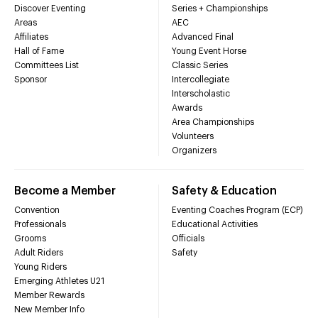
Discover Eventing
Series + Championships
Areas
AEC
Affiliates
Advanced Final
Hall of Fame
Young Event Horse
Committees List
Classic Series
Sponsor
Intercollegiate
Interscholastic
Awards
Area Championships
Volunteers
Organizers
Become a Member
Safety & Education
Convention
Eventing Coaches Program (ECP)
Professionals
Educational Activities
Grooms
Officials
Adult Riders
Safety
Young Riders
Emerging Athletes U21
Member Rewards
New Member Info