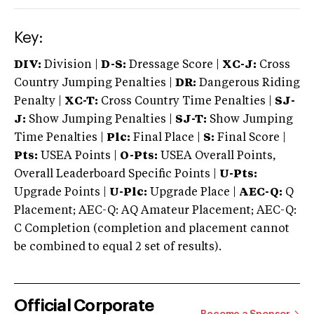
Key:
DIV:
Division |
D-S:
Dressage Score |
XC-J:
Cross
Country Jumping Penalties |
DR:
Dangerous Riding
Penalty |
XC-T:
Cross Country Time Penalties |
SJ-
J:
Show Jumping Penalties |
SJ-T:
Show Jumping
Time Penalties |
Plc:
Final Place |
S:
Final Score |
Pts:
USEA Points |
O-Pts:
USEA Overall Points,
Overall Leaderboard Specific Points |
U-Pts:
Upgrade Points |
U-Plc:
Upgrade Place |
AEC-Q:
Q
Placement; AEC-Q: AQ Amateur Placement; AEC-Q:
C Completion (completion and placement cannot
be combined to equal 2 set of results).
Official Corporate