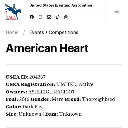
United States Eventing Association
Home
Events + Competitions
American Heart
USEA ID:
204367
USEA Registration:
LIMITED
, Active
Owners:
ASHLEIGH RACICOT
Foal:
2016
Gender:
Mare
Breed:
Thoroughbred
Color:
Dark Bay
Sire:
Unknown
|
Dam:
Unknown