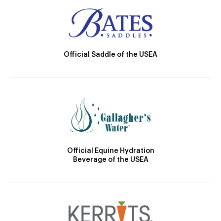
Official Saddle of the USEA
Official Equine Hydration
Beverage of the USEA