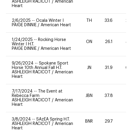
ASHLEIGH RACICOT
/
American
Heart
2/6/2025
--
Ocala Winter I
TH
33.6
20
PAIGE DINNIE
/
American Heart
1/24/2025
--
Rocking Horse
ON
26.1
40
Winter I H.T.
PAIGE DINNIE
/
American Heart
9/26/2024
--
Spokane Sport
Horse 10th Annual Fall H.T.
JN
31.9
60
ASHLEIGH RACICOT
/
American
Heart
7/17/2024
--
The Event at
Rebecca Farm
JBN
37.8
0
ASHLEIGH RACICOT
/
American
Heart
3/8/2024
--
SAzEA Spring H.T.
BNR
29.7
-
ASHLEIGH RACICOT
/
American
Heart