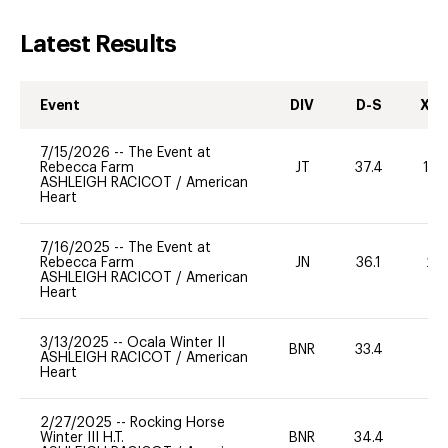
Latest Results
Event
DIV
D-S
XC-
7/15/2026
--
The Event at
Rebecca Farm
JT
37.4
10
ASHLEIGH RACICOT
/
American
Heart
7/16/2025
--
The Event at
Rebecca Farm
JN
36.1
20
ASHLEIGH RACICOT
/
American
Heart
3/13/2025
--
Ocala Winter II
BNR
33.4
0
ASHLEIGH RACICOT
/
American
Heart
2/27/2025
--
Rocking Horse
Winter III H.T.
BNR
34.4
0