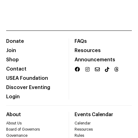
Donate
FAQs
Join
Resources
Shop
Announcements
Contact
USEA Foundation
Discover Eventing
Login
About
Events Calendar
About Us
Calendar
Board of Governors
Resources
Governance
Rules