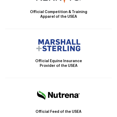
Official Competition & Training
Apparel of the USEA
Official Equine Insurance
Provider of the USEA
Official Feed of the USEA