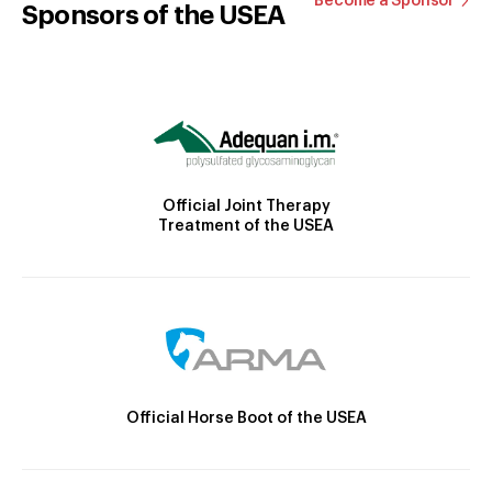
Become a Sponsor
Sponsors of the USEA
Official Joint Therapy
Treatment of the USEA
Official Horse Boot of the USEA