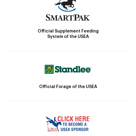
Official Supplement Feeding
System of the USEA
Official Forage of the USEA