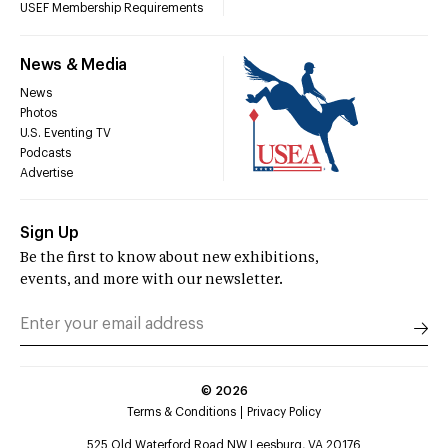
USEF Membership Requirements
News & Media
News
Photos
U.S. Eventing TV
Podcasts
Advertise
Sign Up
Be the first to know about new exhibitions,
events, and more with our newsletter.
©
2026
Terms & Conditions
Privacy Policy
525 Old Waterford Road NW Leesburg, VA 20176