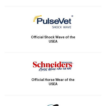
Official Shock Wave of the
USEA
Official Horse Wear of the
USEA