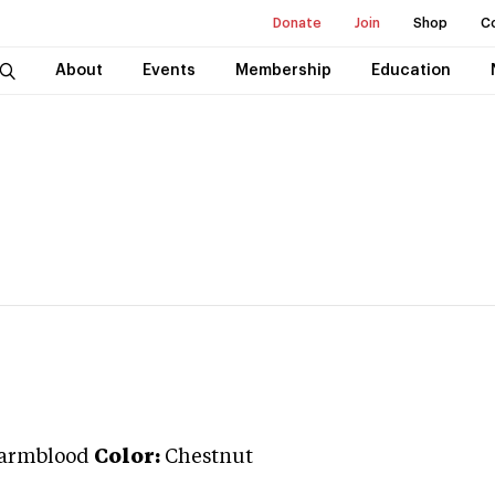
Donate
Join
Shop
C
About
Events
Membership
Education
Warmblood
Color:
Chestnut