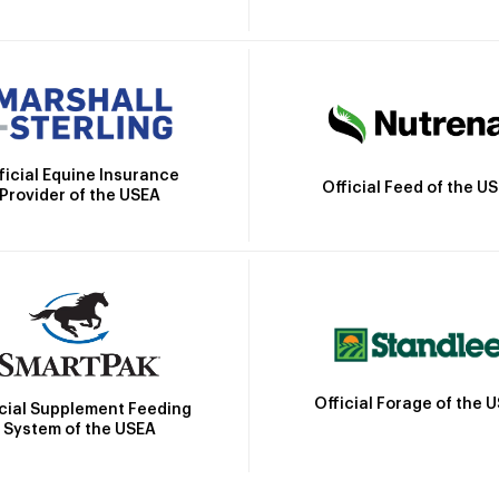
ficial Equine Insurance
Official Feed of the U
Provider of the USEA
Official Forage of the 
icial Supplement Feeding
System of the USEA