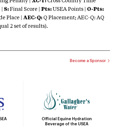
ng Penalty |
XC-T:
Cross Country Time
 |
S:
Final Score |
Pts:
USEA Points |
O-Pts:
e Place |
AEC-Q:
Q Placement; AEC-Q: AQ
 2 set of results).
Become a Sponsor
Official Equine Hydration
USEA
Beverage of the USEA