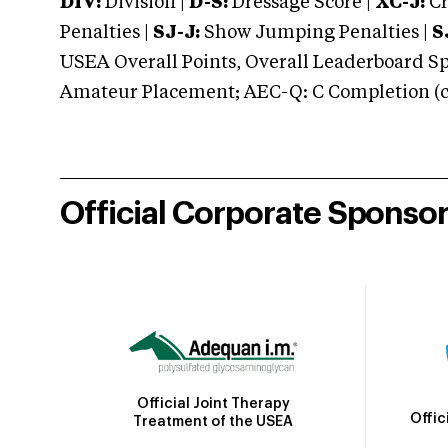
DIV:
Division |
D-S:
Dressage Score |
XC-J:
Cr
Penalties |
SJ-J:
Show Jumping Penalties |
S
USEA Overall Points, Overall Leaderboard Spe
Amateur Placement; AEC-Q: C Completion (co
Official Corporate Sponso
Official Joint Therapy
Offic
Treatment of the USEA