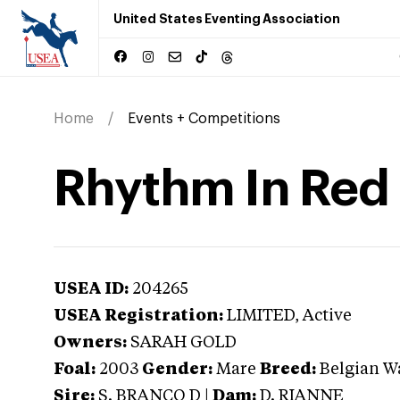
United States Eventing Association
Home
Events + Competitions
Rhythm In Red
USEA ID:
204265
USEA Registration:
LIMITED
, Active
Owners:
SARAH GOLD
Foal:
2003
Gender:
Mare
Breed:
Belgian 
Sire:
S. BRANCO D
|
Dam:
D. RIANNE