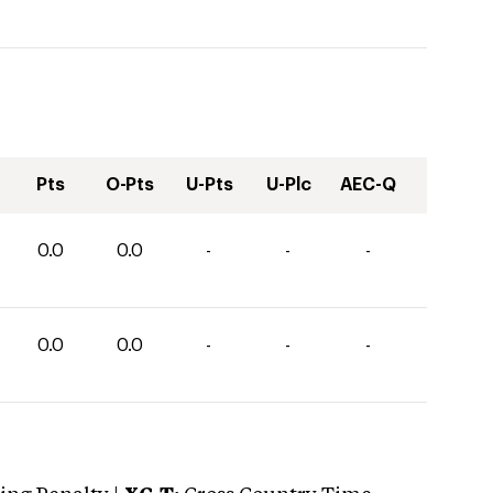
Pts
O-Pts
U-Pts
U-Plc
AEC-Q
0.0
0.0
-
-
-
0.0
0.0
-
-
-