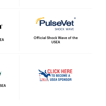
Official Shock Wave of the
SEA
USEA
USEA