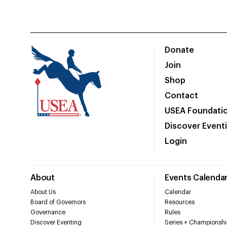
Donate
Join
Shop
Contact
USEA Foundati
Discover Event
Login
About
Events Calenda
About Us
Calendar
Board of Governors
Resources
Governance
Rules
Discover Eventing
Series + Championshi