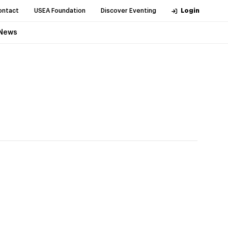
ontact
USEA Foundation
Discover Eventing
Login
News