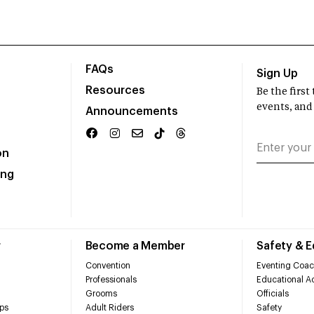
FAQs
Sign Up
Resources
Be the firs
events, and
Announcements
on
ing
r
Become a Member
Safety & 
Convention
Eventing Coac
Professionals
Educational Ac
Grooms
Officials
ps
Adult Riders
Safety