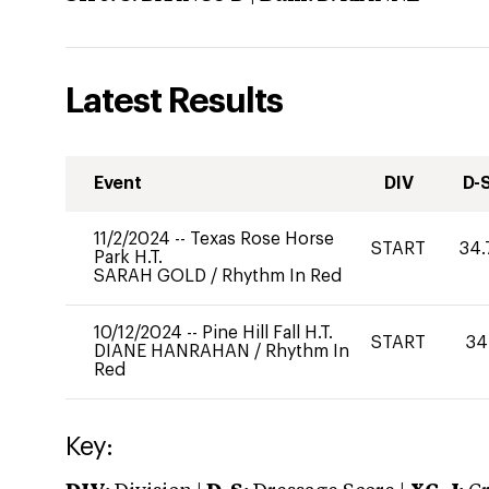
Latest Results
Event
DIV
D-
11/2/2024
--
Texas Rose Horse
START
34.
Park H.T.
SARAH GOLD
/
Rhythm In Red
10/12/2024
--
Pine Hill Fall H.T.
START
34
DIANE HANRAHAN
/
Rhythm In
Red
Key: