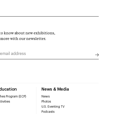
t to know about new exhibitions,
 more with our newsletter.
Education
News & Media
hes Program (ECP)
News
tivities
Photos
U.S. Eventing TV
Podcasts