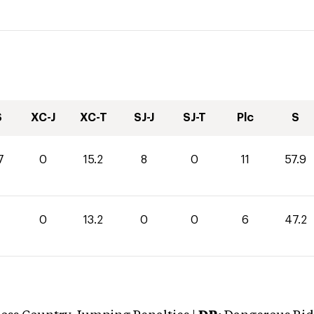
S
XC-J
XC-T
SJ-J
SJ-T
Plc
S
7
0
15.2
8
0
11
57.9
0
13.2
0
0
6
47.2