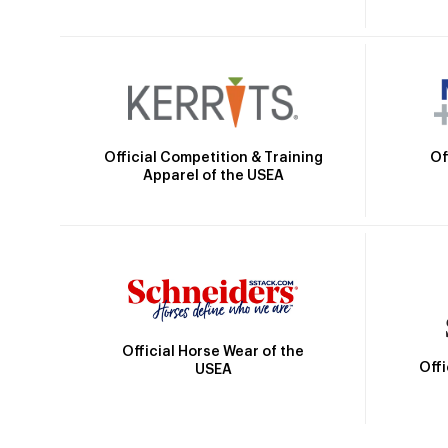
Official Competition & Training
Of
Apparel of the USEA
Official Horse Wear of the
Off
USEA