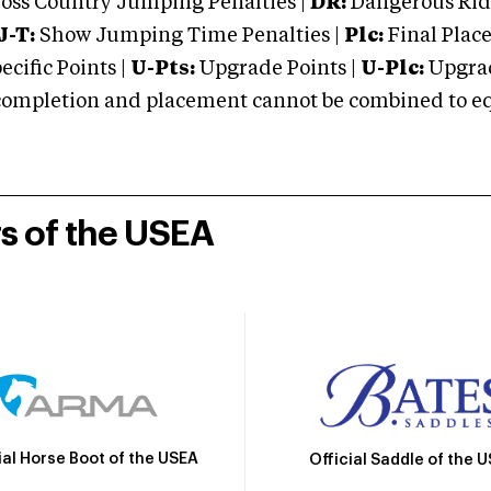
oss Country Jumping Penalties |
DR:
Dangerous Ridi
J-T:
Show Jumping Time Penalties |
Plc:
Final Place
cific Points |
U-Pts:
Upgrade Points |
U-Plc:
Upgrad
mpletion and placement cannot be combined to equal
rs of the USEA
ial Horse Boot of the USEA
Official Saddle of the 