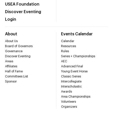
USEA Foundation
Discover Eventing
Login
About
Events Calendar
About Us
Calendar
Board of Governors
Resources
Governance
Rules
Discover Eventing
Series + Championships
Areas
AEC
Affiliates
Advanced Final
Hall of Fame
Young Event Horse
Committees List
Classic Series
Sponsor
Intercollegiate
Interscholastic
Awards
Area Championships
Volunteers
Organizers