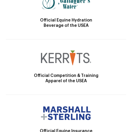
Official Equine Hydration
Beverage of the USEA
Official Competition & Training
Apparel of the USEA
Official Equine Insurance