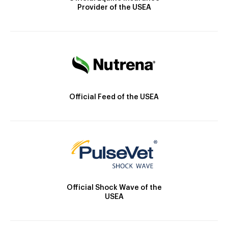
Provider of the USEA
Official Feed of the USEA
Official Shock Wave of the
USEA