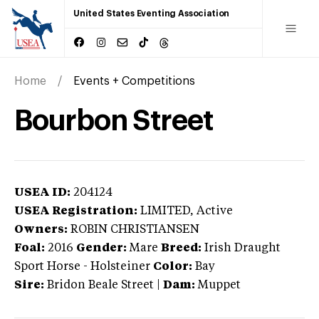
United States Eventing Association
Home
Events + Competitions
Bourbon Street
USEA ID:
204124
USEA Registration:
LIMITED
, Active
Owners:
ROBIN CHRISTIANSEN
Foal:
2016
Gender:
Mare
Breed:
Irish Draught
Sport Horse
-
Holsteiner
Color:
Bay
Sire:
Bridon Beale Street
|
Dam:
Muppet