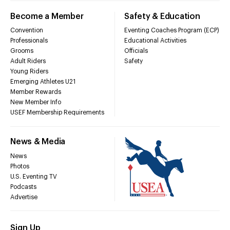
Become a Member
Safety & Education
Convention
Eventing Coaches Program (ECP)
Professionals
Educational Activities
Grooms
Officials
Adult Riders
Safety
Young Riders
Emerging Athletes U21
Member Rewards
New Member Info
USEF Membership Requirements
News & Media
News
Photos
U.S. Eventing TV
Podcasts
Advertise
Sign Up