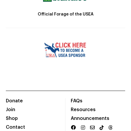
Official Forage of the USEA
Donate
FAQs
Join
Resources
Shop
Announcements
Contact