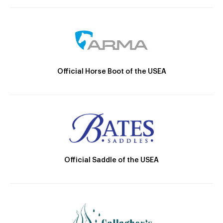
Official Horse Boot of the USEA
Official Saddle of the USEA