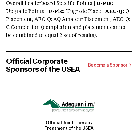
Overall Leaderboard Specific Points |
U-Pts:
Upgrade Points |
U-Plc:
Upgrade Place |
AEC-Q:
Q
Placement; AEC-Q: AQ Amateur Placement; AEC-Q:
C Completion (completion and placement cannot
be combined to equal 2 set of results).
Official Corporate
Become a Sponsor
Sponsors of the USEA
Official Joint Therapy
Treatment of the USEA