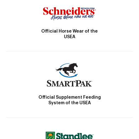
Official Horse Wear of the
USEA
Official Supplement Feeding
System of the USEA