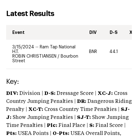
Latest Results
Event
DIV
D-S
XC-
3/15/2024
--
Ram Tap National
H.T.
BNR
44.1
0
ROBIN CHRISTIANSEN
/
Bourbon
Street
Key:
DIV:
Division |
D-S:
Dressage Score |
XC-J:
Cross
Country Jumping Penalties |
DR:
Dangerous Riding
Penalty |
XC-T:
Cross Country Time Penalties |
SJ-
J:
Show Jumping Penalties |
SJ-T:
Show Jumping
Time Penalties |
Plc:
Final Place |
S:
Final Score |
Pts:
USEA Points |
O-Pts:
USEA Overall Points,