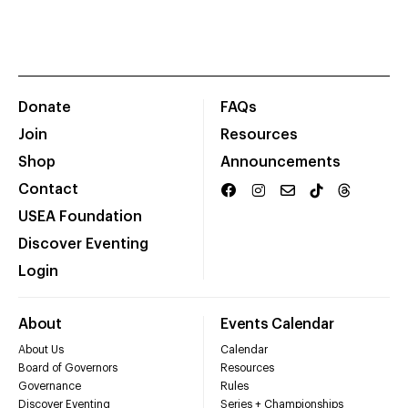
Donate
FAQs
Join
Resources
Shop
Announcements
Contact
USEA Foundation
Discover Eventing
Login
About
Events Calendar
About Us
Calendar
Board of Governors
Resources
Governance
Rules
Discover Eventing
Series + Championships