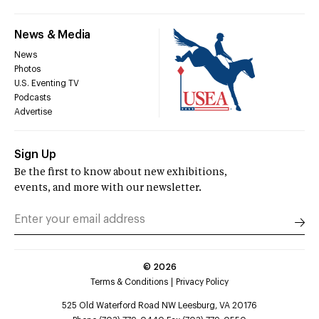
News & Media
News
Photos
U.S. Eventing TV
Podcasts
Advertise
Sign Up
Be the first to know about new exhibitions,
events, and more with our newsletter.
©
2026
Terms & Conditions
Privacy Policy
525 Old Waterford Road NW Leesburg, VA 20176