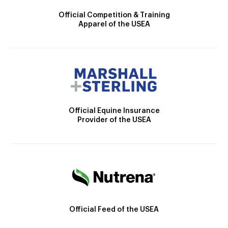
Official Competition & Training
Apparel of the USEA
Official Equine Insurance
Provider of the USEA
Official Feed of the USEA