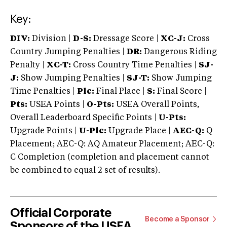
Key:
DIV:
Division |
D-S:
Dressage Score |
XC-J:
Cross
Country Jumping Penalties |
DR:
Dangerous Riding
Penalty |
XC-T:
Cross Country Time Penalties |
SJ-
J:
Show Jumping Penalties |
SJ-T:
Show Jumping
Time Penalties |
Plc:
Final Place |
S:
Final Score |
Pts:
USEA Points |
O-Pts:
USEA Overall Points,
Overall Leaderboard Specific Points |
U-Pts:
Upgrade Points |
U-Plc:
Upgrade Place |
AEC-Q:
Q
Placement; AEC-Q: AQ Amateur Placement; AEC-Q:
C Completion (completion and placement cannot
be combined to equal 2 set of results).
Official Corporate
Become a Sponsor
Sponsors of the USEA