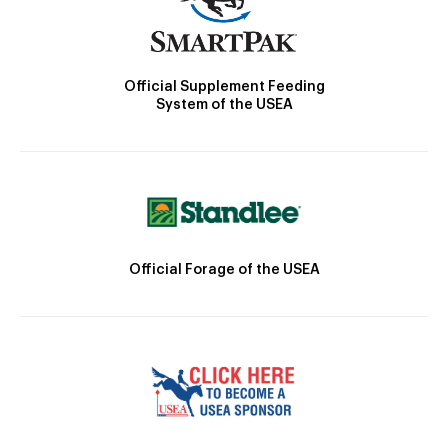
Official Supplement Feeding
System of the USEA
Official Forage of the USEA