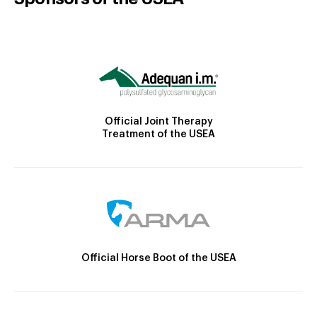
Official Joint Therapy
Treatment of the USEA
Official Horse Boot of the USEA