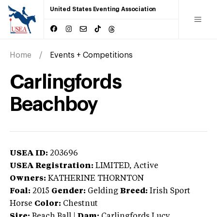
United States Eventing Association
Home
Events + Competitions
Carlingfords
Beachboy
USEA ID:
203696
USEA Registration:
LIMITED
, Active
Owners:
KATHERINE THORNTON
Foal:
2015
Gender:
Gelding
Breed:
Irish Sport
Horse
Color:
Chestnut
Sire:
Beach Ball
|
Dam:
Carlingfords Lucy