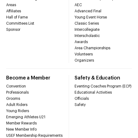
Areas
AEC
Affiliates
Advanced Final
Hall of Fame
Young Event Horse
Committees List
Classic Series
Sponsor
Intercollegiate
Interscholastic
Awards
Area Championships
Volunteers
Organizers
Become a Member
Safety & Education
Convention
Eventing Coaches Program (ECP)
Professionals
Educational Activities
Grooms
Officials
Adult Riders
Safety
Young Riders
Emerging Athletes U21
Member Rewards
New Member Info
USEF Membership Requirements