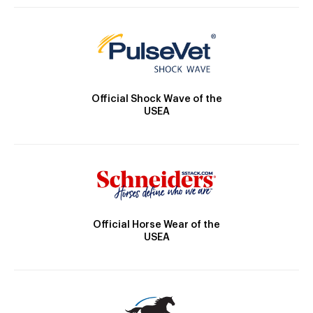
Official Shock Wave of the
USEA
Official Horse Wear of the
USEA