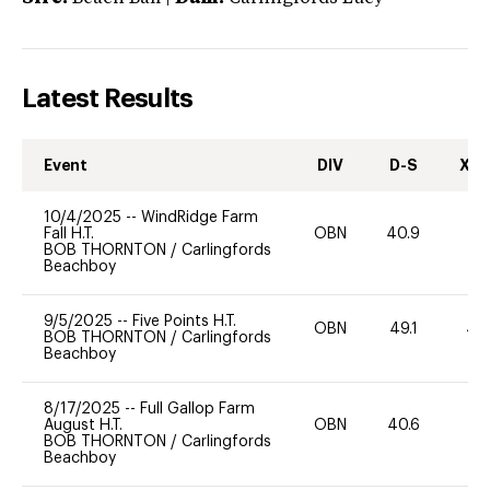
Latest Results
Event
DIV
D-S
XC-
10/4/2025
--
WindRidge Farm
Fall H.T.
OBN
40.9
0
BOB THORNTON
/
Carlingfords
Beachboy
9/5/2025
--
Five Points H.T.
OBN
49.1
40
BOB THORNTON
/
Carlingfords
Beachboy
8/17/2025
--
Full Gallop Farm
August H.T.
OBN
40.6
0
BOB THORNTON
/
Carlingfords
Beachboy