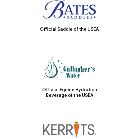
Official Saddle of the USEA
Official Equine Hydration
Beverage of the USEA