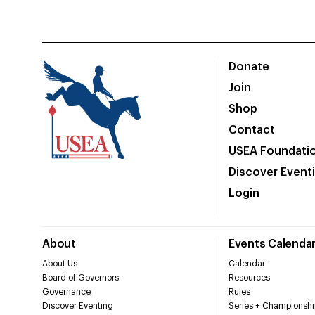
Donate
Join
Shop
Contact
USEA Foundati
Discover Event
Login
About
Events Calenda
About Us
Calendar
Board of Governors
Resources
Governance
Rules
Discover Eventing
Series + Championshi