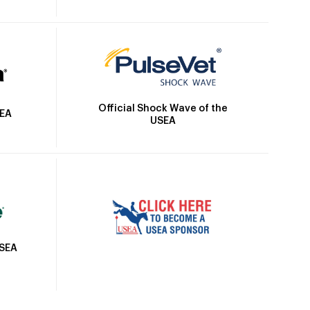
Official Shock Wave of the
SEA
USEA
USEA