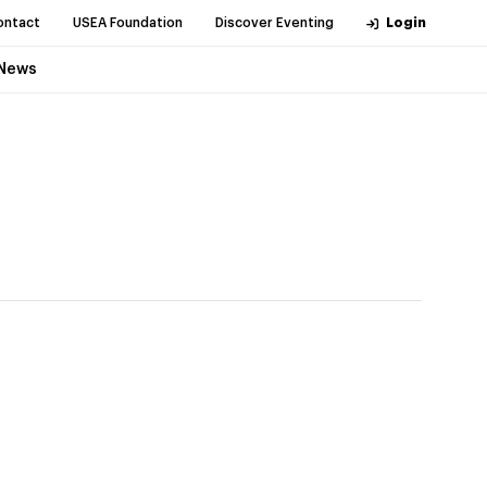
ontact
USEA Foundation
Discover Eventing
Login
News