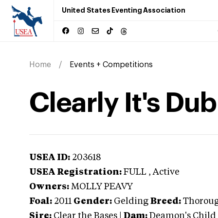
United States Eventing Association
Home
Events + Competitions
Clearly It's Dub
USEA ID:
203618
USEA Registration:
FULL
, Active
Owners:
MOLLY PEAVY
Foal:
2011
Gender:
Gelding
Breed:
Thorou
Sire:
Clear the Bases
|
Dam:
Deamon's Child