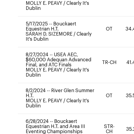
MOLLY E. PEAVY
/
Clearly It's
Dublin
5/17/2025
--
Bouckaert
Equestrian H.T.
OT
34.
SARAH D. SIZEMORE
/
Clearly
It's Dublin
8/27/2024
--
USEA AEC,
$60,000 Adequan Advanced
TR-CH
41.
Final, and ATC Finals
MOLLY E. PEAVY
/
Clearly It's
Dublin
8/2/2024
--
River Glen Summer
H.T.
OT
35.
MOLLY E. PEAVY
/
Clearly It's
Dublin
6/28/2024
--
Bouckaert
Equestrian H.T. and Area III
STR-
35.
Eventing Championships
CH