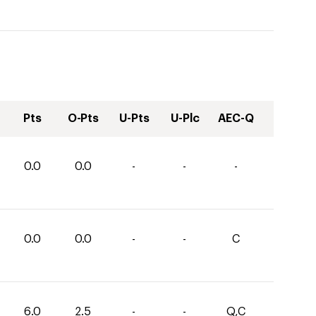
Pts
O-Pts
U-Pts
U-Plc
AEC-Q
0.0
0.0
-
-
-
0.0
0.0
-
-
C
6.0
2.5
-
-
Q,C