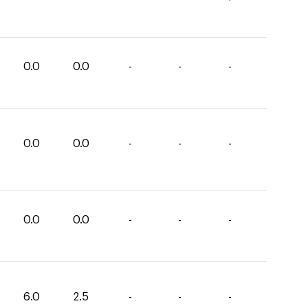
0.0
0.0
-
-
-
0.0
0.0
-
-
-
0.0
0.0
-
-
-
6.0
2.5
-
-
-