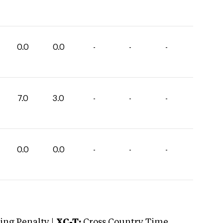
0.0
0.0
-
-
-
7.0
3.0
-
-
-
0.0
0.0
-
-
-
ng Penalty |
XC-T:
Cross Country Time