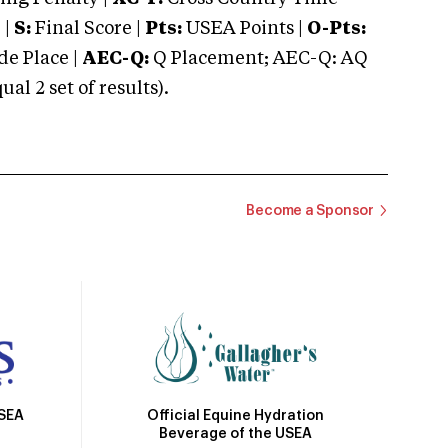
 |
S:
Final Score |
Pts:
USEA Points |
O-Pts:
e Place |
AEC-Q:
Q Placement; AEC-Q: AQ
 2 set of results).
Become a Sponsor
Official Equine Hydration
USEA
Beverage of the USEA