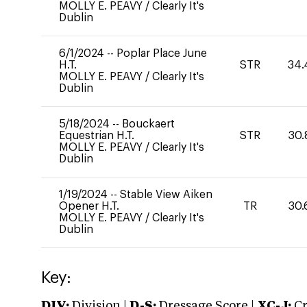
MOLLY E. PEAVY
/
Clearly It's
Dublin
6/1/2024
--
Poplar Place June
H.T.
STR
34.
MOLLY E. PEAVY
/
Clearly It's
Dublin
5/18/2024
--
Bouckaert
Equestrian H.T.
STR
30.
MOLLY E. PEAVY
/
Clearly It's
Dublin
1/19/2024
--
Stable View Aiken
Opener H.T.
TR
30.
MOLLY E. PEAVY
/
Clearly It's
Dublin
Key:
DIV:
Division |
D-S:
Dressage Score |
XC-J:
Cr