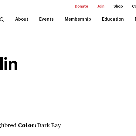
Donate
Join
Shop
C
About
Events
Membership
Education
lin
ghbred
Color:
Dark Bay