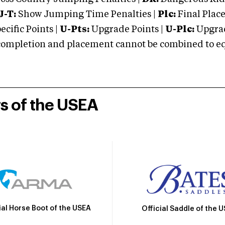
J-T:
Show Jumping Time Penalties |
Plc:
Final Place
cific Points |
U-Pts:
Upgrade Points |
U-Plc:
Upgrad
mpletion and placement cannot be combined to equal
rs of the USEA
ial Horse Boot of the USEA
Official Saddle of the 