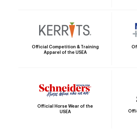
Official Competition & Training
Of
Apparel of the USEA
Official Horse Wear of the
Off
USEA