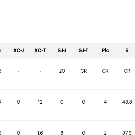
S
XC-J
XC-T
SJ-J
SJ-T
Plc
S
3
-
-
20
CR
CR
CR
8
0
12
0
0
4
43.8
3
0
1.6
8
0
2
37.9