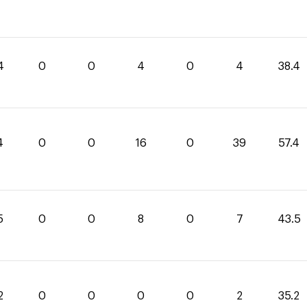
4
0
0
4
0
4
38.4
4
0
0
16
0
39
57.4
5
0
0
8
0
7
43.5
2
0
0
0
0
2
35.2