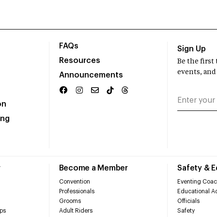
FAQs
Sign Up
Resources
Be the firs
events, and
Announcements
on
ing
r
Become a Member
Safety & 
Convention
Eventing Coac
Professionals
Educational Ac
Grooms
Officials
ps
Adult Riders
Safety