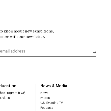
t to know about new exhibitions,
 more with our newsletter.
Education
News & Media
hes Program (ECP)
News
tivities
Photos
U.S. Eventing TV
Podcasts