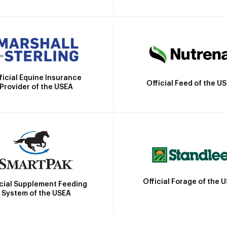
ficial Equine Insurance
Official Feed of the U
Provider of the USEA
Official Forage of the 
icial Supplement Feeding
System of the USEA