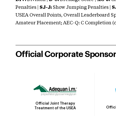
Penalties |
SJ-J:
Show Jumping Penalties |
S
USEA Overall Points, Overall Leaderboard Spe
Amateur Placement; AEC-Q: C Completion (co
Official Corporate Sponso
Official Joint Therapy
Offic
Treatment of the USEA