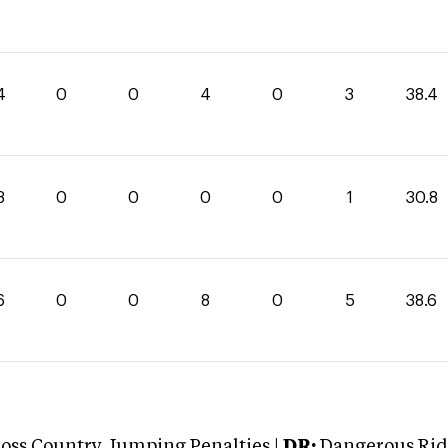
4
0
0
4
0
3
38.4
8
0
0
0
0
1
30.8
6
0
0
8
0
5
38.6
oss Country Jumping Penalties |
DR:
Dangerous Ridi