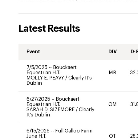
Latest Results
Event
DIV
D-
7/5/2025
--
Bouckaert
Equestrian H.T.
MR
32.
MOLLY E. PEAVY
/
Clearly It's
Dublin
6/27/2025
--
Bouckaert
Equestrian H.T.
OM
31.
SARAH D. SIZEMORE
/
Clearly
It's Dublin
6/15/2025
--
Full Gallop Farm
June H.T.
OT
28.