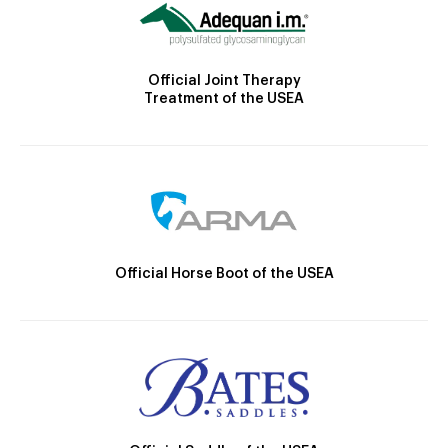
Official Joint Therapy
Treatment of the USEA
Official Horse Boot of the USEA