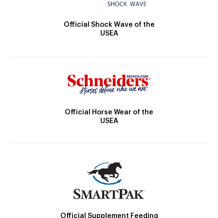
Official Shock Wave of the
USEA
Official Horse Wear of the
USEA
Official Supplement Feeding