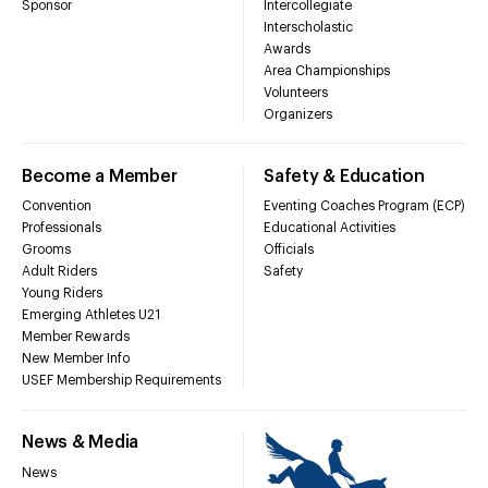
Sponsor
Intercollegiate
Interscholastic
Awards
Area Championships
Volunteers
Organizers
Become a Member
Safety & Education
Convention
Eventing Coaches Program (ECP)
Professionals
Educational Activities
Grooms
Officials
Adult Riders
Safety
Young Riders
Emerging Athletes U21
Member Rewards
New Member Info
USEF Membership Requirements
News & Media
News