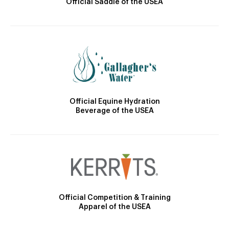
Official Saddle of the USEA
Official Equine Hydration
Beverage of the USEA
Official Competition & Training
Apparel of the USEA