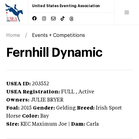
United States Eventing Association
Home
Events + Competitions
Fernhill Dynamic
USEA ID:
203552
USEA Registration:
FULL
, Active
Owners:
JULIE BRYER
Foal:
2015
Gender:
Gelding
Breed:
Irish Sport
Horse
Color:
Bay
Sire:
KEC Maximum Joe
|
Dam:
Carla