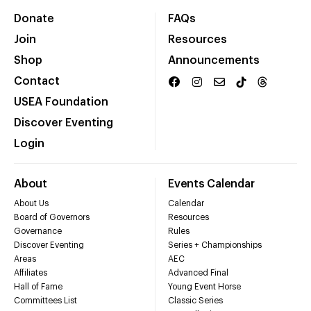
Donate
FAQs
Join
Resources
Shop
Announcements
Contact
USEA Foundation
Discover Eventing
Login
About
Events Calendar
About Us
Calendar
Board of Governors
Resources
Governance
Rules
Discover Eventing
Series + Championships
Areas
AEC
Affiliates
Advanced Final
Hall of Fame
Young Event Horse
Committees List
Classic Series