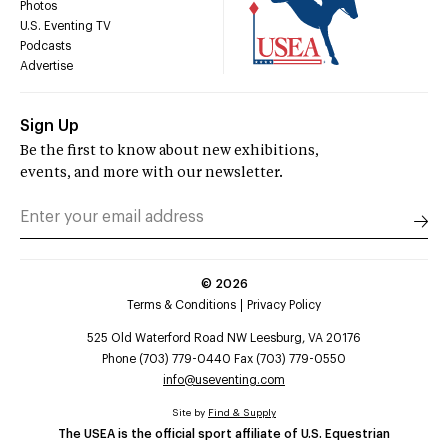
Photos
U.S. Eventing TV
Podcasts
Advertise
Sign Up
Be the first to know about new exhibitions,
events, and more with our newsletter.
©
2026
Terms & Conditions
Privacy Policy
525 Old Waterford Road NW Leesburg, VA 20176
Phone (703) 779-0440 Fax (703) 779-0550
info@useventing.com
Site by
Find & Supply
The USEA is the official sport affiliate of U.S. Equestrian