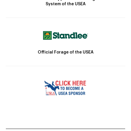
System of the USEA
Official Forage of the USEA