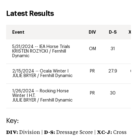
Latest Results
Event
DIV
D-S
XC-
5/31/2024
--
IEA Horse Trials
OM
31
-
KRISTEN ROZYCKI
/
Fernhill
Dynamic
2/15/2024
--
Ocala Winter I
PR
27.9
60
JULIE BRYER
/
Fernhill Dynamic
1/26/2024
--
Rocking Horse
PR
30
0
Winter I H.T.
JULIE BRYER
/
Fernhill Dynamic
Key:
DIV:
Division |
D-S:
Dressage Score |
XC-J:
Cross