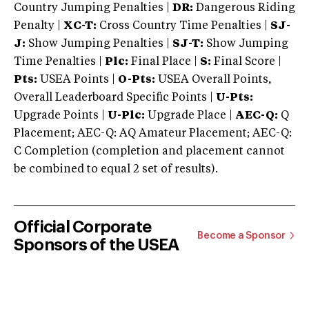
Country Jumping Penalties |
DR:
Dangerous Riding
Penalty |
XC-T:
Cross Country Time Penalties |
SJ-
J:
Show Jumping Penalties |
SJ-T:
Show Jumping
Time Penalties |
Plc:
Final Place |
S:
Final Score |
Pts:
USEA Points |
O-Pts:
USEA Overall Points,
Overall Leaderboard Specific Points |
U-Pts:
Upgrade Points |
U-Plc:
Upgrade Place |
AEC-Q:
Q
Placement; AEC-Q: AQ Amateur Placement; AEC-Q:
C Completion (completion and placement cannot
be combined to equal 2 set of results).
Official Corporate
Become a Sponsor
Sponsors of the USEA