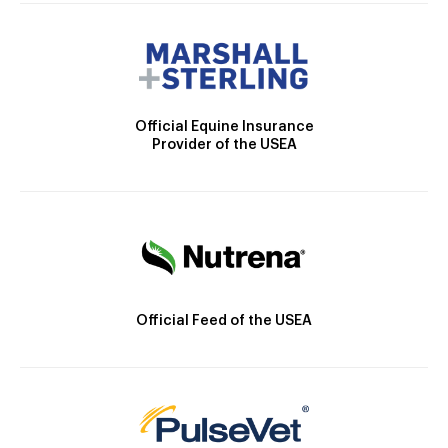
Official Equine Insurance
Provider of the USEA
Official Feed of the USEA