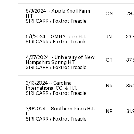
6/9/2024
--
Apple Knoll Farm
ON
29.
H.T.
SIRI CARR
/
Foxtrot Treacle
6/1/2024
--
GMHA June H.T.
JN
33.
SIRI CARR
/
Foxtrot Treacle
4/27/2024
--
University of New
OT
37.
Hampshire Spring H.T.
SIRI CARR
/
Foxtrot Treacle
3/13/2024
--
Carolina
NR
35.
International CCI & H.T.
SIRI CARR
/
Foxtrot Treacle
3/9/2024
--
Southern Pines H.T.
NR
31.
I
SIRI CARR
/
Foxtrot Treacle