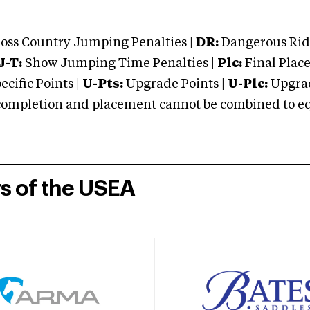
oss Country Jumping Penalties |
DR:
Dangerous Ridi
J-T:
Show Jumping Time Penalties |
Plc:
Final Place
cific Points |
U-Pts:
Upgrade Points |
U-Plc:
Upgrad
mpletion and placement cannot be combined to equal
rs of the USEA