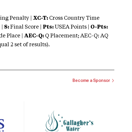
ng Penalty |
XC-T:
Cross Country Time
 |
S:
Final Score |
Pts:
USEA Points |
O-Pts:
e Place |
AEC-Q:
Q Placement; AEC-Q: AQ
 2 set of results).
Become a Sponsor