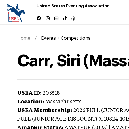
United States Eventing Association
Home
Events + Competitions
Carr, Siri (Mas
USEA ID:
203518
Location:
Massachusetts
USEA Membership:
2026
FULL (JUNIOR AG
FULL (JUNIOR AGE DISCOUNT) (010324-101
Amateur Status:
AMATEUR (2025) | AMAT