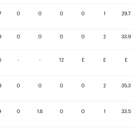
7
0
0
0
0
1
29.7
9
0
0
0
0
2
33.9
5
-
-
12
E
E
E
3
0
0
0
0
2
35.3
9
0
1.6
0
0
1
33.5