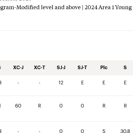
ogram-Modified level and above | 2024 Area 1 Young
S
XC-J
XC-T
SJ-J
SJ-T
Plc
S
3
-
-
12
E
E
E
1
60
R
0
0
R
R
8
-
-
0
0
5
30.8