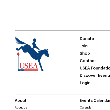
Donate
Join
Shop
Contact
USEA Foundati
Discover Event
Login
About
Events Calenda
About Us
Calendar