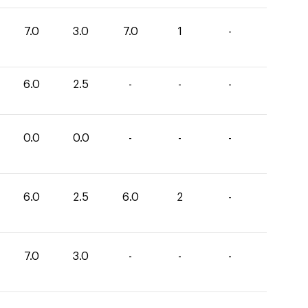
7.0
3.0
7.0
1
-
6.0
2.5
-
-
-
0.0
0.0
-
-
-
6.0
2.5
6.0
2
-
7.0
3.0
-
-
-