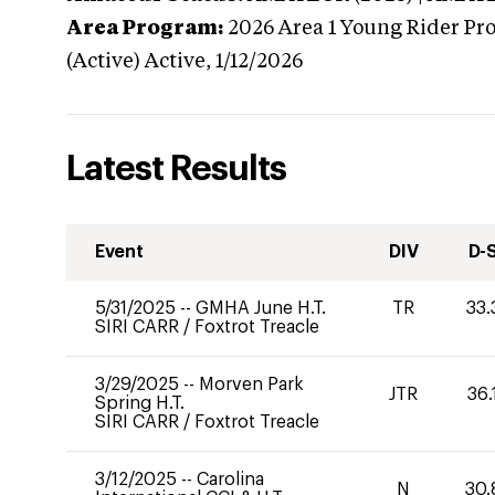
Area Program:
2026
Area 1 Young Rider Pr
(Active)
Active,
1/12/2026
Latest Results
Event
DIV
D-
5/31/2025
--
GMHA June H.T.
TR
33.
SIRI CARR
/
Foxtrot Treacle
3/29/2025
--
Morven Park
JTR
36.
Spring H.T.
SIRI CARR
/
Foxtrot Treacle
3/12/2025
--
Carolina
N
30.