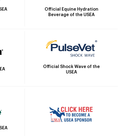
Official Equine Hydration
USEA
Beverage of the USEA
Official Shock Wave of the
SEA
USEA
USEA