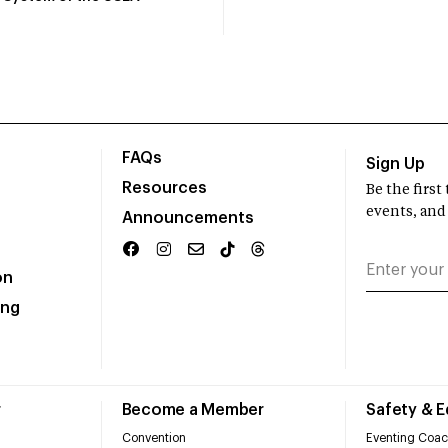
FAQs
Sign Up
Resources
Be the firs
events, and
Announcements
on
ing
r
Become a Member
Safety & 
Convention
Eventing Coac