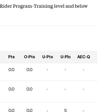
 Rider Program-Training level and below
Pts
O-Pts
U-Pts
U-Plc
AEC-Q
0.0
0.0
-
-
-
0.0
0.0
-
-
-
0.0
0.0
-
5
-