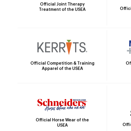
Official Joint Therapy
Offic
Treatment of the USEA
Official Competition & Training
Of
Apparel of the USEA
Official Horse Wear of the
Off
USEA