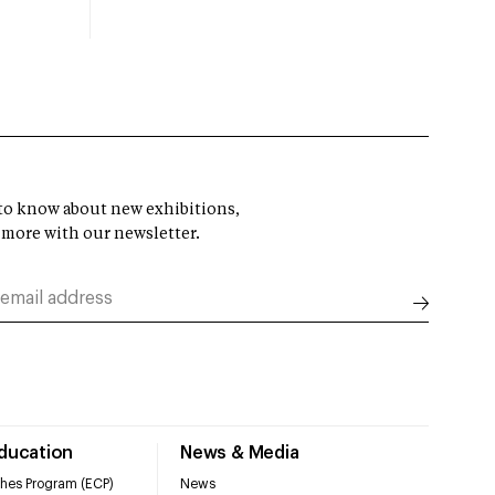
t to know about new exhibitions,
 more with our newsletter.
Education
News & Media
hes Program (ECP)
News