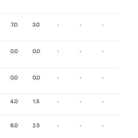
7.0
3.0
-
-
-
0.0
0.0
-
-
-
0.0
0.0
-
-
-
4.0
1.5
-
-
-
6.0
2.5
-
-
-