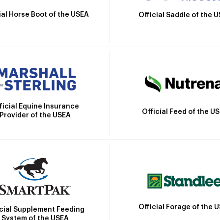
ial Horse Boot of the USEA
Official Saddle of the 
ficial Equine Insurance
Official Feed of the U
Provider of the USEA
Official Forage of the 
icial Supplement Feeding
System of the USEA