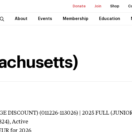
Donate
Join
Shop
C
About
Events
Membership
Education
sachusetts)
E DISCOUNT) (011226-113026) | 2025 FULL (JUNIOR
824),
Active
EUR
for 2026