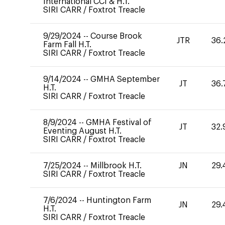
International CCI & H.T.
SIRI CARR
/
Foxtrot Treacle
9/29/2024
--
Course Brook
JTR
36.
Farm Fall H.T.
SIRI CARR
/
Foxtrot Treacle
9/14/2024
--
GMHA September
JT
36.
H.T.
SIRI CARR
/
Foxtrot Treacle
8/9/2024
--
GMHA Festival of
JT
32.
Eventing August H.T.
SIRI CARR
/
Foxtrot Treacle
7/25/2024
--
Millbrook H.T.
JN
29.
SIRI CARR
/
Foxtrot Treacle
7/6/2024
--
Huntington Farm
JN
29.
H.T.
SIRI CARR
/
Foxtrot Treacle