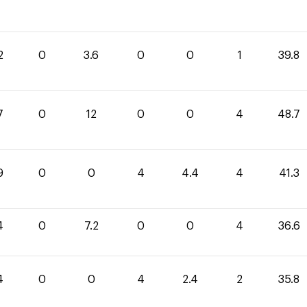
2
0
3.6
0
0
1
39.8
7
0
12
0
0
4
48.7
9
0
0
4
4.4
4
41.3
4
0
7.2
0
0
4
36.6
4
0
0
4
2.4
2
35.8