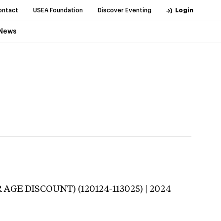
ontact
USEA Foundation
Discover Eventing
Login
News
 AGE DISCOUNT) (120124-113025) | 2024