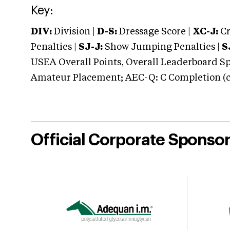
Key:
DIV:
Division |
D-S:
Dressage Score |
XC-J:
Cr
Penalties |
SJ-J:
Show Jumping Penalties |
S
USEA Overall Points, Overall Leaderboard Spe
Amateur Placement; AEC-Q: C Completion (co
Official Corporate Sponso