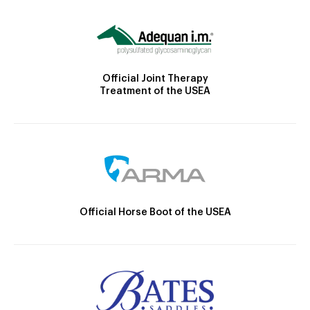
Official Joint Therapy
Treatment of the USEA
Official Horse Boot of the USEA