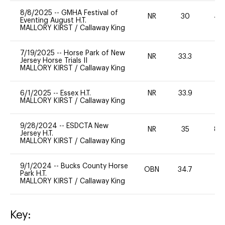
8/8/2025
--
GMHA Festival of
NR
30
40
Eventing August H.T.
MALLORY KIRST
/
Callaway King
7/19/2025
--
Horse Park of New
NR
33.3
0
Jersey Horse Trials II
MALLORY KIRST
/
Callaway King
6/1/2025
--
Essex H.T.
NR
33.9
-
MALLORY KIRST
/
Callaway King
9/28/2024
--
ESDCTA New
NR
35
80
Jersey H.T.
MALLORY KIRST
/
Callaway King
9/1/2024
--
Bucks County Horse
OBN
34.7
-
Park H.T.
MALLORY KIRST
/
Callaway King
Key: