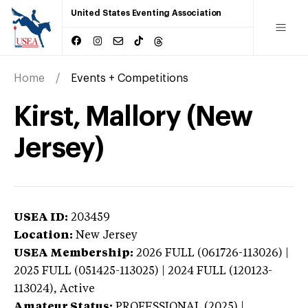
United States Eventing Association
Home
Events + Competitions
Kirst, Mallory (New
Jersey)
USEA ID:
203459
Location:
New Jersey
USEA Membership:
2026
FULL (061726-113026) |
2025 FULL (051425-113025) | 2024 FULL (120123-
113024),
Active
Amateur Status:
PROFESSIONAL (2025) |