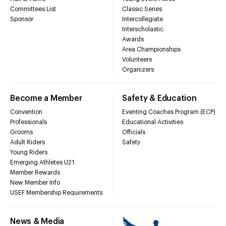
Committees List
Classic Series
Sponsor
Intercollegiate
Interscholastic
Awards
Area Championships
Volunteers
Organizers
Become a Member
Safety & Education
Convention
Eventing Coaches Program (ECP)
Professionals
Educational Activities
Grooms
Officials
Adult Riders
Safety
Young Riders
Emerging Athletes U21
Member Rewards
New Member Info
USEF Membership Requirements
News & Media