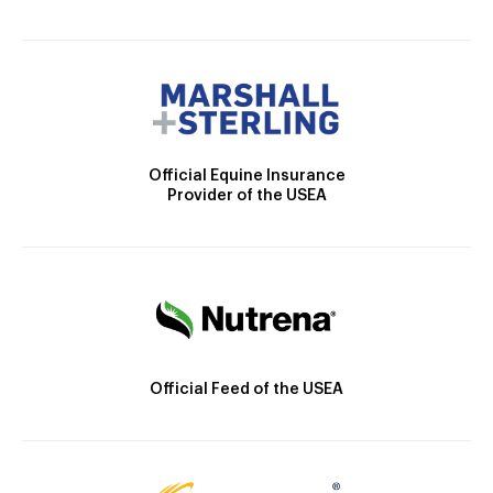
Official Equine Insurance
Provider of the USEA
Official Feed of the USEA