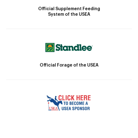
Official Supplement Feeding
System of the USEA
Official Forage of the USEA