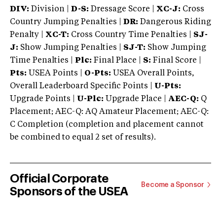
DIV:
Division |
D-S:
Dressage Score |
XC-J:
Cross
Country Jumping Penalties |
DR:
Dangerous Riding
Penalty |
XC-T:
Cross Country Time Penalties |
SJ-
J:
Show Jumping Penalties |
SJ-T:
Show Jumping
Time Penalties |
Plc:
Final Place |
S:
Final Score |
Pts:
USEA Points |
O-Pts:
USEA Overall Points,
Overall Leaderboard Specific Points |
U-Pts:
Upgrade Points |
U-Plc:
Upgrade Place |
AEC-Q:
Q
Placement; AEC-Q: AQ Amateur Placement; AEC-Q:
C Completion (completion and placement cannot
be combined to equal 2 set of results).
Official Corporate
Become a Sponsor
Sponsors of the USEA