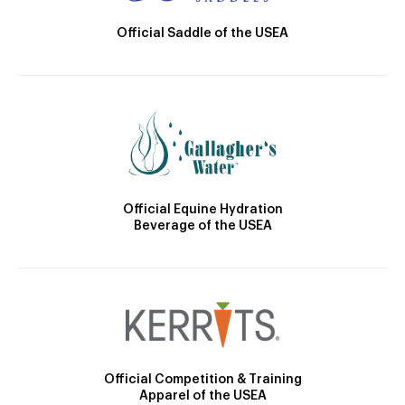
Official Saddle of the USEA
Official Equine Hydration
Beverage of the USEA
Official Competition & Training
Apparel of the USEA