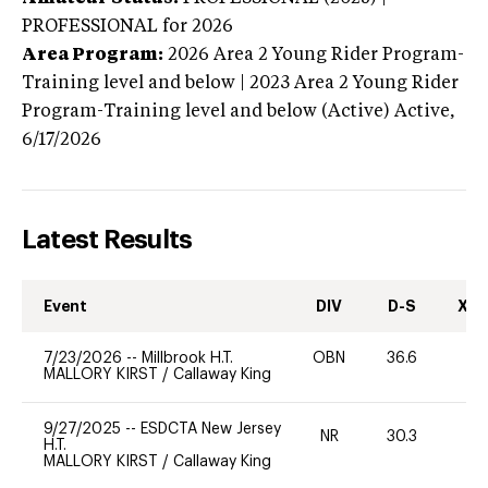
PROFESSIONAL
for 2026
Area Program:
2026
Area 2 Young Rider Program-
Training level and below | 2023 Area 2 Young Rider
Program-Training level and below (Active)
Active,
6/17/2026
Latest Results
Event
DIV
D-S
XC-
7/23/2026
--
Millbrook H.T.
OBN
36.6
0
MALLORY KIRST
/
Callaway King
9/27/2025
--
ESDCTA New Jersey
NR
30.3
-
H.T.
MALLORY KIRST
/
Callaway King