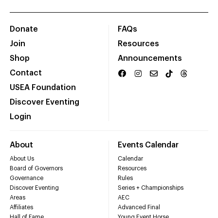
Donate
FAQs
Join
Resources
Shop
Announcements
Contact
USEA Foundation
Discover Eventing
Login
About
Events Calendar
About Us
Calendar
Board of Governors
Resources
Governance
Rules
Discover Eventing
Series + Championships
Areas
AEC
Affiliates
Advanced Final
Hall of Fame
Young Event Horse