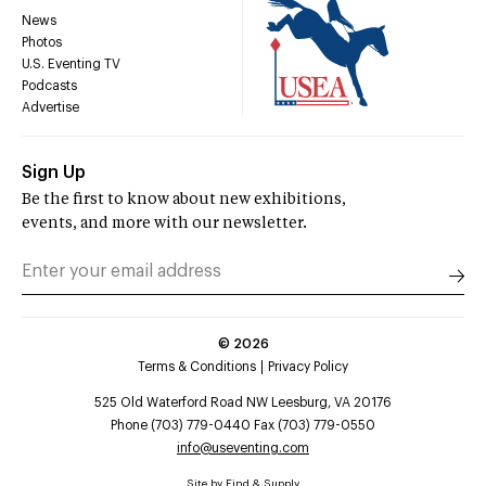
News
Photos
U.S. Eventing TV
Podcasts
Advertise
Sign Up
Be the first to know about new exhibitions,
events, and more with our newsletter.
©
2026
Terms & Conditions
Privacy Policy
525 Old Waterford Road NW Leesburg, VA 20176
Phone (703) 779-0440 Fax (703) 779-0550
info@useventing.com
Site by
Find & Supply