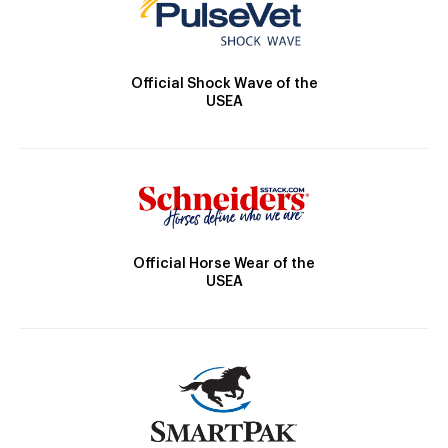
Official Shock Wave of the
USEA
Official Horse Wear of the
USEA