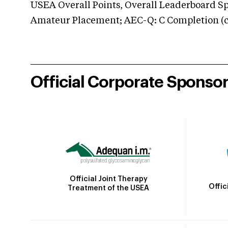
USEA Overall Points, Overall Leaderboard Spe
Amateur Placement; AEC-Q: C Completion (co
Official Corporate Sponso
Official Joint Therapy
Offic
Treatment of the USEA