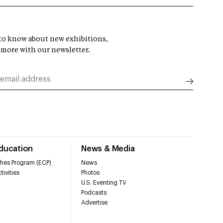
t to know about new exhibitions,
 more with our newsletter.
Education
News & Media
hes Program (ECP)
News
tivities
Photos
U.S. Eventing TV
Podcasts
Advertise