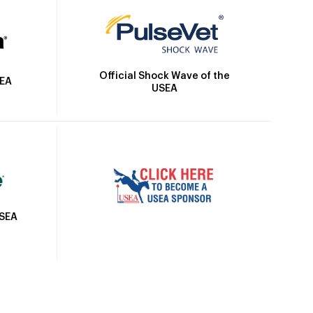
Official Shock Wave of the
SEA
USEA
USEA