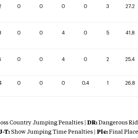
2
0
0
0
0
3
27.2
8
0
0
4
0
5
41.8
4
0
0
4
0
2
25.4
4
0
0
0
0.4
1
26.8
oss Country Jumping Penalties |
DR:
Dangerous Ridi
J-T:
Show Jumping Time Penalties |
Plc:
Final Place