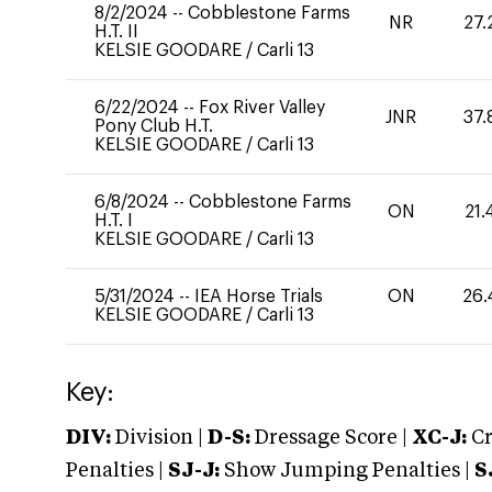
8/2/2024
--
Cobblestone Farms
NR
27.
H.T. II
KELSIE GOODARE
/
Carli 13
6/22/2024
--
Fox River Valley
JNR
37.
Pony Club H.T.
KELSIE GOODARE
/
Carli 13
6/8/2024
--
Cobblestone Farms
ON
21.
H.T. I
KELSIE GOODARE
/
Carli 13
5/31/2024
--
IEA Horse Trials
ON
26.
KELSIE GOODARE
/
Carli 13
Key:
DIV:
Division |
D-S:
Dressage Score |
XC-J:
Cr
Penalties |
SJ-J:
Show Jumping Penalties |
S