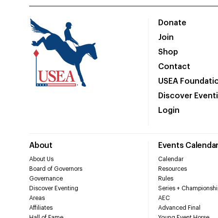
Donate
Join
Shop
Contact
USEA Foundati
Discover Event
Login
About
Events Calenda
About Us
Calendar
Board of Governors
Resources
Governance
Rules
Discover Eventing
Series + Championshi
Areas
AEC
Affiliates
Advanced Final
Hall of Fame
Young Event Horse