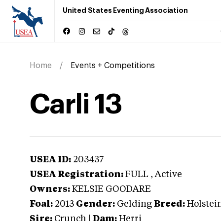
United States Eventing Association
Home
Events + Competitions
Carli 13
USEA ID:
203437
USEA Registration:
FULL
, Active
Owners:
KELSIE GOODARE
Foal:
2013
Gender:
Gelding
Breed:
Holstei
Sire:
Crunch
|
Dam:
Herri