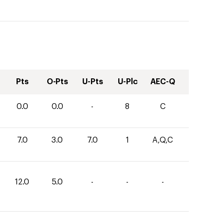
Pts
O-Pts
U-Pts
U-Plc
AEC-Q
0.0
0.0
-
8
C
7.0
3.0
7.0
1
A,Q,C
12.0
5.0
-
-
-