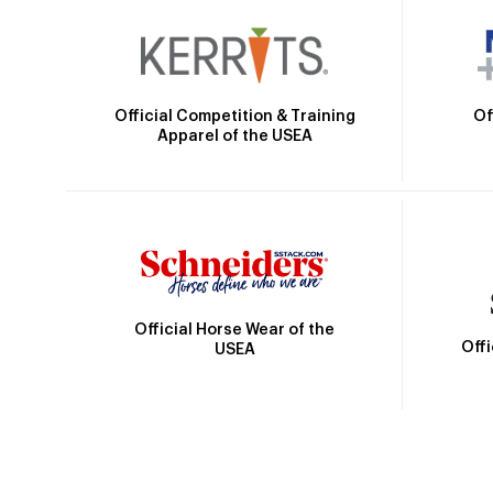
Official Competition & Training
Of
Apparel of the USEA
Official Horse Wear of the
Off
USEA