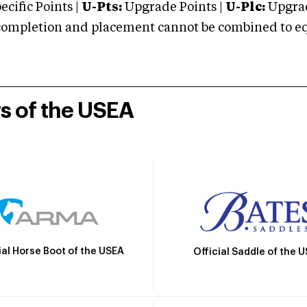
cific Points |
U-Pts:
Upgrade Points |
U-Plc:
Upgrad
mpletion and placement cannot be combined to equal
rs of the USEA
ial Horse Boot of the USEA
Official Saddle of the 