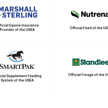
ficial Equine Insurance
Official Feed of the U
Provider of the USEA
Official Forage of the 
icial Supplement Feeding
System of the USEA