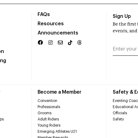
FAQs
Sign Up
Resources
Be the firs
events, and
Announcements
on
ing
r
Become a Member
Safety & 
Convention
Eventing Coac
Professionals
Educational Ac
Grooms
Officials
ps
Adult Riders
Safety
Young Riders
Emerging Athletes U21
Member Rewards