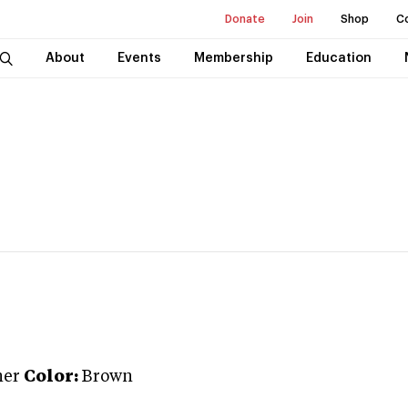
Donate
Join
Shop
C
About
Events
Membership
Education
ner
Color:
Brown