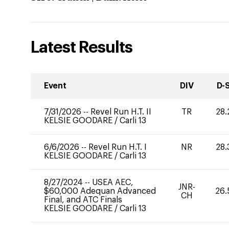
Latest Results
Event
DIV
D-
7/31/2026
--
Revel Run H.T. II
TR
28.
KELSIE GOODARE
/
Carli 13
6/6/2026
--
Revel Run H.T. I
NR
28.
KELSIE GOODARE
/
Carli 13
8/27/2024
--
USEA AEC,
JNR-
$60,000 Adequan Advanced
26.
CH
Final, and ATC Finals
KELSIE GOODARE
/
Carli 13