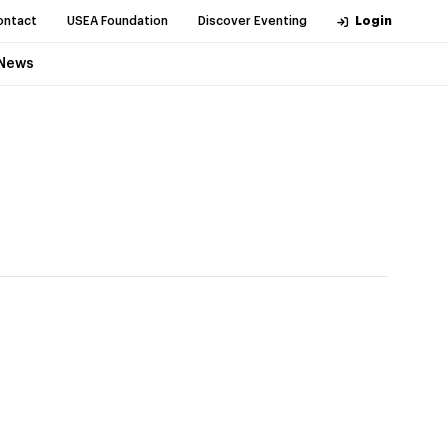
ontact
USEA Foundation
Discover Eventing
Login
News