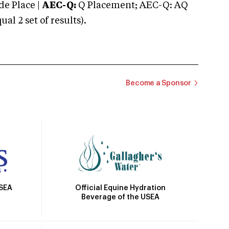
e Place |
AEC-Q:
Q Placement; AEC-Q: AQ
 2 set of results).
Become a Sponsor
Official Equine Hydration
USEA
Beverage of the USEA