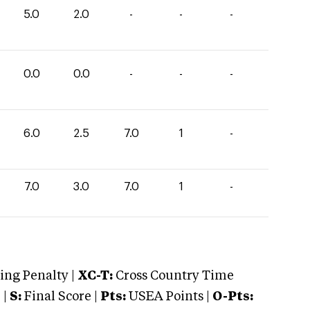
5.0
2.0
-
-
-
0.0
0.0
-
-
-
6.0
2.5
7.0
1
-
7.0
3.0
7.0
1
-
ng Penalty |
XC-T:
Cross Country Time
 |
S:
Final Score |
Pts:
USEA Points |
O-Pts: