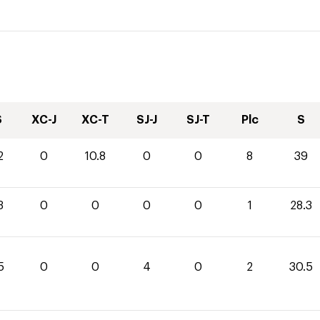
S
XC-J
XC-T
SJ-J
SJ-T
Plc
S
2
0
10.8
0
0
8
39
3
0
0
0
0
1
28.3
5
0
0
4
0
2
30.5