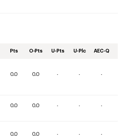
Pts
O-Pts
U-Pts
U-Plc
AEC-Q
0.0
0.0
-
-
-
0.0
0.0
-
-
-
0.0
0.0
-
-
-