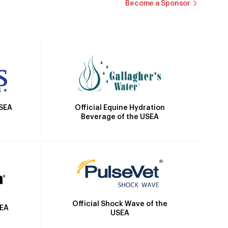
Become a Sponsor
Official Equine Hydration
USEA
Beverage of the USEA
Official Shock Wave of the
SEA
USEA