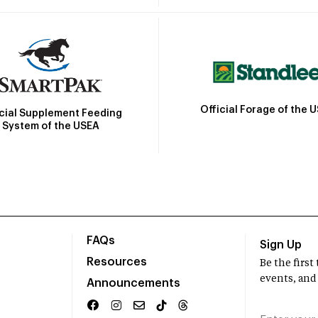
Official Forage of the 
icial Supplement Feeding
System of the USEA
FAQs
Sign Up
Resources
Be the firs
events, and
Announcements