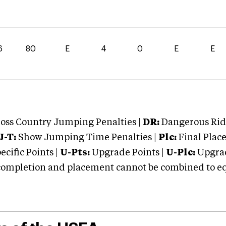
6
80
E
4
0
E
E
oss Country Jumping Penalties |
DR:
Dangerous Ridi
J-T:
Show Jumping Time Penalties |
Plc:
Final Place
cific Points |
U-Pts:
Upgrade Points |
U-Plc:
Upgrad
mpletion and placement cannot be combined to equal