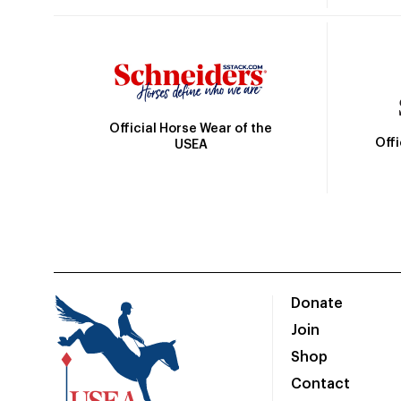
Official Horse Wear of the
Off
USEA
Donate
Join
Shop
Contact