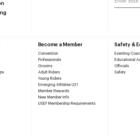
on
ing
r
Become a Member
Safety & 
Convention
Eventing Coac
Professionals
Educational Ac
Grooms
Officials
ps
Adult Riders
Safety
Young Riders
Emerging Athletes U21
Member Rewards
New Member Info
USEF Membership Requirements