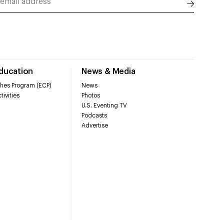
Education
News & Media
hes Program (ECP)
News
tivities
Photos
U.S. Eventing TV
Podcasts
Advertise