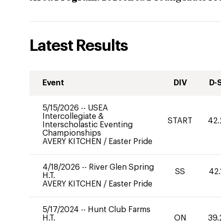
Latest Results
Event
DIV
D-
5/15/2026
--
USEA
Intercollegiate &
START
42.
Interscholastic Eventing
Championships
AVERY KITCHEN
/
Easter Pride
4/18/2026
--
River Glen Spring
SS
42.
H.T.
AVERY KITCHEN
/
Easter Pride
5/17/2024
--
Hunt Club Farms
H.T.
ON
39.