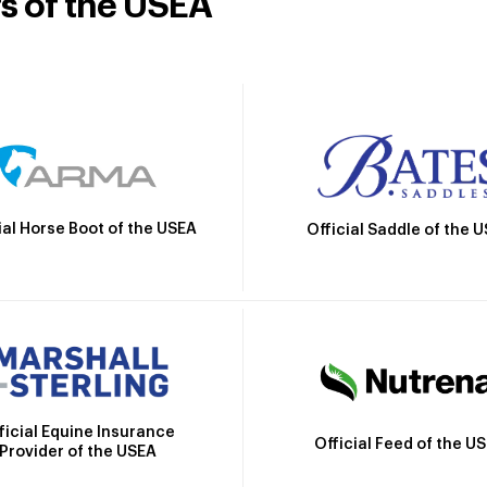
rs of the USEA
ial Horse Boot of the USEA
Official Saddle of the 
ficial Equine Insurance
Official Feed of the U
Provider of the USEA