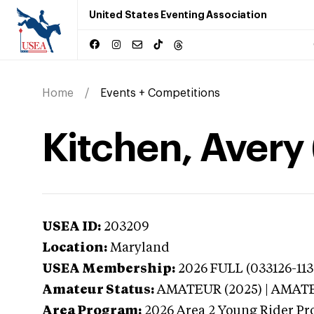
United States Eventing Association
Home
Events + Competitions
Kitchen, Avery
USEA ID:
203209
Location:
Maryland
USEA Membership:
2026
FULL (033126-113
Amateur Status:
AMATEUR (2025) | AMAT
Area Program:
2026
Area 2 Young Rider Pr