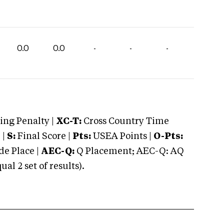
0.0
0.0
-
-
-
ng Penalty |
XC-T:
Cross Country Time
 |
S:
Final Score |
Pts:
USEA Points |
O-Pts:
e Place |
AEC-Q:
Q Placement; AEC-Q: AQ
 2 set of results).