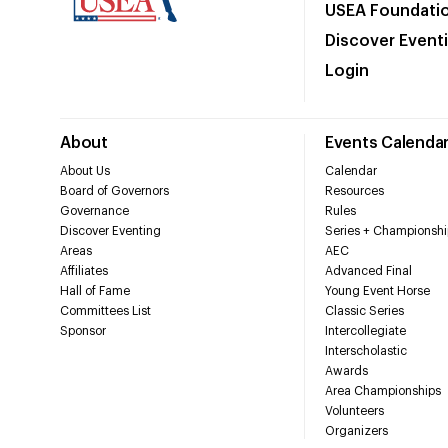
USEA Foundati
Discover Event
Login
About
Events Calenda
About Us
Calendar
Board of Governors
Resources
Governance
Rules
Discover Eventing
Series + Championshi
Areas
AEC
Affiliates
Advanced Final
Hall of Fame
Young Event Horse
Committees List
Classic Series
Sponsor
Intercollegiate
Interscholastic
Awards
Area Championships
Volunteers
Organizers