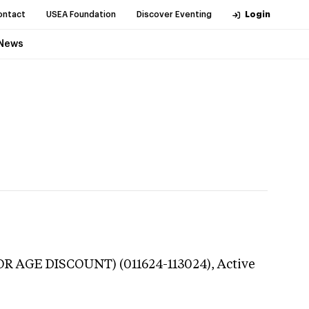
ontact
USEA Foundation
Discover Eventing
Login
News
NIOR AGE DISCOUNT) (011624-113024),
Active