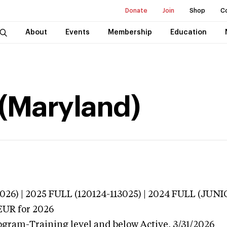
Donate
Join
Shop
C
About
Events
Membership
Education
 (Maryland)
026) | 2025 FULL (120124-113025) | 2024 FULL (JU
EUR
for 2026
ogram-Training level and below
Active,
3/31/2026