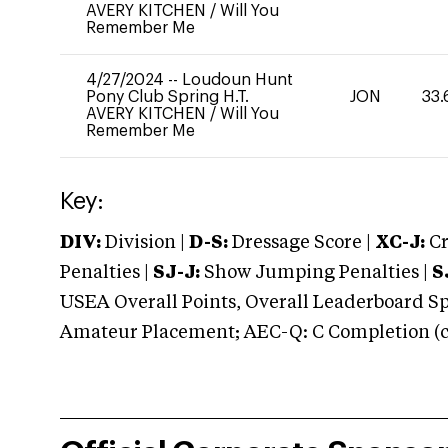
AVERY KITCHEN
/
Will You
Remember Me
4/27/2024
--
Loudoun Hunt
Pony Club Spring H.T.
JON
33.
AVERY KITCHEN
/
Will You
Remember Me
Key:
DIV:
Division |
D-S:
Dressage Score |
XC-J:
Cr
Penalties |
SJ-J:
Show Jumping Penalties |
S
USEA Overall Points, Overall Leaderboard Spe
Amateur Placement; AEC-Q: C Completion (co