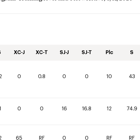
S
XC-J
XC-T
SJ-J
SJ-T
Plc
S
2
0
0.8
0
0
10
43
1
0
0
16
16.8
12
74.9
2
65
RF
0
0
RF
RF