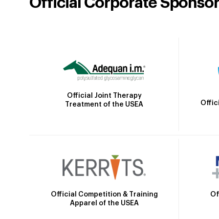
Official Corporate Sponso
Official Joint Therapy
Offic
Treatment of the USEA
Official Competition & Training
Of
Apparel of the USEA