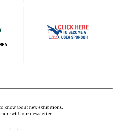
USEA
t to know about new exhibitions,
 more with our newsletter.