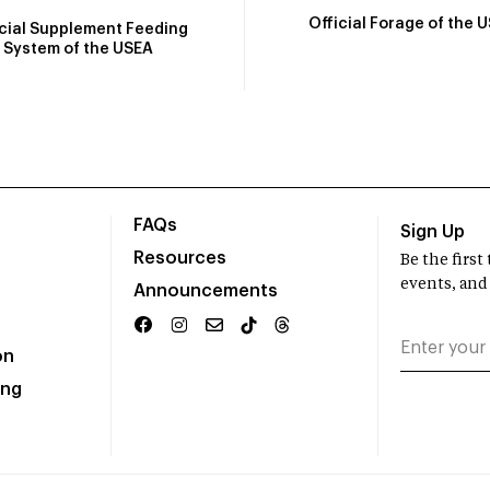
Official Forage of the 
icial Supplement Feeding
System of the USEA
FAQs
Sign Up
Resources
Be the firs
events, and
Announcements
on
ing