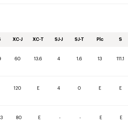
S
XC-J
XC-T
SJ-J
SJ-T
Plc
S
9
60
13.6
4
1.6
13
111.1
0
120
E
4
0
E
E
.3
80
E
-
-
E
E