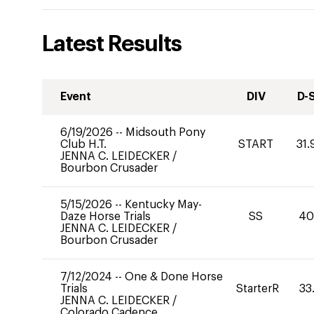
Latest Results
Event
DIV
D-
6/19/2026
--
Midsouth Pony
Club H.T.
START
31.
JENNA C. LEIDECKER
/
Bourbon Crusader
5/15/2026
--
Kentucky May-
Daze Horse Trials
SS
4
JENNA C. LEIDECKER
/
Bourbon Crusader
7/12/2024
--
One & Done Horse
Trials
StarterR
33
JENNA C. LEIDECKER
/
Colorado Cadence