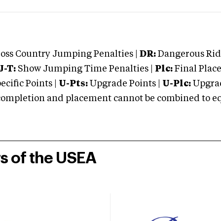
oss Country Jumping Penalties |
DR:
Dangerous Ridi
J-T:
Show Jumping Time Penalties |
Plc:
Final Place
cific Points |
U-Pts:
Upgrade Points |
U-Plc:
Upgrad
mpletion and placement cannot be combined to equal
rs of the USEA