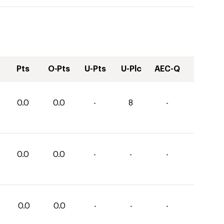
Pts
O-Pts
U-Pts
U-Plc
AEC-Q
0.0
0.0
-
8
-
0.0
0.0
-
-
-
0.0
0.0
-
-
-