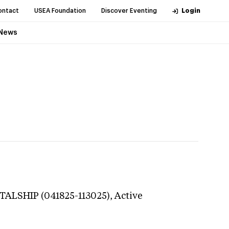
ontact
USEA Foundation
Discover Eventing
Login
News
ITALSHIP (041825-113025),
Active