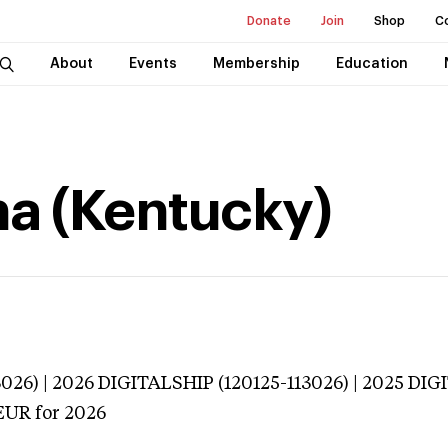
Donate
Join
Shop
C
About
Events
Membership
Education
na (Kentucky)
026) | 2026 DIGITALSHIP (120125-113026) | 2025 DIG
EUR
for 2026