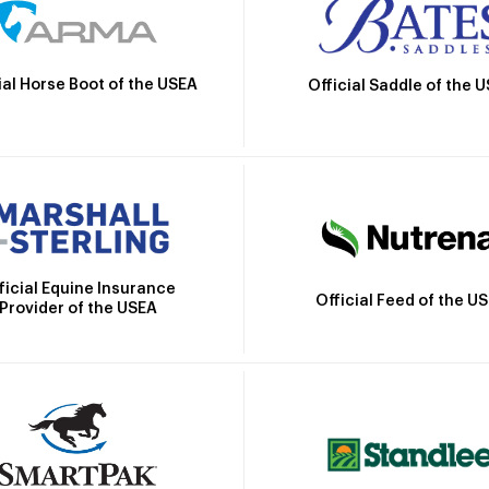
ial Horse Boot of the USEA
Official Saddle of the 
ficial Equine Insurance
Official Feed of the U
Provider of the USEA