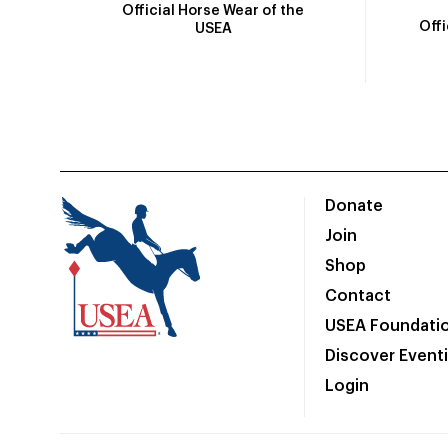
Official Horse Wear of the
Off
USEA
Donate
Join
Shop
Contact
USEA Foundati
Discover Event
Login