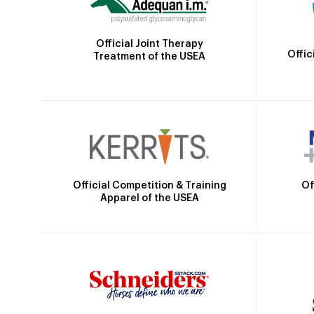
Official Joint Therapy
Offic
Treatment of the USEA
Official Competition & Training
Of
Apparel of the USEA