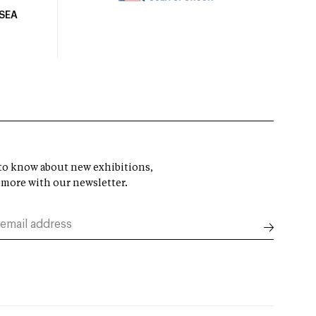
USEA
t to know about new exhibitions,
 more with our newsletter.