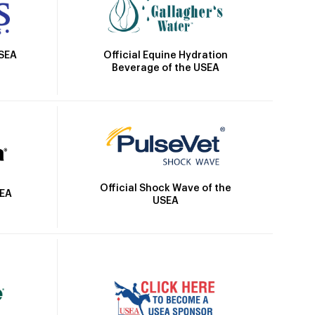
Official Equine Hydration
USEA
Beverage of the USEA
Official Shock Wave of the
SEA
USEA