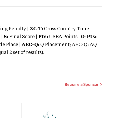
ng Penalty |
XC-T:
Cross Country Time
 |
S:
Final Score |
Pts:
USEA Points |
O-Pts:
e Place |
AEC-Q:
Q Placement; AEC-Q: AQ
 2 set of results).
Become a Sponsor