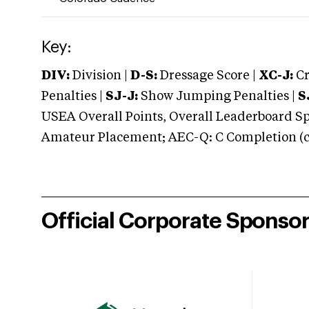
Key:
DIV:
Division |
D-S:
Dressage Score |
XC-J:
Cr
Penalties |
SJ-J:
Show Jumping Penalties |
S
USEA Overall Points, Overall Leaderboard Spe
Amateur Placement; AEC-Q: C Completion (co
Official Corporate Sponso