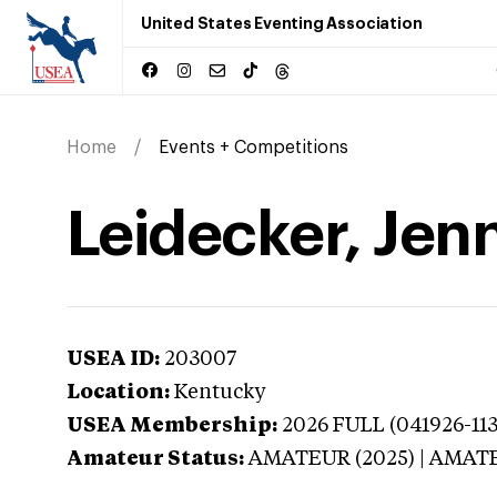
United States Eventing Association
Home
Events + Competitions
Leidecker, Jen
USEA ID:
203007
Location:
Kentucky
USEA Membership:
2026
FULL (041926-113
Amateur Status:
AMATEUR (2025) | AMAT