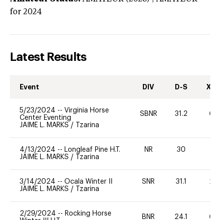
for 2024
Latest Results
Event
DIV
D-S
XC-
5/23/2024
--
Virginia Horse
SBNR
31.2
60
Center Eventing
JAIME L. MARKS
/
Tzarina
4/13/2024
--
Longleaf Pine H.T.
NR
30
-
JAIME L. MARKS
/
Tzarina
3/14/2024
--
Ocala Winter II
SNR
31.1
20
JAIME L. MARKS
/
Tzarina
2/29/2024
--
Rocking Horse
BNR
24.1
60