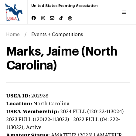
United States Eventing Association
Home
Events + Competitions
Marks, Jaime (North
Carolina)
USEA ID:
202938
Location:
North Carolina
USEA Membership:
2024
FULL (120123-113024) |
2023 FULL (120122-113023) | 2022 FULL (041222-
113022),
Active
Amateur Status:
AMATEUR (2023) | AMATEUR