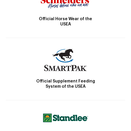
Official Horse Wear of the
USEA
Official Supplement Feeding
System of the USEA