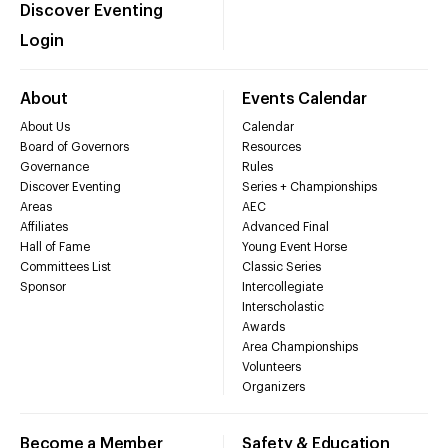
Discover Eventing
Login
About
Events Calendar
About Us
Calendar
Board of Governors
Resources
Governance
Rules
Discover Eventing
Series + Championships
Areas
AEC
Affiliates
Advanced Final
Hall of Fame
Young Event Horse
Committees List
Classic Series
Sponsor
Intercollegiate
Interscholastic
Awards
Area Championships
Volunteers
Organizers
Become a Member
Safety & Education