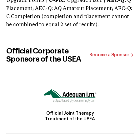
Upgrade Points |
U-Plc:
Upgrade Place |
AEC-Q:
Q
Placement; AEC-Q: AQ Amateur Placement; AEC-Q:
C Completion (completion and placement cannot
be combined to equal 2 set of results).
Official Corporate
Become a Sponsor
Sponsors of the USEA
Official Joint Therapy
Treatment of the USEA