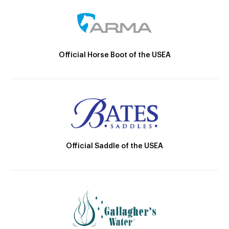
Official Horse Boot of the USEA
Official Saddle of the USEA