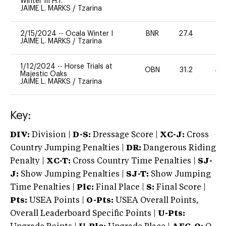
Winter III H.T.
JAIME L. MARKS
/
Tzarina
2/15/2024
--
Ocala Winter I
BNR
27.4
0
JAIME L. MARKS
/
Tzarina
1/12/2024
--
Horse Trials at
OBN
31.2
40
Majestic Oaks
JAIME L. MARKS
/
Tzarina
Key:
DIV:
Division |
D-S:
Dressage Score |
XC-J:
Cross
Country Jumping Penalties |
DR:
Dangerous Riding
Penalty |
XC-T:
Cross Country Time Penalties |
SJ-
J:
Show Jumping Penalties |
SJ-T:
Show Jumping
Time Penalties |
Plc:
Final Place |
S:
Final Score |
Pts:
USEA Points |
O-Pts:
USEA Overall Points,
Overall Leaderboard Specific Points |
U-Pts: