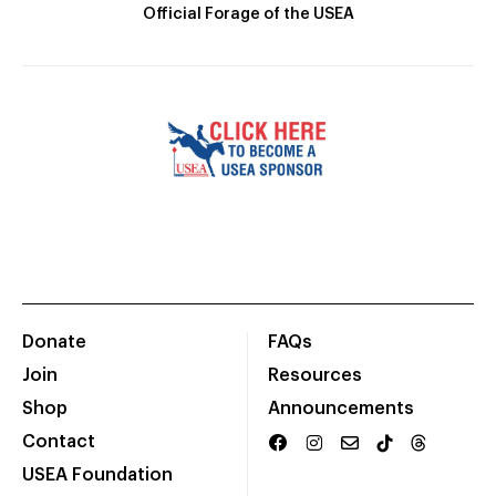
Official Forage of the USEA
Donate
FAQs
Join
Resources
Shop
Announcements
Contact
USEA Foundation