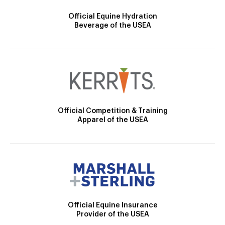
Official Equine Hydration
Beverage of the USEA
Official Competition & Training
Apparel of the USEA
Official Equine Insurance
Provider of the USEA