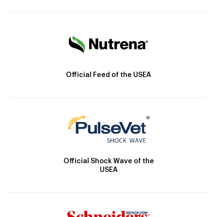
Official Feed of the USEA
Official Shock Wave of the
USEA