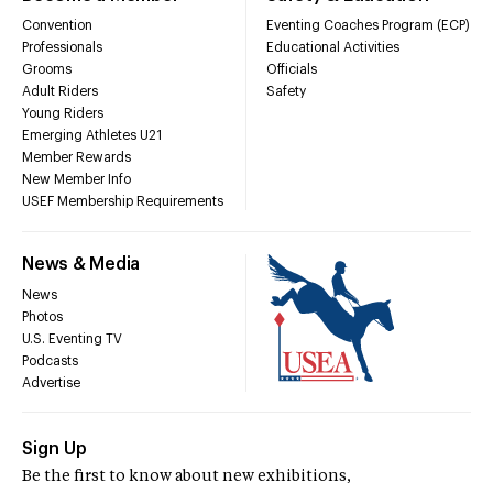
Convention
Eventing Coaches Program (ECP)
Professionals
Educational Activities
Grooms
Officials
Adult Riders
Safety
Young Riders
Emerging Athletes U21
Member Rewards
New Member Info
USEF Membership Requirements
News & Media
News
Photos
U.S. Eventing TV
Podcasts
Advertise
Sign Up
Be the first to know about new exhibitions,