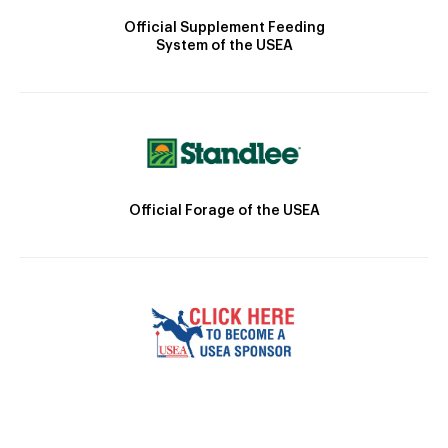
Official Supplement Feeding
System of the USEA
Official Forage of the USEA