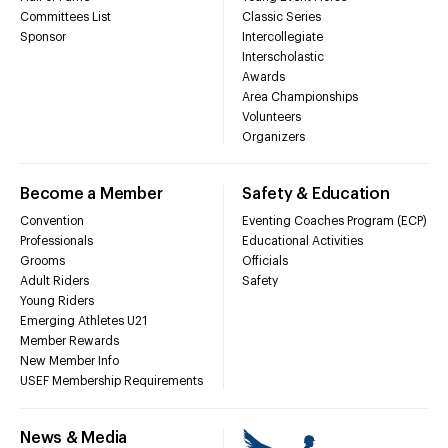
Committees List
Classic Series
Sponsor
Intercollegiate
Interscholastic
Awards
Area Championships
Volunteers
Organizers
Become a Member
Safety & Education
Convention
Eventing Coaches Program (ECP)
Professionals
Educational Activities
Grooms
Officials
Adult Riders
Safety
Young Riders
Emerging Athletes U21
Member Rewards
New Member Info
USEF Membership Requirements
News & Media