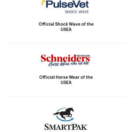
Official Shock Wave of the
USEA
Official Horse Wear of the
USEA