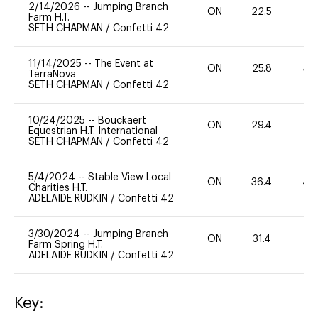
2/14/2026
--
Jumping Branch
ON
22.5
0
Farm H.T.
SETH CHAPMAN
/
Confetti 42
11/14/2025
--
The Event at
ON
25.8
40
TerraNova
SETH CHAPMAN
/
Confetti 42
10/24/2025
--
Bouckaert
ON
29.4
0
Equestrian H.T. International
SETH CHAPMAN
/
Confetti 42
5/4/2024
--
Stable View Local
ON
36.4
40
Charities H.T.
ADELAIDE RUDKIN
/
Confetti 42
3/30/2024
--
Jumping Branch
ON
31.4
0
Farm Spring H.T.
ADELAIDE RUDKIN
/
Confetti 42
Key: