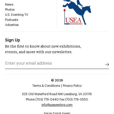
News
Photos
U.S. Eventing TV
Podcasts
Advertise
Sign Up
Be the first to know about new exhibitions,
events, and more with our newsletter.
©
2026
Terms & Conditions
Privacy Policy
525 Old Waterford Road NW Leesburg, VA 20176
Phone (703) 779-0440 Fax (703) 779-0550
info@useventing.com
Site by
Find & Supply