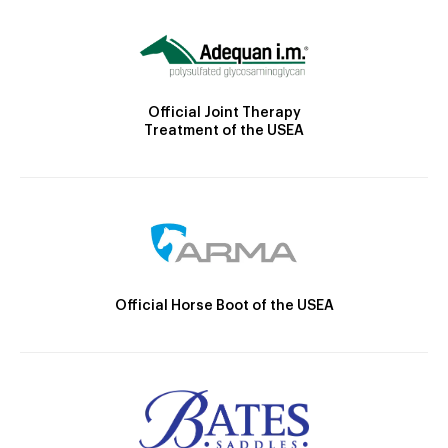
Official Joint Therapy
Treatment of the USEA
Official Horse Boot of the USEA