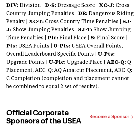
DIV:
Division |
D-S:
Dressage Score |
XC-J:
Cross
Country Jumping Penalties |
DR:
Dangerous Riding
Penalty |
XC-T:
Cross Country Time Penalties |
SJ-
J:
Show Jumping Penalties |
SJ-T:
Show Jumping
Time Penalties |
Plc:
Final Place |
S:
Final Score |
Pts:
USEA Points |
O-Pts:
USEA Overall Points,
Overall Leaderboard Specific Points |
U-Pts:
Upgrade Points |
U-Plc:
Upgrade Place |
AEC-Q:
Q
Placement; AEC-Q: AQ Amateur Placement; AEC-Q:
C Completion (completion and placement cannot
be combined to equal 2 set of results).
Official Corporate
Become a Sponsor
Sponsors of the USEA