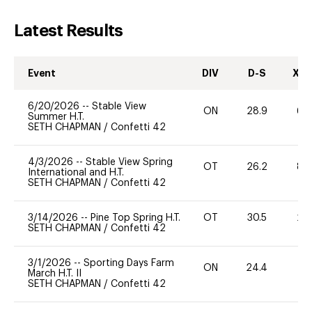
Latest Results
Event
DIV
D-S
XC-
6/20/2026
--
Stable View
ON
28.9
60
Summer H.T.
SETH CHAPMAN
/
Confetti 42
4/3/2026
--
Stable View Spring
OT
26.2
80
International and H.T.
SETH CHAPMAN
/
Confetti 42
3/14/2026
--
Pine Top Spring H.T.
OT
30.5
20
SETH CHAPMAN
/
Confetti 42
3/1/2026
--
Sporting Days Farm
ON
24.4
0
March H.T. II
SETH CHAPMAN
/
Confetti 42