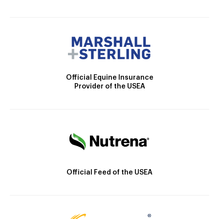
Official Equine Insurance
Provider of the USEA
Official Feed of the USEA