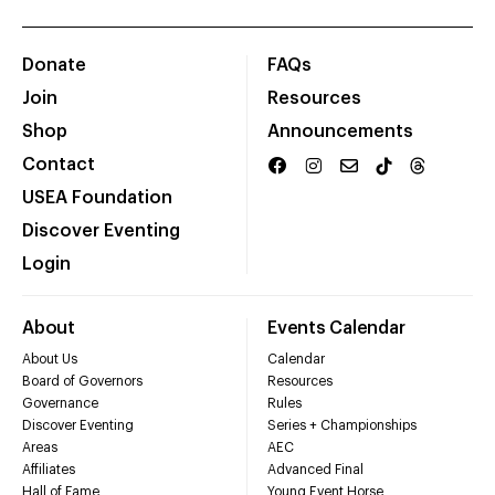
Donate
FAQs
Join
Resources
Shop
Announcements
Contact
USEA Foundation
Discover Eventing
Login
About
Events Calendar
About Us
Calendar
Board of Governors
Resources
Governance
Rules
Discover Eventing
Series + Championships
Areas
AEC
Affiliates
Advanced Final
Hall of Fame
Young Event Horse