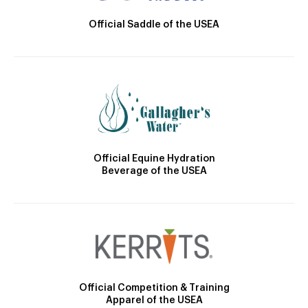
Official Saddle of the USEA
Official Equine Hydration
Beverage of the USEA
Official Competition & Training
Apparel of the USEA