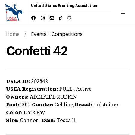
United States Eventing Association
Home
Events + Competitions
Confetti 42
USEA ID:
202842
USEA Registration:
FULL
, Active
Owners:
ADELAIDE RUDKIN
Foal:
2012
Gender:
Gelding
Breed:
Holsteiner
Color:
Dark Bay
Sire:
Connor
|
Dam:
Tosca ll