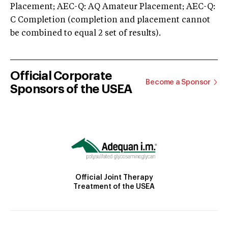
Placement; AEC-Q: AQ Amateur Placement; AEC-Q:
C Completion (completion and placement cannot
be combined to equal 2 set of results).
Official Corporate
Become a Sponsor
Sponsors of the USEA
Official Joint Therapy
Treatment of the USEA