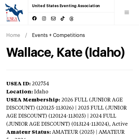
United States Eventing Association
Home
Events + Competitions
Wallace, Kate (Idaho)
USEA ID:
202754
Location:
Idaho
USEA Membership:
2026
FULL (JUNIOR AGE
DISCOUNT) (120125-113026) | 2025 FULL (JUNIOR
AGE DISCOUNT) (120124-113025) | 2024 FULL
(JUNIOR AGE DISCOUNT) (013124-113024),
Active
Amateur Status:
AMATEUR (2025) | AMATEUR