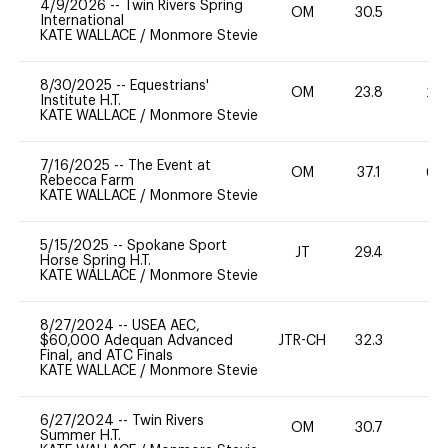
4/9/2026
--
Twin Rivers Spring
OM
30.5
0
International
KATE WALLACE
/
Monmore Stevie
8/30/2025
--
Equestrians'
OM
23.8
20
Institute H.T.
KATE WALLACE
/
Monmore Stevie
7/16/2025
--
The Event at
OM
37.1
60
Rebecca Farm
KATE WALLACE
/
Monmore Stevie
5/15/2025
--
Spokane Sport
JT
29.4
0
Horse Spring H.T.
KATE WALLACE
/
Monmore Stevie
8/27/2024
--
USEA AEC,
$60,000 Adequan Advanced
JTR-CH
32.3
0
Final, and ATC Finals
KATE WALLACE
/
Monmore Stevie
6/27/2024
--
Twin Rivers
OM
30.7
0
Summer H.T.