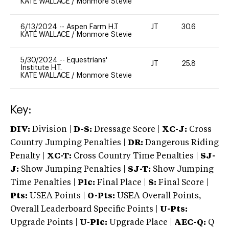
KATE WALLACE
/
Monmore Stevie
6/13/2024
--
Aspen Farm H.T
JT
30.6
0
KATE WALLACE
/
Monmore Stevie
5/30/2024
--
Equestrians'
JT
25.8
0
Institute H.T.
KATE WALLACE
/
Monmore Stevie
Key:
DIV:
Division |
D-S:
Dressage Score |
XC-J:
Cross
Country Jumping Penalties |
DR:
Dangerous Riding
Penalty |
XC-T:
Cross Country Time Penalties |
SJ-
J:
Show Jumping Penalties |
SJ-T:
Show Jumping
Time Penalties |
Plc:
Final Place |
S:
Final Score |
Pts:
USEA Points |
O-Pts:
USEA Overall Points,
Overall Leaderboard Specific Points |
U-Pts:
Upgrade Points |
U-Plc:
Upgrade Place |
AEC-Q:
Q