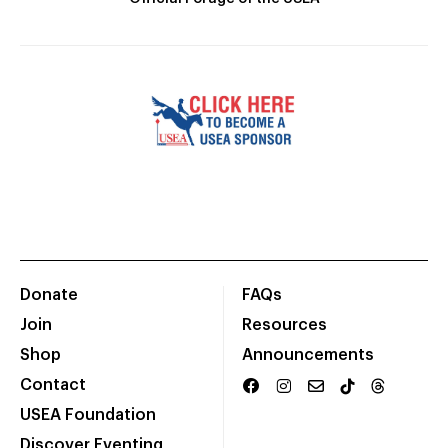
Donate
FAQs
Join
Resources
Shop
Announcements
Contact
USEA Foundation
Discover Eventing