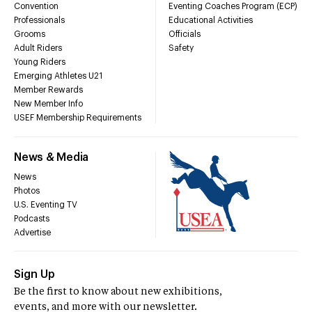
Convention
Eventing Coaches Program (ECP)
Professionals
Educational Activities
Grooms
Officials
Adult Riders
Safety
Young Riders
Emerging Athletes U21
Member Rewards
New Member Info
USEF Membership Requirements
News & Media
News
Photos
U.S. Eventing TV
Podcasts
Advertise
Sign Up
Be the first to know about new exhibitions,
events, and more with our newsletter.