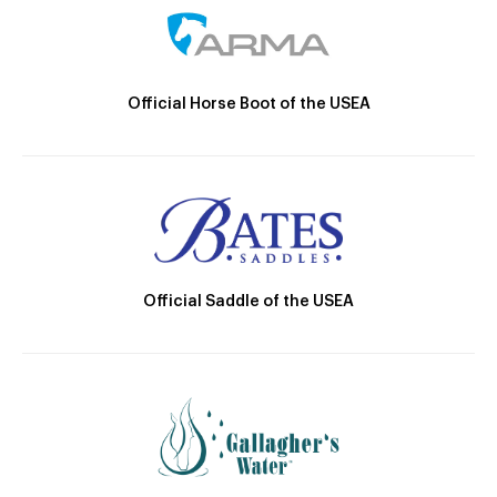
Official Horse Boot of the USEA
Official Saddle of the USEA