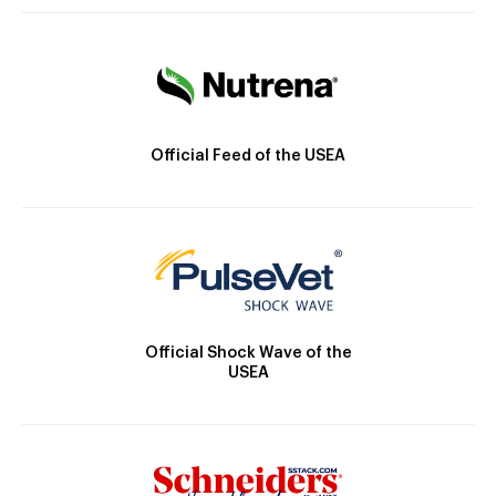
Official Feed of the USEA
Official Shock Wave of the
USEA