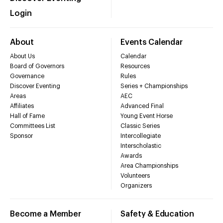
Login
About
Events Calendar
About Us
Calendar
Board of Governors
Resources
Governance
Rules
Discover Eventing
Series + Championships
Areas
AEC
Affiliates
Advanced Final
Hall of Fame
Young Event Horse
Committees List
Classic Series
Sponsor
Intercollegiate
Interscholastic
Awards
Area Championships
Volunteers
Organizers
Become a Member
Safety & Education