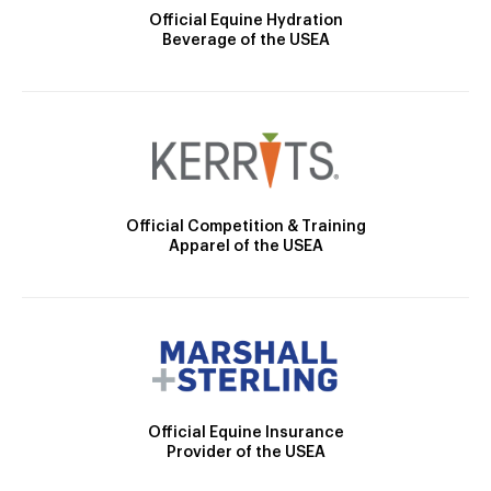
Official Equine Hydration
Beverage of the USEA
Official Competition & Training
Apparel of the USEA
Official Equine Insurance
Provider of the USEA