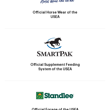
Official Horse Wear of the
USEA
Official Supplement Feeding
System of the USEA
Official Forage of the USEA