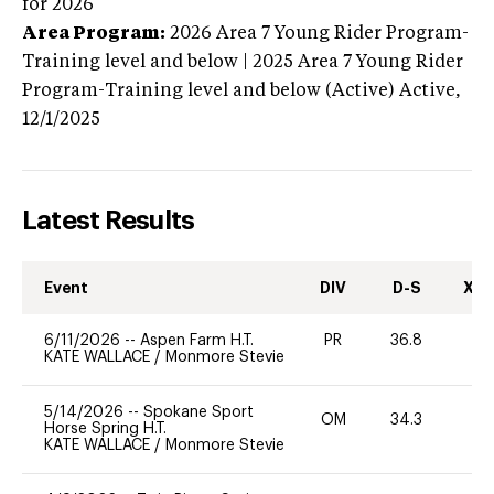
for 2026
Area Program:
2026
Area 7 Young Rider Program-
Training level and below | 2025 Area 7 Young Rider
Program-Training level and below (Active)
Active,
12/1/2025
Latest Results
Event
DIV
D-S
XC-
6/11/2026
--
Aspen Farm H.T.
PR
36.8
0
KATE WALLACE
/
Monmore Stevie
5/14/2026
--
Spokane Sport
OM
34.3
0
Horse Spring H.T.
KATE WALLACE
/
Monmore Stevie