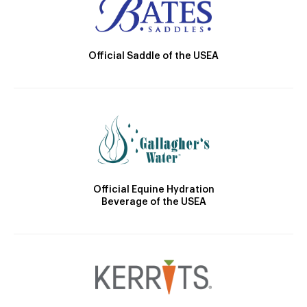
Official Saddle of the USEA
Official Equine Hydration
Beverage of the USEA