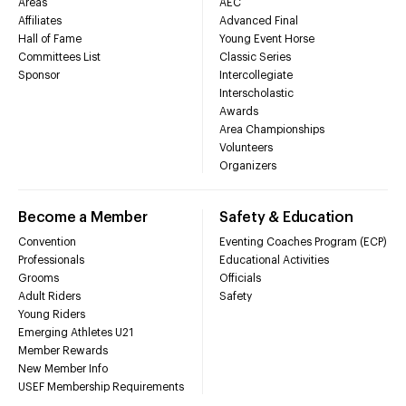
Areas
AEC
Affiliates
Advanced Final
Hall of Fame
Young Event Horse
Committees List
Classic Series
Sponsor
Intercollegiate
Interscholastic
Awards
Area Championships
Volunteers
Organizers
Become a Member
Safety & Education
Convention
Eventing Coaches Program (ECP)
Professionals
Educational Activities
Grooms
Officials
Adult Riders
Safety
Young Riders
Emerging Athletes U21
Member Rewards
New Member Info
USEF Membership Requirements