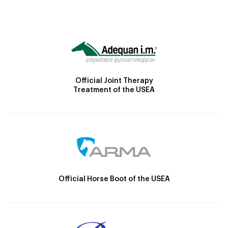
Official Joint Therapy
Treatment of the USEA
Official Horse Boot of the USEA