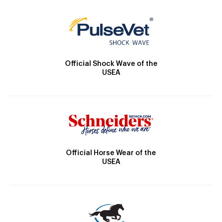
Official Shock Wave of the
USEA
Official Horse Wear of the
USEA