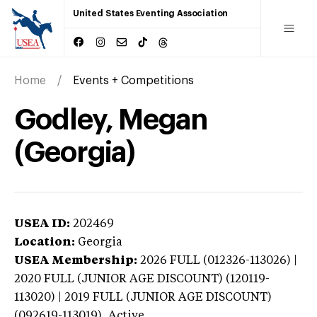
United States Eventing Association
Home
Events + Competitions
Godley, Megan
(Georgia)
USEA ID:
202469
Location:
Georgia
USEA Membership:
2026
FULL (012326-113026) |
2020 FULL (JUNIOR AGE DISCOUNT) (120119-
113020) | 2019 FULL (JUNIOR AGE DISCOUNT)
(092619-113019),
Active