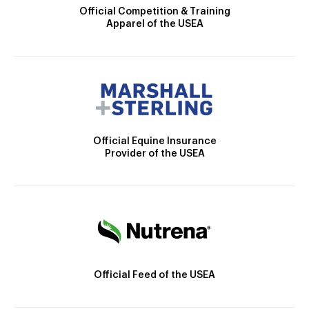
Official Competition & Training
Apparel of the USEA
Official Equine Insurance
Provider of the USEA
Official Feed of the USEA