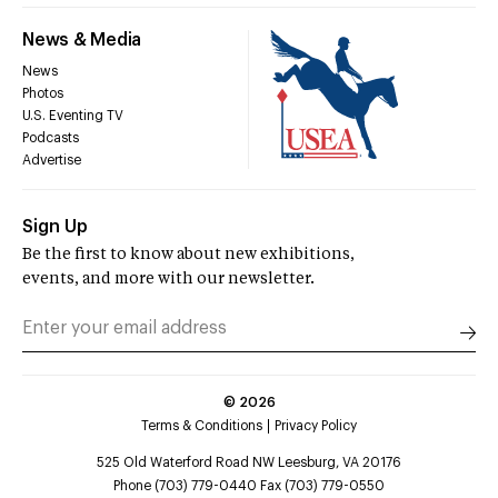
News & Media
News
Photos
U.S. Eventing TV
Podcasts
Advertise
Sign Up
Be the first to know about new exhibitions,
events, and more with our newsletter.
©
2026
Terms & Conditions
Privacy Policy
525 Old Waterford Road NW Leesburg, VA 20176
Phone (703) 779-0440 Fax (703) 779-0550