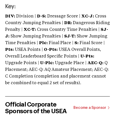
Key:
DIV:
Division |
D-S:
Dressage Score |
XC-J:
Cross
Country Jumping Penalties |
DR:
Dangerous Riding
Penalty |
XC-T:
Cross Country Time Penalties |
SJ-
J:
Show Jumping Penalties |
SJ-T:
Show Jumping
Time Penalties |
Plc:
Final Place |
S:
Final Score |
Pts:
USEA Points |
O-Pts:
USEA Overall Points,
Overall Leaderboard Specific Points |
U-Pts:
Upgrade Points |
U-Plc:
Upgrade Place |
AEC-Q:
Q
Placement; AEC-Q: AQ Amateur Placement; AEC-Q:
C Completion (completion and placement cannot
be combined to equal 2 set of results).
Official Corporate
Become a Sponsor
Sponsors of the USEA