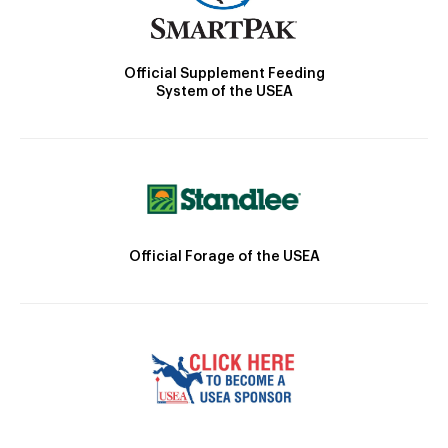
Official Supplement Feeding
System of the USEA
Official Forage of the USEA