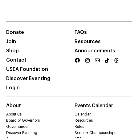
Donate
FAQs
Join
Resources
Shop
Announcements
Contact
USEA Foundation
Discover Eventing
Login
About
Events Calendar
About Us
Calendar
Board of Governors
Resources
Governance
Rules
Discover Eventing
Series + Championships