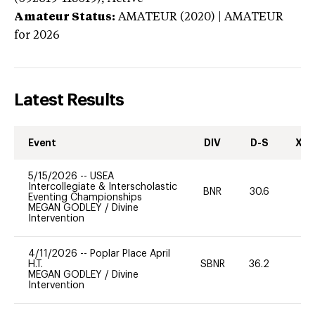
Amateur Status:
AMATEUR (2020) | AMATEUR
for 2026
Latest Results
Event
DIV
D-S
XC-
5/15/2026
--
USEA
Intercollegiate & Interscholastic
BNR
30.6
0
Eventing Championships
MEGAN GODLEY
/
Divine
Intervention
4/11/2026
--
Poplar Place April
H.T.
SBNR
36.2
0
MEGAN GODLEY
/
Divine
Intervention