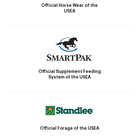
Official Horse Wear of the
USEA
Official Supplement Feeding
System of the USEA
Official Forage of the USEA