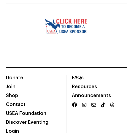
Donate
FAQs
Join
Resources
Shop
Announcements
Contact
USEA Foundation
Discover Eventing
Login