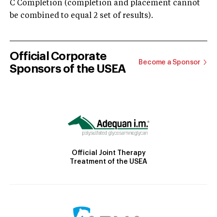
C Completion (completion and placement cannot
be combined to equal 2 set of results).
Official Corporate
Become a Sponsor
Sponsors of the USEA
Official Joint Therapy
Treatment of the USEA