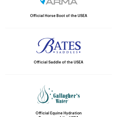
Official Horse Boot of the USEA
Official Saddle of the USEA
Official Equine Hydration