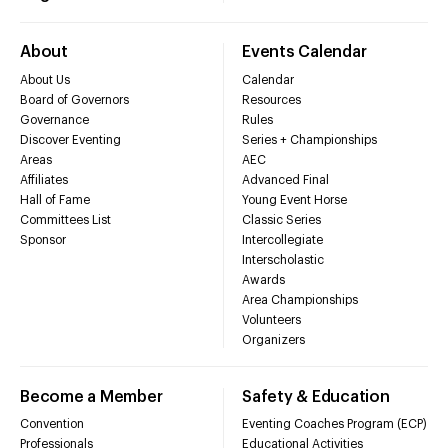
About
Events Calendar
About Us
Calendar
Board of Governors
Resources
Governance
Rules
Discover Eventing
Series + Championships
Areas
AEC
Affiliates
Advanced Final
Hall of Fame
Young Event Horse
Committees List
Classic Series
Sponsor
Intercollegiate
Interscholastic
Awards
Area Championships
Volunteers
Organizers
Become a Member
Safety & Education
Convention
Eventing Coaches Program (ECP)
Professionals
Educational Activities