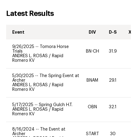
Latest Results
Event
DIV
D-S
XC-
9/26/2025
--
Tomora Horse
Trials
BN-CH
31.9
0
ANDRES L. ROSAS
/
Rapid
Romero KV
5/30/2025
--
The Spring Event at
Archer
BNAM
29.1
0
ANDRES L. ROSAS
/
Rapid
Romero KV
5/17/2025
--
Spring Gulch H.T.
OBN
32.1
0
ANDRES L. ROSAS
/
Rapid
Romero KV
8/16/2024
--
The Event at
Archer
START
30
0