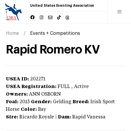
United States Eventing Association
Home
Events + Competitions
Rapid Romero KV
USEA ID:
202271
USEA Registration:
FULL
, Active
Owners:
ANN OSBORN
Foal:
2015
Gender:
Gelding
Breed:
Irish Sport
Horse
Color:
Bay
Sire:
Ricardo Royale
|
Dam:
Rapid Vanessa