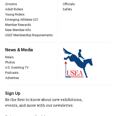
Grooms
Officials
Adult Riders
Safety
Young Riders
Emerging Athletes U21
Member Rewards
New Member Info
USEF Membership Requirements
News & Media
News
Photos
U.S. Eventing TV
Podcasts
Advertise
Sign Up
Be the first to know about new exhibitions,
events, and more with our newsletter.