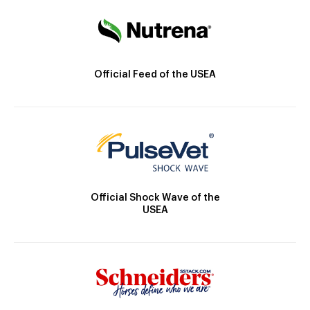
Official Feed of the USEA
Official Shock Wave of the
USEA