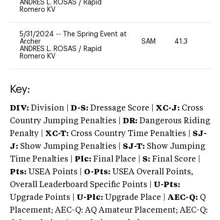
ANDRES L. ROSAS
/
Rapid
Romero KV
5/31/2024
--
The Spring Event at
Archer
SAM
41.3
0
ANDRES L. ROSAS
/
Rapid
Romero KV
Key:
DIV:
Division |
D-S:
Dressage Score |
XC-J:
Cross
Country Jumping Penalties |
DR:
Dangerous Riding
Penalty |
XC-T:
Cross Country Time Penalties |
SJ-
J:
Show Jumping Penalties |
SJ-T:
Show Jumping
Time Penalties |
Plc:
Final Place |
S:
Final Score |
Pts:
USEA Points |
O-Pts:
USEA Overall Points,
Overall Leaderboard Specific Points |
U-Pts:
Upgrade Points |
U-Plc:
Upgrade Place |
AEC-Q:
Q
Placement; AEC-Q: AQ Amateur Placement; AEC-Q: