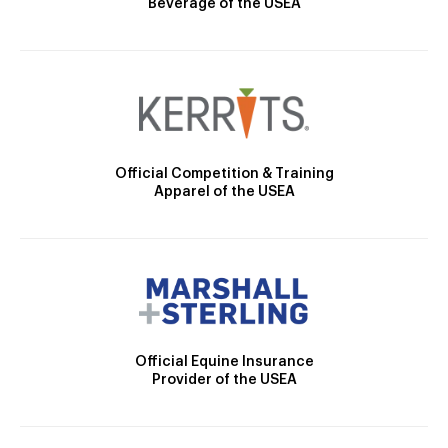
Beverage of the USEA
Official Competition & Training
Apparel of the USEA
Official Equine Insurance
Provider of the USEA