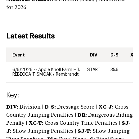
for 2026
Latest Results
Event
DIV
D-S
XC-
6/6/2026
--
Apple Knoll Farm H.T.
START
35.6
0
REBECCA T. SMOAK
/
Rembrandt
Key:
DIV:
Division |
D-S:
Dressage Score |
XC-J:
Cross
Country Jumping Penalties |
DR:
Dangerous Riding
Penalty |
XC-T:
Cross Country Time Penalties |
SJ-
J:
Show Jumping Penalties |
SJ-T:
Show Jumping