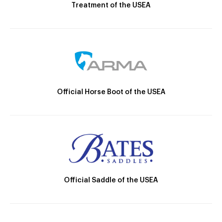
Treatment of the USEA
Official Horse Boot of the USEA
Official Saddle of the USEA