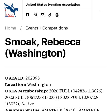
United States Eventing Association
Home
Events + Competitions
Smoak, Rebecca
(Washington)
USEA ID:
202098
Location:
Washington
USEA Membership:
2026
FULL (042826-113026) |
2023 FULL (061723-113023) | 2022 FULL (020722-
113022),
Active
Amateur Status:
AMATEUR (2023) | AMATEUR