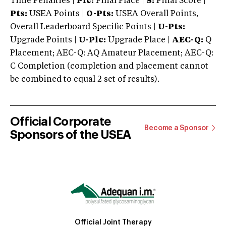
Time Penalties |
Plc:
Final Place |
S:
Final Score |
Pts:
USEA Points |
O-Pts:
USEA Overall Points,
Overall Leaderboard Specific Points |
U-Pts:
Upgrade Points |
U-Plc:
Upgrade Place |
AEC-Q:
Q
Placement; AEC-Q: AQ Amateur Placement; AEC-Q:
C Completion (completion and placement cannot
be combined to equal 2 set of results).
Official Corporate
Become a Sponsor
Sponsors of the USEA
Official Joint Therapy