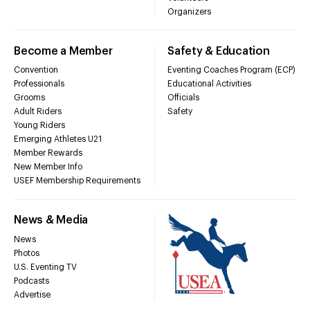
Organizers
Become a Member
Safety & Education
Convention
Eventing Coaches Program (ECP)
Professionals
Educational Activities
Grooms
Officials
Adult Riders
Safety
Young Riders
Emerging Athletes U21
Member Rewards
New Member Info
USEF Membership Requirements
News & Media
News
Photos
U.S. Eventing TV
Podcasts
Advertise