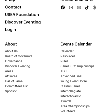
Contact
USEA Foundation
Discover Eventing
Login
About
Events Calendar
About Us
Calendar
Board of Governors
Resources
Governance
Rules
Discover Eventing
Series + Championships
Areas
AEC
Affiliates
Advanced Final
Hall of Fame
Young Event Horse
Committees List
Classic Series
Sponsor
Intercollegiate
Interscholastic
Awards
Area Championships
Volunteers