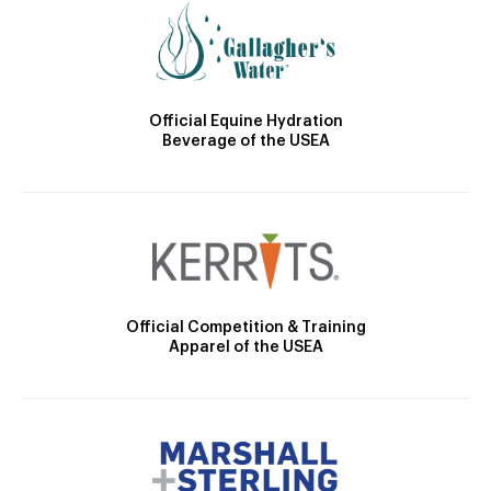
Official Equine Hydration
Beverage of the USEA
Official Competition & Training
Apparel of the USEA