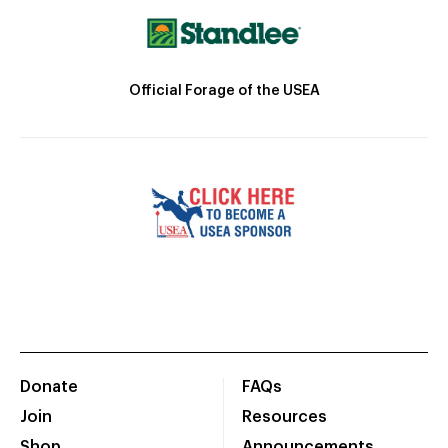
Official Forage of the USEA
Donate
FAQs
Join
Resources
Shop
Announcements