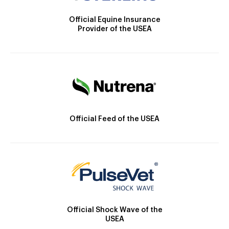
Official Equine Insurance
Provider of the USEA
Official Feed of the USEA
Official Shock Wave of the
USEA