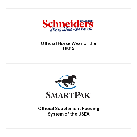
Official Horse Wear of the
USEA
Official Supplement Feeding
System of the USEA