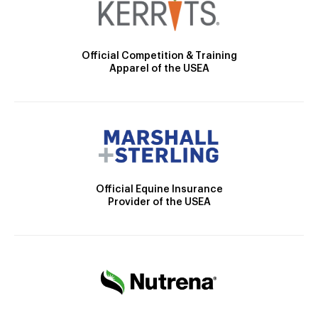
Official Competition & Training
Apparel of the USEA
Official Equine Insurance
Provider of the USEA