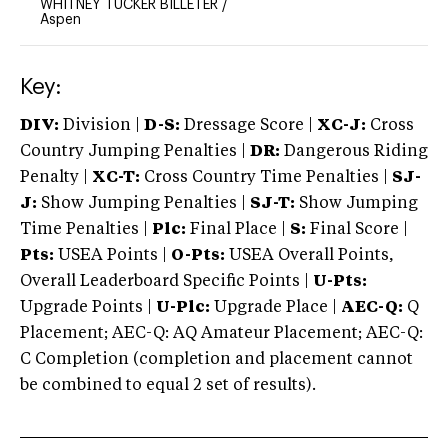
WHITNEY TUCKER BILLETER
/
Aspen
Key:
DIV:
Division |
D-S:
Dressage Score |
XC-J:
Cross
Country Jumping Penalties |
DR:
Dangerous Riding
Penalty |
XC-T:
Cross Country Time Penalties |
SJ-
J:
Show Jumping Penalties |
SJ-T:
Show Jumping
Time Penalties |
Plc:
Final Place |
S:
Final Score |
Pts:
USEA Points |
O-Pts:
USEA Overall Points,
Overall Leaderboard Specific Points |
U-Pts:
Upgrade Points |
U-Plc:
Upgrade Place |
AEC-Q:
Q
Placement; AEC-Q: AQ Amateur Placement; AEC-Q:
C Completion (completion and placement cannot
be combined to equal 2 set of results).