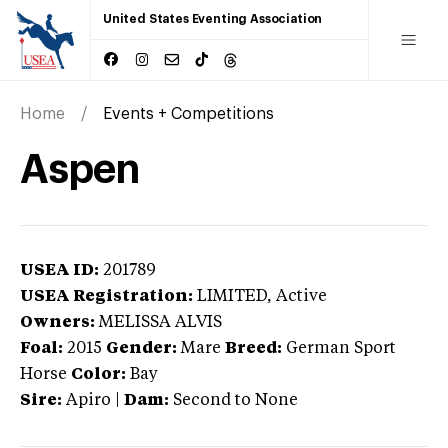
United States Eventing Association
Home
Events + Competitions
Aspen
USEA ID:
201789
USEA Registration:
LIMITED
, Active
Owners:
MELISSA ALVIS
Foal:
2015
Gender:
Mare
Breed:
German Sport
Horse
Color:
Bay
Sire:
Apiro
|
Dam:
Second to None