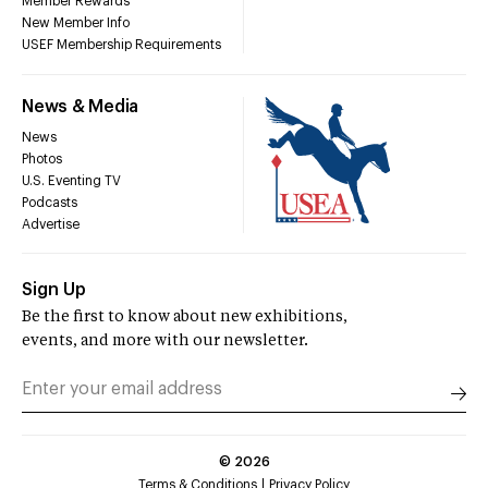
Member Rewards
New Member Info
USEF Membership Requirements
News & Media
News
Photos
U.S. Eventing TV
Podcasts
Advertise
Sign Up
Be the first to know about new exhibitions,
events, and more with our newsletter.
©
2026
Terms & Conditions
Privacy Policy