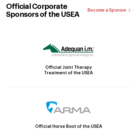
Official Corporate
Become a Sponsor
Sponsors of the USEA
Official Joint Therapy
Treatment of the USEA
Official Horse Boot of the USEA