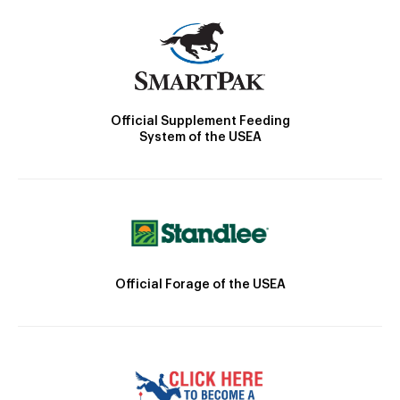
Official Supplement Feeding
System of the USEA
Official Forage of the USEA