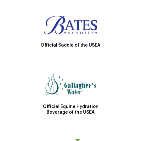
Official Saddle of the USEA
Official Equine Hydration
Beverage of the USEA