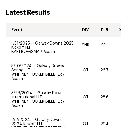
Latest Results
Event
DIV
D-S
XC-
1/31/2025
--
Galway Downs 2025
SNR
33.1
0
Kickoff H.T.
BARI BOERSMA
/
Aspen
5/10/2024
--
Galway Downs
Spring H.T.
OT
26.7
0
WHITNEY TUCKER BILLETER
/
Aspen
3/28/2024
--
Galway Downs
International H.T.
OT
28.6
0
WHITNEY TUCKER BILLETER
/
Aspen
2/2/2024
--
Galway Downs
2024 Kickoff H.T.
OT
29.4
0