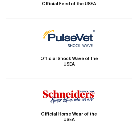
Official Feed of the USEA
Official Shock Wave of the
USEA
Official Horse Wear of the
USEA