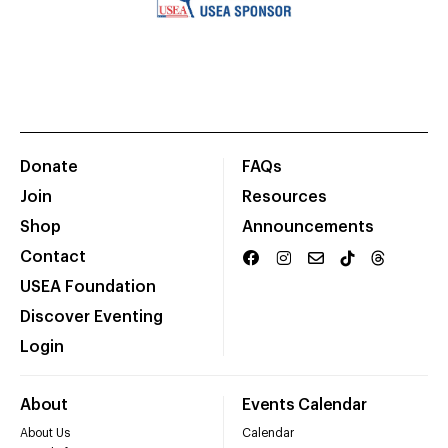
Donate
FAQs
Join
Resources
Shop
Announcements
Contact
USEA Foundation
Discover Eventing
Login
About
Events Calendar
About Us
Calendar