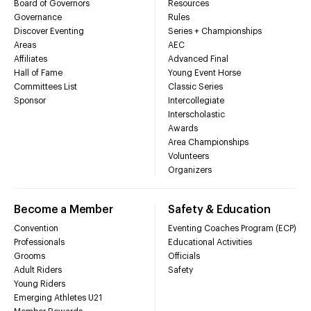
Board of Governors
Resources
Governance
Rules
Discover Eventing
Series + Championships
Areas
AEC
Affiliates
Advanced Final
Hall of Fame
Young Event Horse
Committees List
Classic Series
Sponsor
Intercollegiate
Interscholastic
Awards
Area Championships
Volunteers
Organizers
Become a Member
Safety & Education
Convention
Eventing Coaches Program (ECP)
Professionals
Educational Activities
Grooms
Officials
Adult Riders
Safety
Young Riders
Emerging Athletes U21