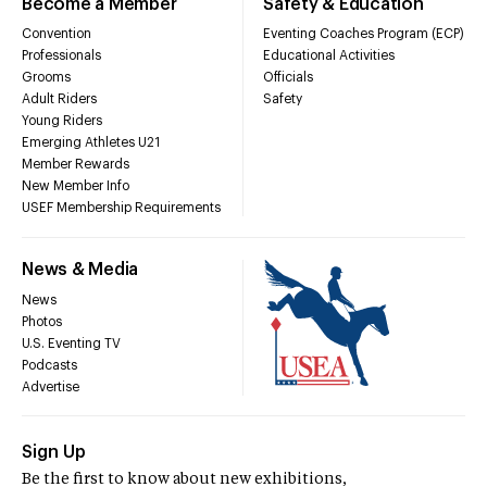
Become a Member
Safety & Education
Convention
Eventing Coaches Program (ECP)
Professionals
Educational Activities
Grooms
Officials
Adult Riders
Safety
Young Riders
Emerging Athletes U21
Member Rewards
New Member Info
USEF Membership Requirements
News & Media
News
Photos
U.S. Eventing TV
Podcasts
Advertise
Sign Up
Be the first to know about new exhibitions,