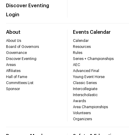
Discover Eventing
Login
About
Events Calendar
About Us
Calendar
Board of Governors
Resources
Governance
Rules
Discover Eventing
Series + Championships
Areas
AEC
Affiliates
Advanced Final
Hall of Fame
Young Event Horse
Committees List
Classic Series
Sponsor
Intercollegiate
Interscholastic
Awards
Area Championships
Volunteers
Organizers