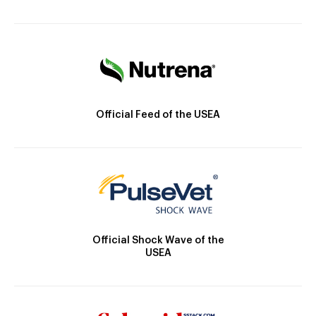
Official Feed of the USEA
Official Shock Wave of the
USEA