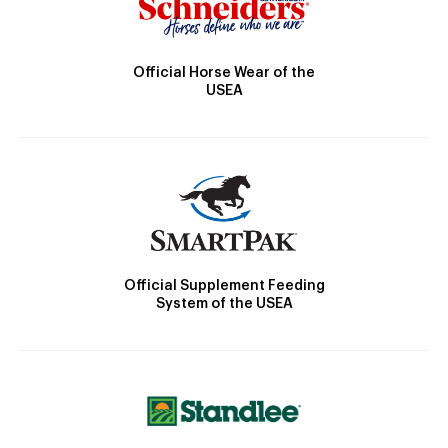
Official Horse Wear of the
USEA
Official Supplement Feeding
System of the USEA