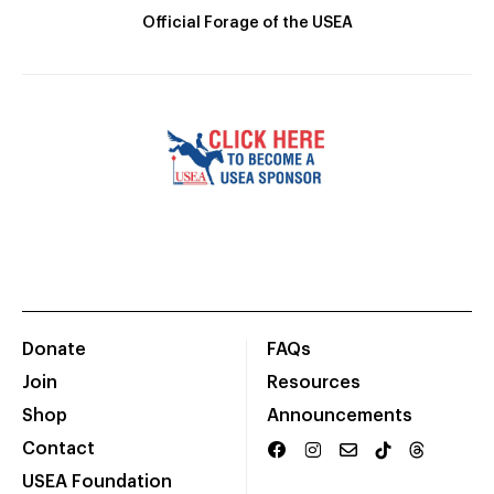
Official Forage of the USEA
Donate
FAQs
Join
Resources
Shop
Announcements
Contact
USEA Foundation