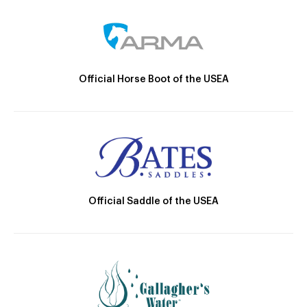
Official Horse Boot of the USEA
Official Saddle of the USEA