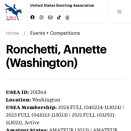
United States Eventing Association
Home
Events + Competitions
Ronchetti, Annette
(Washington)
USEA ID:
201564
Location:
Washington
USEA Membership:
2024
FULL (040224-113024) |
2023 FULL (041023-113023) | 2021 FULL (032921-
113021),
Active
Amateur Status:
AMATEUR (2023) | AMATEUR