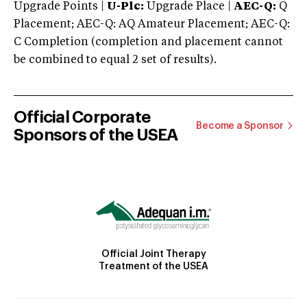
Upgrade Points |
U-Plc:
Upgrade Place |
AEC-Q:
Q
Placement; AEC-Q: AQ Amateur Placement; AEC-Q:
C Completion (completion and placement cannot
be combined to equal 2 set of results).
Official Corporate
Become a Sponsor
Sponsors of the USEA
Official Joint Therapy
Treatment of the USEA