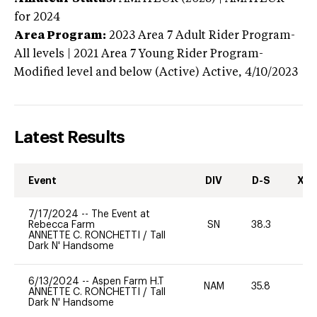
for 2024
Area Program:
2023
Area 7 Adult Rider Program-
All levels | 2021 Area 7 Young Rider Program-
Modified level and below (Active)
Active,
4/10/2023
Latest Results
Event
DIV
D-S
XC-
7/17/2024
--
The Event at
Rebecca Farm
SN
38.3
0
ANNETTE C. RONCHETTI
/
Tall
Dark N' Handsome
6/13/2024
--
Aspen Farm H.T
NAM
35.8
0
ANNETTE C. RONCHETTI
/
Tall
Dark N' Handsome