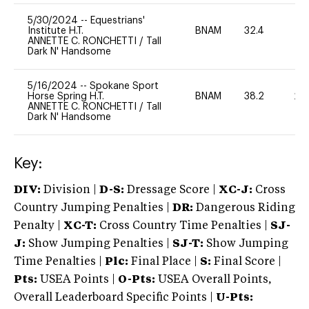
5/30/2024
--
Equestrians'
Institute H.T.
BNAM
32.4
0
ANNETTE C. RONCHETTI
/
Tall
Dark N' Handsome
5/16/2024
--
Spokane Sport
Horse Spring H.T.
BNAM
38.2
20
ANNETTE C. RONCHETTI
/
Tall
Dark N' Handsome
Key:
DIV:
Division |
D-S:
Dressage Score |
XC-J:
Cross
Country Jumping Penalties |
DR:
Dangerous Riding
Penalty |
XC-T:
Cross Country Time Penalties |
SJ-
J:
Show Jumping Penalties |
SJ-T:
Show Jumping
Time Penalties |
Plc:
Final Place |
S:
Final Score |
Pts:
USEA Points |
O-Pts:
USEA Overall Points,
Overall Leaderboard Specific Points |
U-Pts: