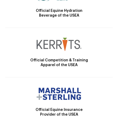
Official Equine Hydration
Beverage of the USEA
Official Competition & Training
Apparel of the USEA
Official Equine Insurance
Provider of the USEA