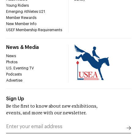
Young Riders
Emerging Athletes U21
Member Rewards
New Member Info
USEF Membership Requirements
News & Media
News
Photos
U.S. Eventing TV
Podcasts
Advertise
Sign Up
Be the first to know about new exhibitions,
events, and more with our newsletter.