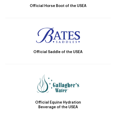
Official Horse Boot of the USEA
Official Saddle of the USEA
Official Equine Hydration
Beverage of the USEA