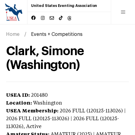
United States Eventing Association
Home
Events + Competitions
Clark, Simone
(Washington)
USEA ID:
201480
Location:
Washington
USEA Membership:
2026
FULL (120125-113026) |
2026 FULL (120125-113026) | 2026 FULL (120125-
113026),
Active
Amateur Status:
AMATEUR (2025) | AMATEUR