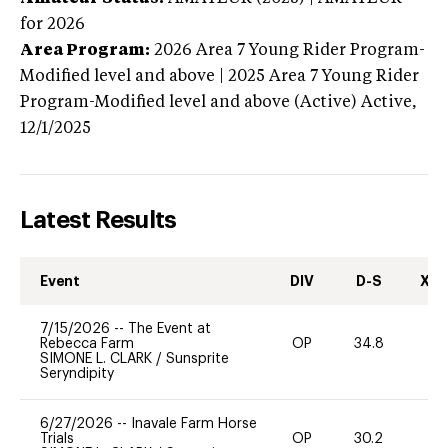
for 2026
Area Program:
2026
Area 7 Young Rider Program-
Modified level and above | 2025 Area 7 Young Rider
Program-Modified level and above (Active)
Active,
12/1/2025
Latest Results
Event
DIV
D-S
XC-
7/15/2026
--
The Event at
Rebecca Farm
OP
34.8
-
SIMONE L. CLARK
/
Sunsprite
Seryndipity
6/27/2026
--
Inavale Farm Horse
Trials
OP
30.2
0