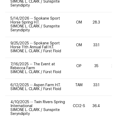
SIMONE L. CLARK
/
Sunsprite
Seryndipity
5/14/2026
--
Spokane Sport
Horse Spring H.T.
OM
28.3
0
SIMONE L. CLARK
/
Sunsprite
Seryndipity
9/25/2025
--
Spokane Sport
OM
33.1
0
Horse 11th Annual Fall H.T.
SIMONE L. CLARK
/
Fürst Floid
7/16/2025
--
The Event at
OP
35
20
Rebecca Farm
SIMONE L. CLARK
/
Fürst Floid
6/12/2025
--
Aspen Farm H.T.
TAM
33.1
0
SIMONE L. CLARK
/
Fürst Floid
4/10/2025
--
Twin Rivers Spring
International
CCI2-S
36.4
0
SIMONE L. CLARK
/
Sunsprite
Seryndipity