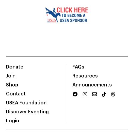
Donate
FAQs
Join
Resources
Shop
Announcements
Contact
USEA Foundation
Discover Eventing
Login