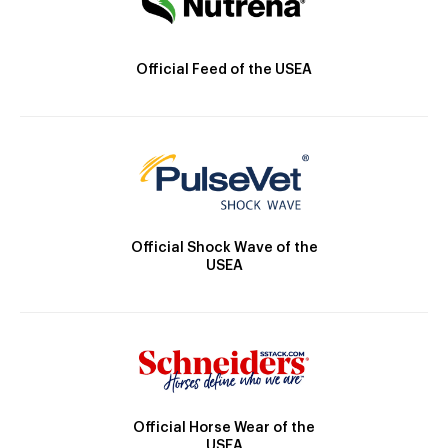
Official Feed of the USEA
Official Shock Wave of the
USEA
Official Horse Wear of the
USEA