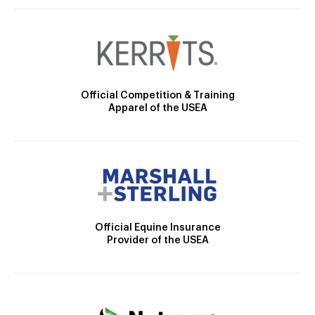
Official Competition & Training
Apparel of the USEA
Official Equine Insurance
Provider of the USEA