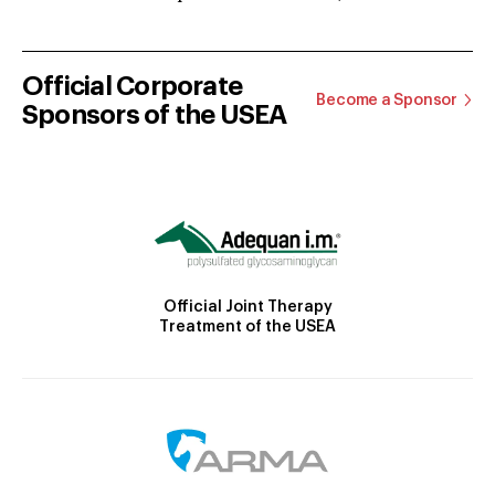
Official Corporate
Become a Sponsor
Sponsors of the USEA
Official Joint Therapy
Treatment of the USEA