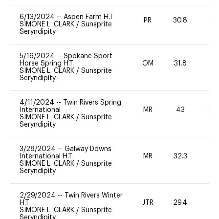
6/13/2024
--
Aspen Farm H.T
PR
30.8
40
SIMONE L. CLARK
/
Sunsprite
Seryndipity
5/16/2024
--
Spokane Sport
Horse Spring H.T.
OM
31.8
0
SIMONE L. CLARK
/
Sunsprite
Seryndipity
4/11/2024
--
Twin Rivers Spring
International
MR
43
20
SIMONE L. CLARK
/
Sunsprite
Seryndipity
3/28/2024
--
Galway Downs
International H.T.
MR
32.3
0
SIMONE L. CLARK
/
Sunsprite
Seryndipity
2/29/2024
--
Twin Rivers Winter
H.T.
JTR
29.4
0
SIMONE L. CLARK
/
Sunsprite
Seryndipity