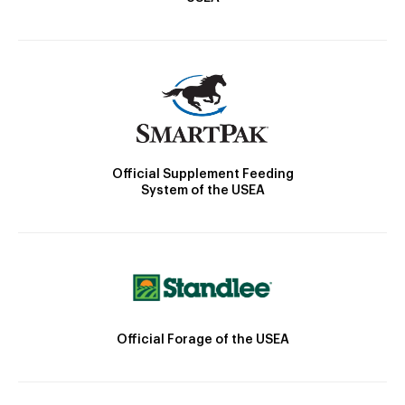
Official Supplement Feeding
System of the USEA
Official Forage of the USEA