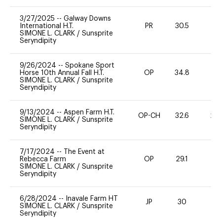
3/27/2025
--
Galway Downs
International H.T.
PR
30.5
0
SIMONE L. CLARK
/
Sunsprite
Seryndipity
9/26/2024
--
Spokane Sport
Horse 10th Annual Fall H.T.
OP
34.8
0
SIMONE L. CLARK
/
Sunsprite
Seryndipity
9/13/2024
--
Aspen Farm H.T.
OP-CH
32.6
20
SIMONE L. CLARK
/
Sunsprite
Seryndipity
7/17/2024
--
The Event at
Rebecca Farm
OP
29.1
0
SIMONE L. CLARK
/
Sunsprite
Seryndipity
6/28/2024
--
Inavale Farm HT
JP
30
0
SIMONE L. CLARK
/
Sunsprite
Seryndipity