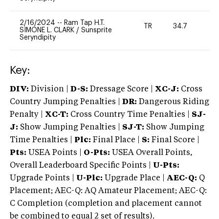
2/16/2024
--
Ram Tap H.T.
TR
34.7
0
SIMONE L. CLARK
/
Sunsprite
Seryndipity
Key:
DIV:
Division |
D-S:
Dressage Score |
XC-J:
Cross
Country Jumping Penalties |
DR:
Dangerous Riding
Penalty |
XC-T:
Cross Country Time Penalties |
SJ-
J:
Show Jumping Penalties |
SJ-T:
Show Jumping
Time Penalties |
Plc:
Final Place |
S:
Final Score |
Pts:
USEA Points |
O-Pts:
USEA Overall Points,
Overall Leaderboard Specific Points |
U-Pts:
Upgrade Points |
U-Plc:
Upgrade Place |
AEC-Q:
Q
Placement; AEC-Q: AQ Amateur Placement; AEC-Q:
C Completion (completion and placement cannot
be combined to equal 2 set of results).