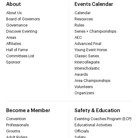
About
Events Calendar
About Us
Calendar
Board of Governors
Resources
Governance
Rules
Discover Eventing
Series + Championships
Areas
AEC
Affiliates
Advanced Final
Hall of Fame
Young Event Horse
Committees List
Classic Series
Sponsor
Intercollegiate
Interscholastic
Awards
Area Championships
Volunteers
Organizers
Become a Member
Safety & Education
Convention
Eventing Coaches Program (ECP)
Professionals
Educational Activities
Grooms
Officials
Adult Riders
Safety