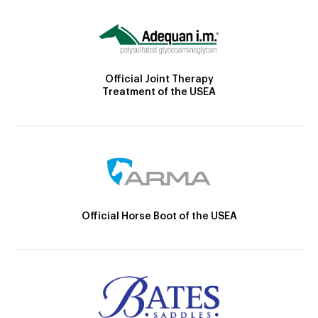
Official Joint Therapy
Treatment of the USEA
Official Horse Boot of the USEA