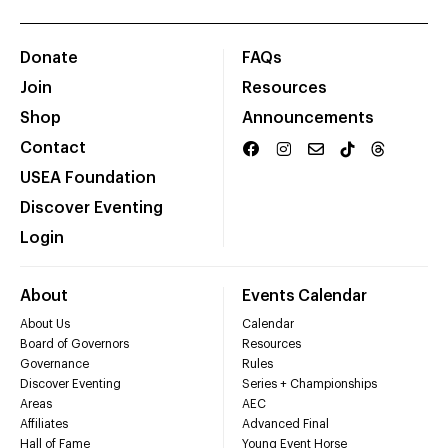
Donate
FAQs
Join
Resources
Shop
Announcements
Contact
USEA Foundation
Discover Eventing
Login
About
Events Calendar
About Us
Calendar
Board of Governors
Resources
Governance
Rules
Discover Eventing
Series + Championships
Areas
AEC
Affiliates
Advanced Final
Hall of Fame
Young Event Horse