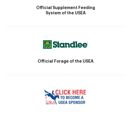
Official Supplement Feeding
System of the USEA
Official Forage of the USEA