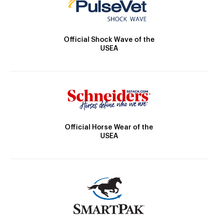
Official Shock Wave of the
USEA
Official Horse Wear of the
USEA