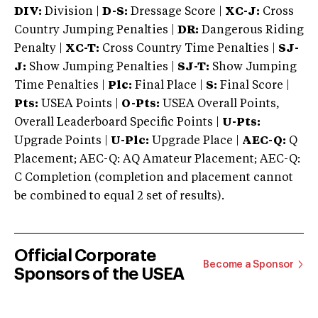
DIV:
Division |
D-S:
Dressage Score |
XC-J:
Cross
Country Jumping Penalties |
DR:
Dangerous Riding
Penalty |
XC-T:
Cross Country Time Penalties |
SJ-
J:
Show Jumping Penalties |
SJ-T:
Show Jumping
Time Penalties |
Plc:
Final Place |
S:
Final Score |
Pts:
USEA Points |
O-Pts:
USEA Overall Points,
Overall Leaderboard Specific Points |
U-Pts:
Upgrade Points |
U-Plc:
Upgrade Place |
AEC-Q:
Q
Placement; AEC-Q: AQ Amateur Placement; AEC-Q:
C Completion (completion and placement cannot
be combined to equal 2 set of results).
Official Corporate
Become a Sponsor
Sponsors of the USEA