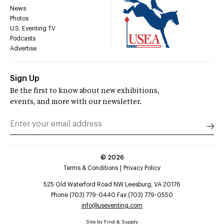
News
Photos
U.S. Eventing TV
Podcasts
Advertise
Sign Up
Be the first to know about new exhibitions,
events, and more with our newsletter.
©
2026
Terms & Conditions
Privacy Policy
525 Old Waterford Road NW Leesburg, VA 20176
Phone (703) 779-0440 Fax (703) 779-0550
info@useventing.com
Site by
Find & Supply