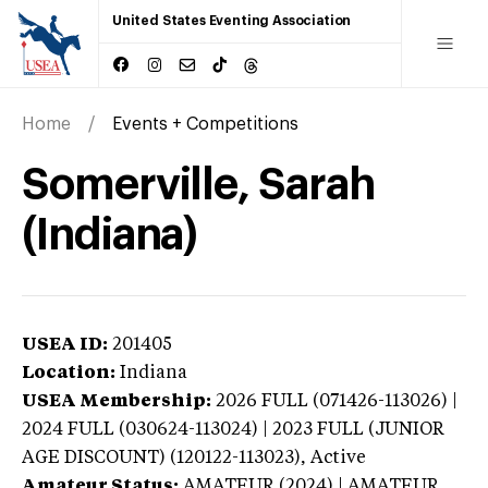
United States Eventing Association
Home
Events + Competitions
Somerville, Sarah
(Indiana)
USEA ID:
201405
Location:
Indiana
USEA Membership:
2026
FULL (071426-113026) |
2024 FULL (030624-113024) | 2023 FULL (JUNIOR
AGE DISCOUNT) (120122-113023),
Active
Amateur Status:
AMATEUR (2024) | AMATEUR