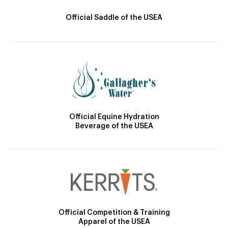
Official Saddle of the USEA
Official Equine Hydration
Beverage of the USEA
Official Competition & Training
Apparel of the USEA