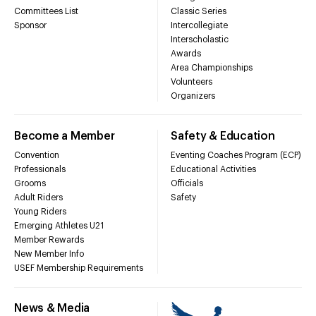
Committees List
Classic Series
Sponsor
Intercollegiate
Interscholastic
Awards
Area Championships
Volunteers
Organizers
Become a Member
Safety & Education
Convention
Eventing Coaches Program (ECP)
Professionals
Educational Activities
Grooms
Officials
Adult Riders
Safety
Young Riders
Emerging Athletes U21
Member Rewards
New Member Info
USEF Membership Requirements
News & Media