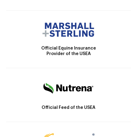
Official Equine Insurance
Provider of the USEA
Official Feed of the USEA