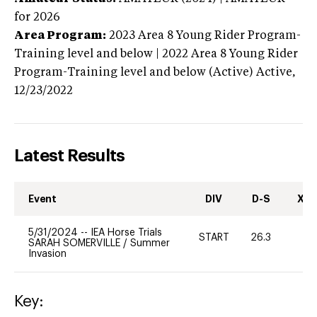
for 2026
Area Program:
2023
Area 8 Young Rider Program-
Training level and below | 2022 Area 8 Young Rider
Program-Training level and below (Active)
Active,
12/23/2022
Latest Results
Event
DIV
D-S
XC-
5/31/2024
--
IEA Horse Trials
START
26.3
0
SARAH SOMERVILLE
/
Summer
Invasion
Key: