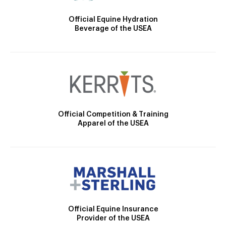
Official Equine Hydration
Beverage of the USEA
Official Competition & Training
Apparel of the USEA
Official Equine Insurance
Provider of the USEA