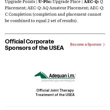
Upgrade Points |
U-Plc:
Upgrade Place |
AEC-Q:
Q
Placement; AEC-Q: AQ Amateur Placement; AEC-Q:
C Completion (completion and placement cannot
be combined to equal 2 set of results).
Official Corporate
Become a Sponsor
Sponsors of the USEA
Official Joint Therapy
Treatment of the USEA