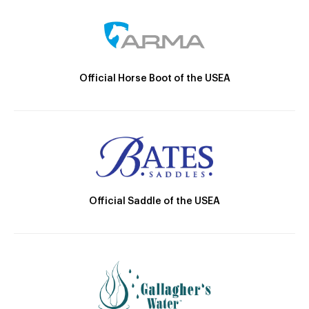
Official Horse Boot of the USEA
Official Saddle of the USEA