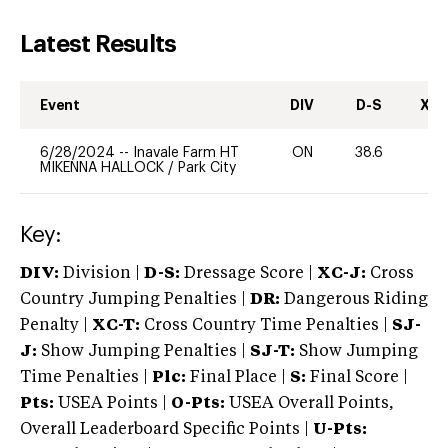
Latest Results
Event
DIV
D-S
XC-
6/28/2024
--
Inavale Farm HT
ON
38.6
-
MIKENNA HALLOCK
/
Park City
Key:
DIV:
Division |
D-S:
Dressage Score |
XC-J:
Cross
Country Jumping Penalties |
DR:
Dangerous Riding
Penalty |
XC-T:
Cross Country Time Penalties |
SJ-
J:
Show Jumping Penalties |
SJ-T:
Show Jumping
Time Penalties |
Plc:
Final Place |
S:
Final Score |
Pts:
USEA Points |
O-Pts:
USEA Overall Points,
Overall Leaderboard Specific Points |
U-Pts: