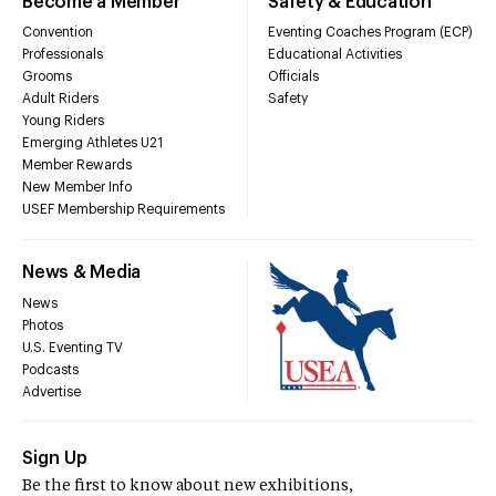
Become a Member
Safety & Education
Convention
Eventing Coaches Program (ECP)
Professionals
Educational Activities
Grooms
Officials
Adult Riders
Safety
Young Riders
Emerging Athletes U21
Member Rewards
New Member Info
USEF Membership Requirements
News & Media
News
Photos
U.S. Eventing TV
Podcasts
Advertise
Sign Up
Be the first to know about new exhibitions,