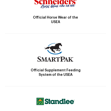
Official Horse Wear of the
USEA
Official Supplement Feeding
System of the USEA