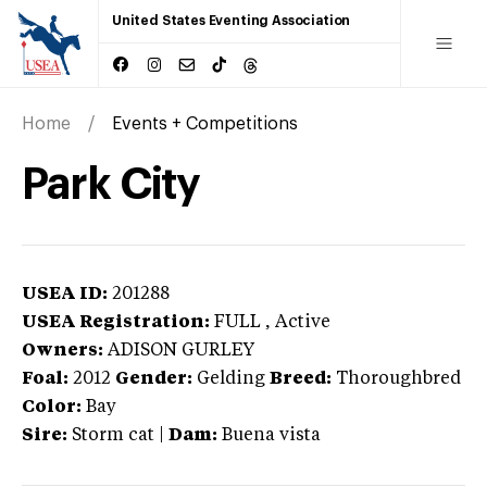
United States Eventing Association
Home
Events + Competitions
Park City
USEA ID:
201288
USEA Registration:
FULL
, Active
Owners:
ADISON GURLEY
Foal:
2012
Gender:
Gelding
Breed:
Thoroughbred
Color:
Bay
Sire:
Storm cat
|
Dam:
Buena vista