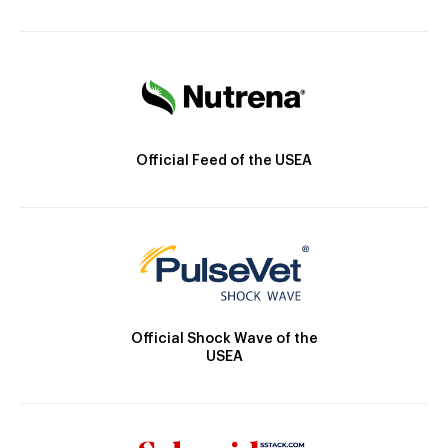
Official Feed of the USEA
Official Shock Wave of the
USEA