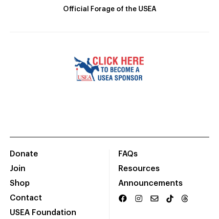
Official Forage of the USEA
Donate
FAQs
Join
Resources
Shop
Announcements
Contact
USEA Foundation