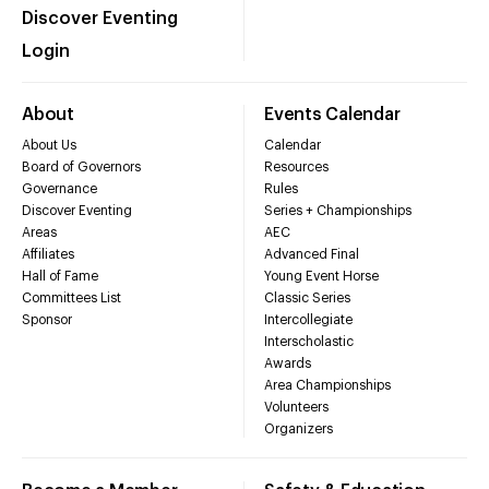
Discover Eventing
Login
About
Events Calendar
About Us
Calendar
Board of Governors
Resources
Governance
Rules
Discover Eventing
Series + Championships
Areas
AEC
Affiliates
Advanced Final
Hall of Fame
Young Event Horse
Committees List
Classic Series
Sponsor
Intercollegiate
Interscholastic
Awards
Area Championships
Volunteers
Organizers