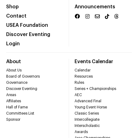
Shop
Announcements
Contact
USEA Foundation
Discover Eventing
Login
About
Events Calendar
About Us
Calendar
Board of Governors
Resources
Governance
Rules
Discover Eventing
Series + Championships
Areas
AEC
Affiliates
Advanced Final
Hall of Fame
Young Event Horse
Committees List
Classic Series
Sponsor
Intercollegiate
Interscholastic
Awards
Area Championships