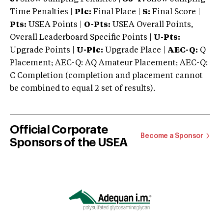
Time Penalties |
Plc:
Final Place |
S:
Final Score |
Pts:
USEA Points |
O-Pts:
USEA Overall Points,
Overall Leaderboard Specific Points |
U-Pts:
Upgrade Points |
U-Plc:
Upgrade Place |
AEC-Q:
Q
Placement; AEC-Q: AQ Amateur Placement; AEC-Q:
C Completion (completion and placement cannot
be combined to equal 2 set of results).
Official Corporate
Become a Sponsor
Sponsors of the USEA