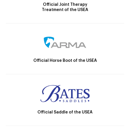
Official Joint Therapy
Treatment of the USEA
Official Horse Boot of the USEA
Official Saddle of the USEA