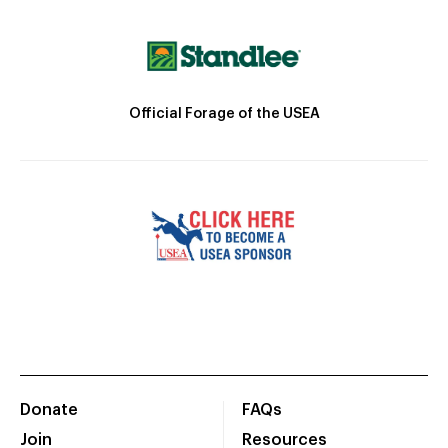
Official Forage of the USEA
Donate
FAQs
Join
Resources