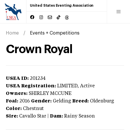
United States Eventing Association
Home
Events + Competitions
Crown Royal
USEA ID:
201234
USEA Registration:
LIMITED
, Active
Owners:
SHIRLEY MCCUNE
Foal:
2016
Gender:
Gelding
Breed:
Oldenburg
Color:
Chestnut
Sire:
Cavallo Star
|
Dam:
Rainy Season