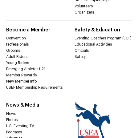
Volunteers
Organizers
Become a Member
Safety & Education
Convention
Eventing Coaches Program (ECP)
Professionals
Educational Activities
Grooms
Officials
Adult Riders
Safety
Young Riders
Emerging Athletes U21
Member Rewards
New Member Info
USEF Membership Requirements
News & Media
News
Photos
U.S. Eventing TV
Podcasts