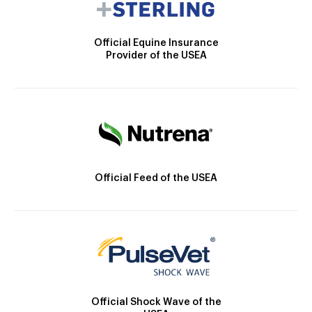
Official Equine Insurance
Provider of the USEA
Official Feed of the USEA
Official Shock Wave of the