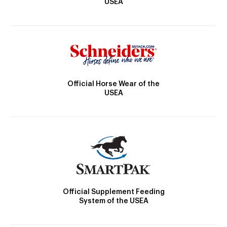
USEA
Official Horse Wear of the
USEA
Official Supplement Feeding
System of the USEA