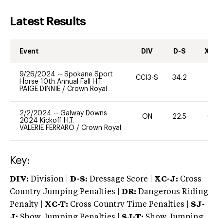
Latest Results
Event
DIV
D-S
XC-
9/26/2024
--
Spokane Sport
CCI3-S
34.2
0
Horse 10th Annual Fall H.T.
PAIGE DINNIE
/
Crown Royal
2/2/2024
--
Galway Downs
ON
22.5
60
2024 Kickoff H.T.
VALERIE FERRARO
/
Crown Royal
Key:
DIV:
Division |
D-S:
Dressage Score |
XC-J:
Cross
Country Jumping Penalties |
DR:
Dangerous Riding
Penalty |
XC-T:
Cross Country Time Penalties |
SJ-
J:
Show Jumping Penalties |
SJ-T:
Show Jumping