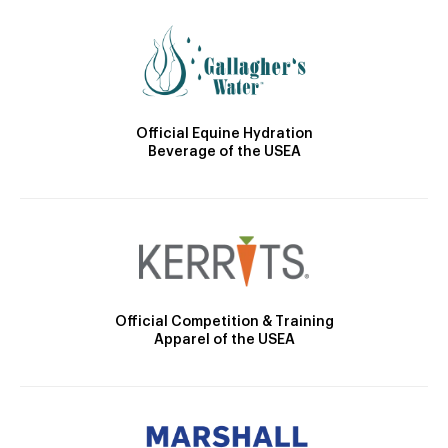
Official Equine Hydration
Beverage of the USEA
Official Competition & Training
Apparel of the USEA