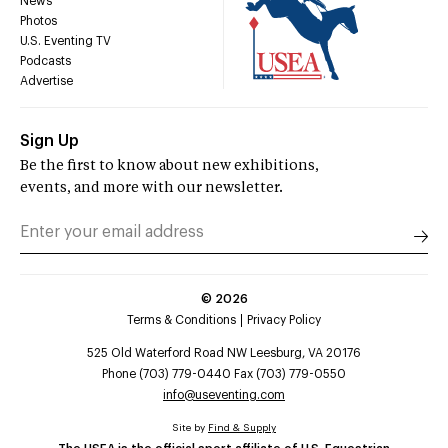
News
Photos
U.S. Eventing TV
Podcasts
Advertise
Sign Up
Be the first to know about new exhibitions,
events, and more with our newsletter.
©
2026
Terms & Conditions
Privacy Policy
525 Old Waterford Road NW Leesburg, VA 20176
Phone (703) 779-0440 Fax (703) 779-0550
info@useventing.com
Site by
Find & Supply