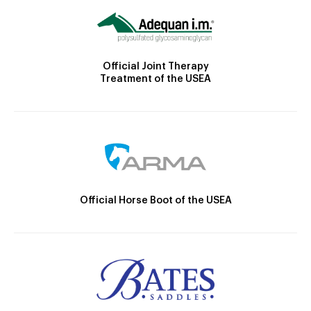
Official Joint Therapy
Treatment of the USEA
Official Horse Boot of the USEA