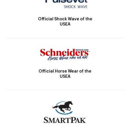
Official Shock Wave of the
USEA
Official Horse Wear of the
USEA