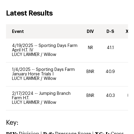
Latest Results
Event
DIV
D-S
XC-
4/19/2025
--
Sporting Days Farm
NR
41.1
0
April H.T. IV
LUCY LAMMER
/
Willow
1/4/2025
--
Sporting Days Farm
BNR
40.9
0
January Horse Trials I
LUCY LAMMER
/
Willow
2/17/2024
--
Jumping Branch
BNR
40.3
80
Farm H.T.
LUCY LAMMER
/
Willow
Key: