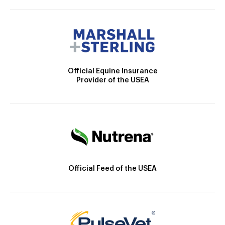
Official Equine Insurance
Provider of the USEA
Official Feed of the USEA