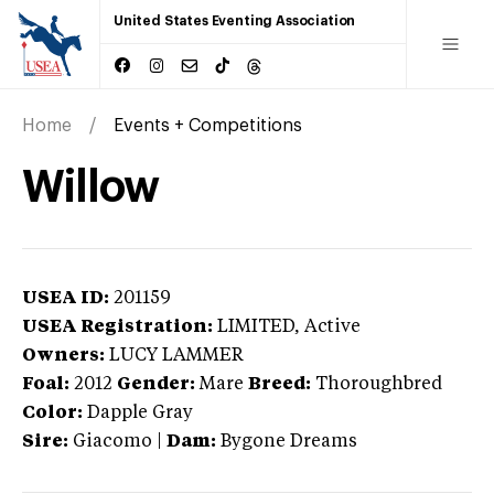
United States Eventing Association
Home
Events + Competitions
Willow
USEA ID:
201159
USEA Registration:
LIMITED
, Active
Owners:
LUCY LAMMER
Foal:
2012
Gender:
Mare
Breed:
Thoroughbred
Color:
Dapple Gray
Sire:
Giacomo
|
Dam:
Bygone Dreams