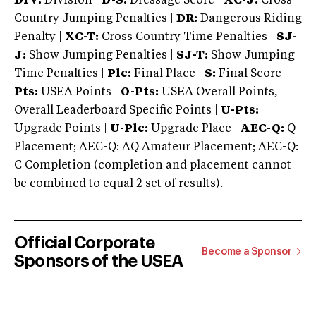
DIV:
Division |
D-S:
Dressage Score |
XC-J:
Cross
Country Jumping Penalties |
DR:
Dangerous Riding
Penalty |
XC-T:
Cross Country Time Penalties |
SJ-
J:
Show Jumping Penalties |
SJ-T:
Show Jumping
Time Penalties |
Plc:
Final Place |
S:
Final Score |
Pts:
USEA Points |
O-Pts:
USEA Overall Points,
Overall Leaderboard Specific Points |
U-Pts:
Upgrade Points |
U-Plc:
Upgrade Place |
AEC-Q:
Q
Placement; AEC-Q: AQ Amateur Placement; AEC-Q:
C Completion (completion and placement cannot
be combined to equal 2 set of results).
Official Corporate
Become a Sponsor
Sponsors of the USEA