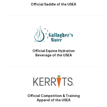
Official Saddle of the USEA
Official Equine Hydration
Beverage of the USEA
Official Competition & Training
Apparel of the USEA