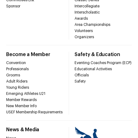
Sponsor
Intercollegiate
Interscholastic
Awards
Area Championships
Volunteers
Organizers
Become a Member
Safety & Education
Convention
Eventing Coaches Program (ECP)
Professionals
Educational Activities
Grooms
Officials
Adult Riders
Safety
Young Riders
Emerging Athletes U21
Member Rewards
New Member Info
USEF Membership Requirements
News & Media