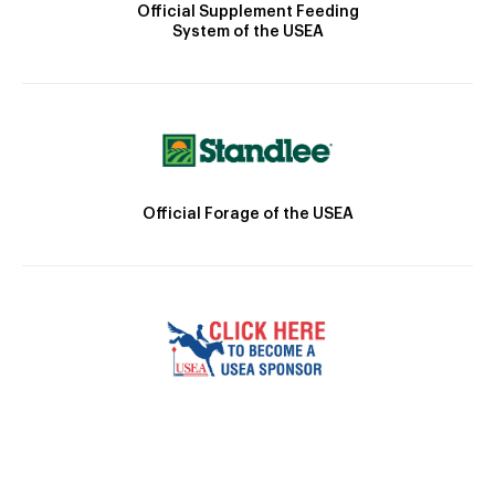
Official Supplement Feeding
System of the USEA
Official Forage of the USEA