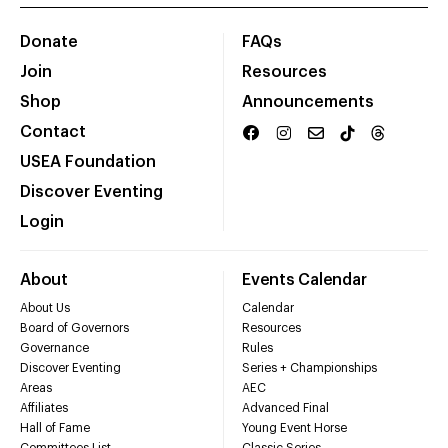
Donate
FAQs
Join
Resources
Shop
Announcements
Contact
USEA Foundation
Discover Eventing
Login
About
Events Calendar
About Us
Calendar
Board of Governors
Resources
Governance
Rules
Discover Eventing
Series + Championships
Areas
AEC
Affiliates
Advanced Final
Hall of Fame
Young Event Horse
Committees List
Classic Series