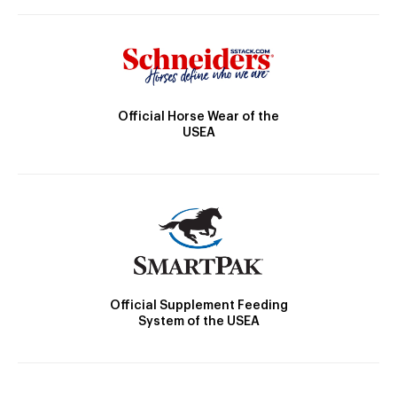
Official Horse Wear of the
USEA
Official Supplement Feeding
System of the USEA