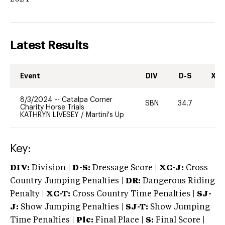
Latest Results
Event
DIV
D-S
XC-
8/3/2024
--
Catalpa Corner
SBN
34.7
0
Charity Horse Trials
KATHRYN LIVESEY
/
Martini's Up
Key:
DIV:
Division |
D-S:
Dressage Score |
XC-J:
Cross
Country Jumping Penalties |
DR:
Dangerous Riding
Penalty |
XC-T:
Cross Country Time Penalties |
SJ-
J:
Show Jumping Penalties |
SJ-T:
Show Jumping
Time Penalties |
Plc:
Final Place |
S:
Final Score |