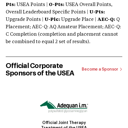
Pts:
USEA Points |
O-Pts:
USEA Overall Points,
Overall Leaderboard Specific Points |
U-Pts:
Upgrade Points |
U-Plc:
Upgrade Place |
AEC-Q:
Q
Placement; AEC-Q: AQ Amateur Placement; AEC-Q:
C Completion (completion and placement cannot
be combined to equal 2 set of results).
Official Corporate
Become a Sponsor
Sponsors of the USEA
Official Joint Therapy
Treatment of the USEA