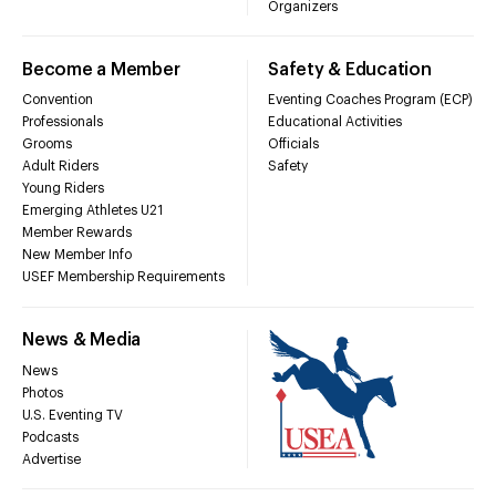
Organizers
Become a Member
Safety & Education
Convention
Eventing Coaches Program (ECP)
Professionals
Educational Activities
Grooms
Officials
Adult Riders
Safety
Young Riders
Emerging Athletes U21
Member Rewards
New Member Info
USEF Membership Requirements
News & Media
News
Photos
U.S. Eventing TV
Podcasts
Advertise