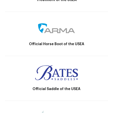
Official Horse Boot of the USEA
Official Saddle of the USEA