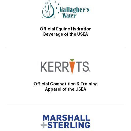
Official Equine Hydration
Beverage of the USEA
Official Competition & Training
Apparel of the USEA