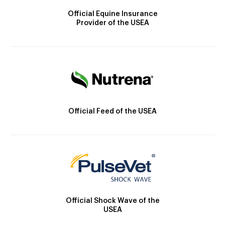
Official Equine Insurance
Provider of the USEA
Official Feed of the USEA
Official Shock Wave of the
USEA