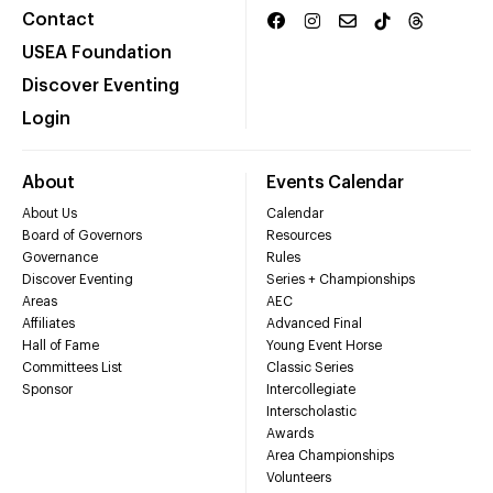
Contact
USEA Foundation
Discover Eventing
Login
About
Events Calendar
About Us
Calendar
Board of Governors
Resources
Governance
Rules
Discover Eventing
Series + Championships
Areas
AEC
Affiliates
Advanced Final
Hall of Fame
Young Event Horse
Committees List
Classic Series
Sponsor
Intercollegiate
Interscholastic
Awards
Area Championships
Volunteers