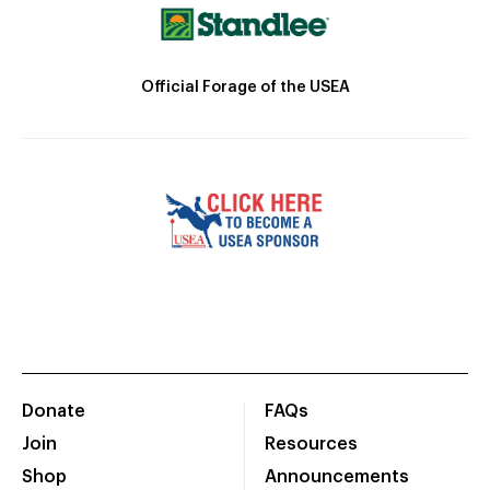
Official Forage of the USEA
Donate
FAQs
Join
Resources
Shop
Announcements