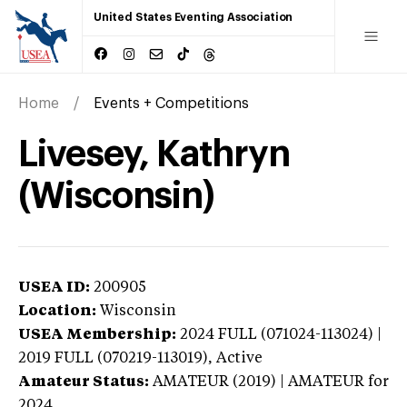
United States Eventing Association
Home
Events + Competitions
Livesey, Kathryn
(Wisconsin)
USEA ID:
200905
Location:
Wisconsin
USEA Membership:
2024
FULL (071024-113024) |
2019 FULL (070219-113019),
Active
Amateur Status:
AMATEUR (2019) | AMATEUR
for
2024