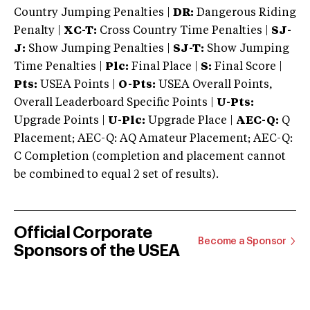
Country Jumping Penalties |
DR:
Dangerous Riding
Penalty |
XC-T:
Cross Country Time Penalties |
SJ-
J:
Show Jumping Penalties |
SJ-T:
Show Jumping
Time Penalties |
Plc:
Final Place |
S:
Final Score |
Pts:
USEA Points |
O-Pts:
USEA Overall Points,
Overall Leaderboard Specific Points |
U-Pts:
Upgrade Points |
U-Plc:
Upgrade Place |
AEC-Q:
Q
Placement; AEC-Q: AQ Amateur Placement; AEC-Q:
C Completion (completion and placement cannot
be combined to equal 2 set of results).
Official Corporate
Become a Sponsor
Sponsors of the USEA