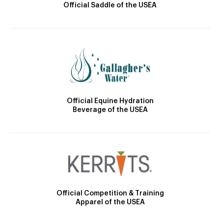
Official Saddle of the USEA
Official Equine Hydration
Beverage of the USEA
Official Competition & Training
Apparel of the USEA