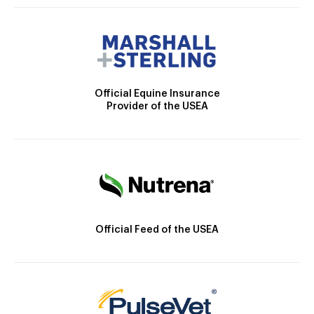
Official Equine Insurance
Provider of the USEA
Official Feed of the USEA