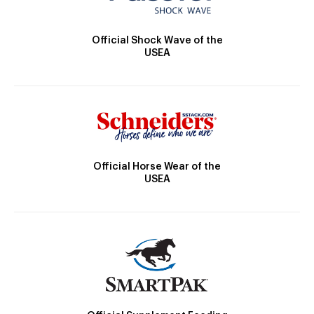
Official Shock Wave of the
USEA
Official Horse Wear of the
USEA