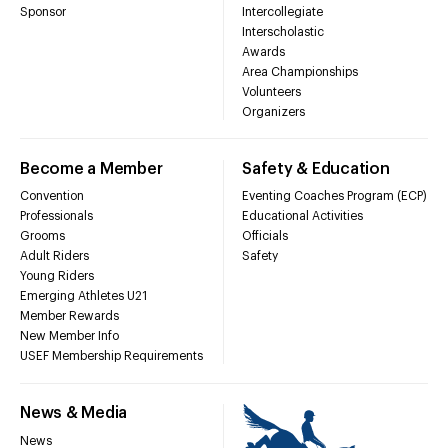
Sponsor
Intercollegiate
Interscholastic
Awards
Area Championships
Volunteers
Organizers
Become a Member
Safety & Education
Convention
Eventing Coaches Program (ECP)
Professionals
Educational Activities
Grooms
Officials
Adult Riders
Safety
Young Riders
Emerging Athletes U21
Member Rewards
New Member Info
USEF Membership Requirements
News & Media
News