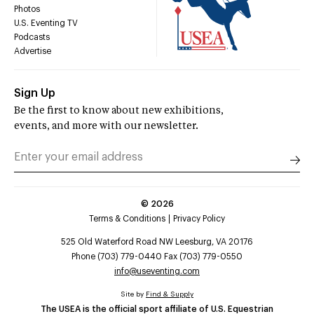
Photos
U.S. Eventing TV
Podcasts
Advertise
Sign Up
Be the first to know about new exhibitions,
events, and more with our newsletter.
©
2026
Terms & Conditions
Privacy Policy
525 Old Waterford Road NW Leesburg, VA 20176
Phone (703) 779-0440 Fax (703) 779-0550
info@useventing.com
Site by
Find & Supply
The USEA is the official sport affiliate of U.S. Equestrian