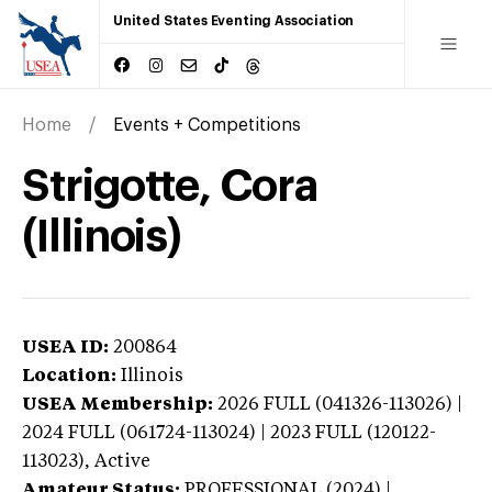
United States Eventing Association
Home
Events + Competitions
Strigotte, Cora
(Illinois)
USEA ID:
200864
Location:
Illinois
USEA Membership:
2026
FULL (041326-113026) |
2024 FULL (061724-113024) | 2023 FULL (120122-
113023),
Active
Amateur Status:
PROFESSIONAL (2024) |