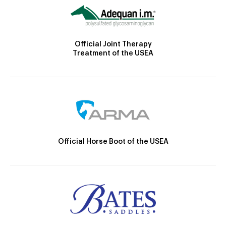
Official Joint Therapy
Treatment of the USEA
Official Horse Boot of the USEA