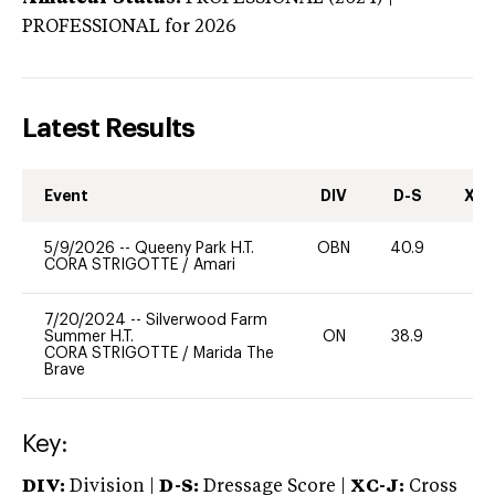
PROFESSIONAL
for 2026
Latest Results
Event
DIV
D-S
XC-
5/9/2026
--
Queeny Park H.T.
OBN
40.9
0
CORA STRIGOTTE
/
Amari
7/20/2024
--
Silverwood Farm
Summer H.T.
ON
38.9
0
CORA STRIGOTTE
/
Marida The
Brave
Key:
DIV:
Division |
D-S:
Dressage Score |
XC-J:
Cross