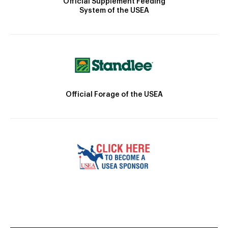
Official Supplement Feeding
System of the USEA
Official Forage of the USEA