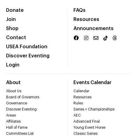
Donate
FAQs
Join
Resources
Shop
Announcements
Contact
USEA Foundation
Discover Eventing
Login
About
Events Calendar
About Us
Calendar
Board of Governors
Resources
Governance
Rules
Discover Eventing
Series + Championships
Areas
AEC
Affiliates
Advanced Final
Hall of Fame
Young Event Horse
Committees List
Classic Series