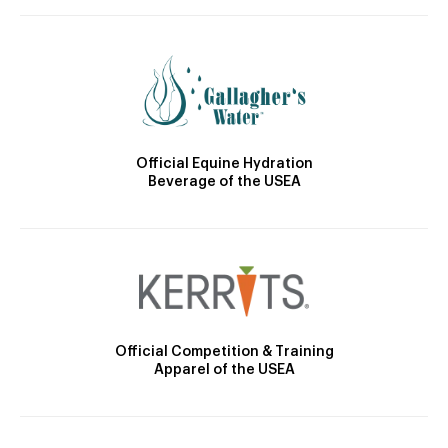
Official Equine Hydration
Beverage of the USEA
Official Competition & Training
Apparel of the USEA