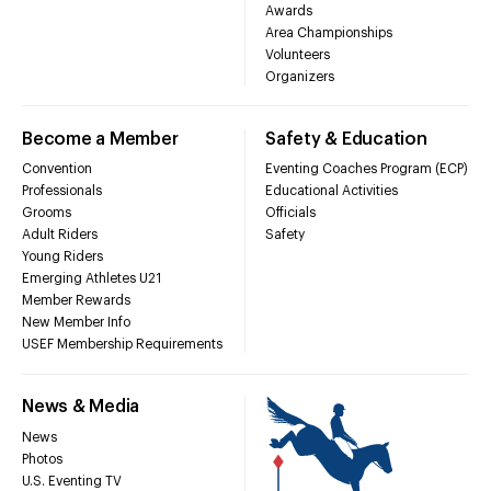
Awards
Area Championships
Volunteers
Organizers
Become a Member
Safety & Education
Convention
Eventing Coaches Program (ECP)
Professionals
Educational Activities
Grooms
Officials
Adult Riders
Safety
Young Riders
Emerging Athletes U21
Member Rewards
New Member Info
USEF Membership Requirements
News & Media
News
Photos
U.S. Eventing TV