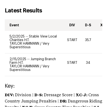
Latest Results
Event
DIV
D-S
XC-
5/2/2025
--
Stable View Local
Charities H.T.
START
35.7
0
TAYLOR HAMMANN
/
Very
Superstitious
2/15/2025
--
Jumping Branch
Farm H.T.
START
34
0
TAYLOR HAMMANN
/
Very
Superstitious
Key:
DIV:
Division |
D-S:
Dressage Score |
XC-J:
Cross
Country Jumping Penalties |
DR:
Dangerous Riding