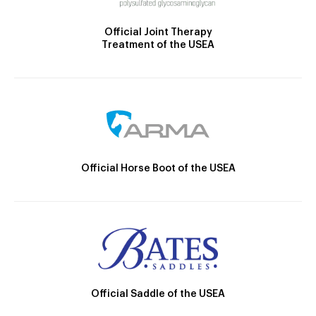
Official Joint Therapy
Treatment of the USEA
Official Horse Boot of the USEA
Official Saddle of the USEA