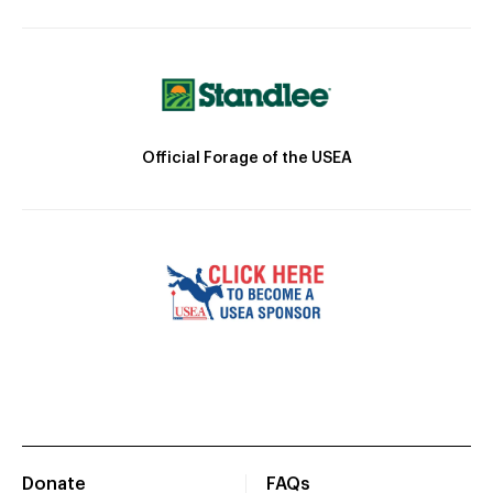
Official Forage of the USEA
Donate
FAQs