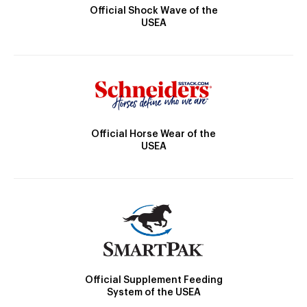
Official Shock Wave of the
USEA
Official Horse Wear of the
USEA
Official Supplement Feeding
System of the USEA