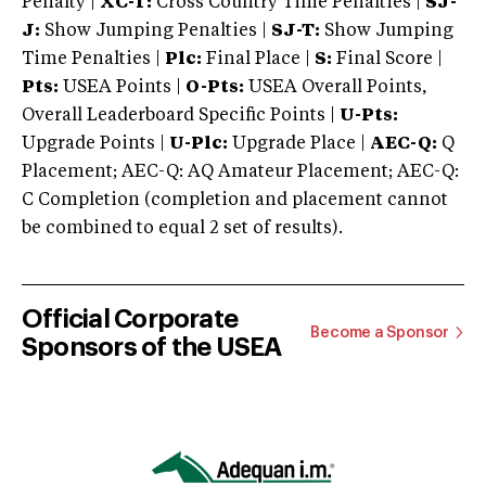
Penalty |
XC-T:
Cross Country Time Penalties |
SJ-
J:
Show Jumping Penalties |
SJ-T:
Show Jumping
Time Penalties |
Plc:
Final Place |
S:
Final Score |
Pts:
USEA Points |
O-Pts:
USEA Overall Points,
Overall Leaderboard Specific Points |
U-Pts:
Upgrade Points |
U-Plc:
Upgrade Place |
AEC-Q:
Q
Placement; AEC-Q: AQ Amateur Placement; AEC-Q:
C Completion (completion and placement cannot
be combined to equal 2 set of results).
Official Corporate
Become a Sponsor
Sponsors of the USEA