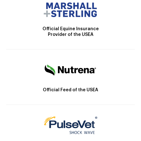
Official Equine Insurance
Provider of the USEA
Official Feed of the USEA