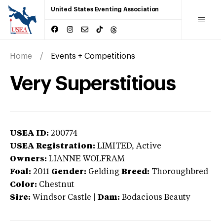
United States Eventing Association
Home
Events + Competitions
Very Superstitious
USEA ID:
200774
USEA Registration:
LIMITED
, Active
Owners:
LIANNE WOLFRAM
Foal:
2011
Gender:
Gelding
Breed:
Thoroughbred
Color:
Chestnut
Sire:
Windsor Castle
|
Dam:
Bodacious Beauty