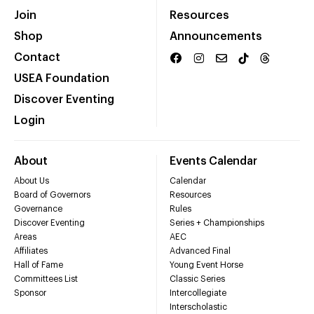
Join
Resources
Shop
Announcements
Contact
USEA Foundation
Discover Eventing
Login
About
Events Calendar
About Us
Calendar
Board of Governors
Resources
Governance
Rules
Discover Eventing
Series + Championships
Areas
AEC
Affiliates
Advanced Final
Hall of Fame
Young Event Horse
Committees List
Classic Series
Sponsor
Intercollegiate
Interscholastic