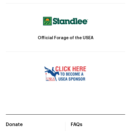
Official Forage of the USEA
Donate
FAQs