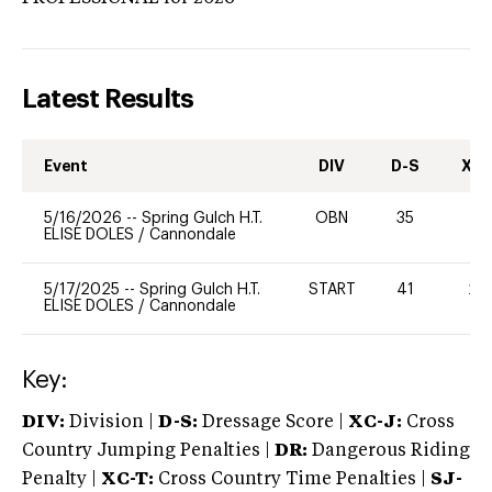
Latest Results
Event
DIV
D-S
XC-
5/16/2026
--
Spring Gulch H.T.
OBN
35
-
ELISE DOLES
/
Cannondale
5/17/2025
--
Spring Gulch H.T.
START
41
20
ELISE DOLES
/
Cannondale
Key:
DIV:
Division |
D-S:
Dressage Score |
XC-J:
Cross
Country Jumping Penalties |
DR:
Dangerous Riding
Penalty |
XC-T:
Cross Country Time Penalties |
SJ-