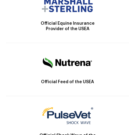
Official Equine Insurance
Provider of the USEA
Official Feed of the USEA