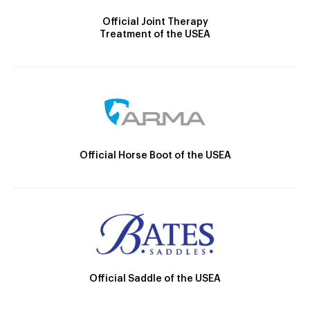
Official Joint Therapy
Treatment of the USEA
Official Horse Boot of the USEA
Official Saddle of the USEA