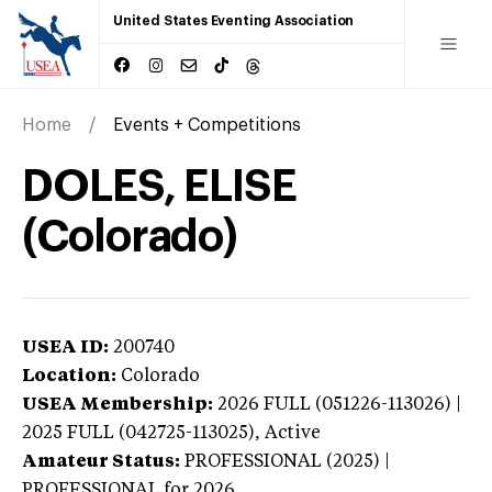
United States Eventing Association
Home
Events + Competitions
DOLES, ELISE
(Colorado)
USEA ID:
200740
Location:
Colorado
USEA Membership:
2026
FULL (051226-113026) |
2025 FULL (042725-113025),
Active
Amateur Status:
PROFESSIONAL (2025) |
PROFESSIONAL
for 2026