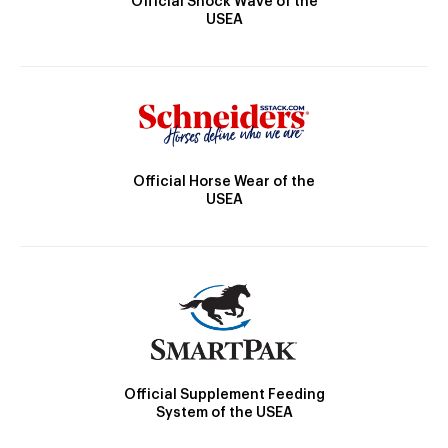
Official Shock Wave of the
USEA
Official Horse Wear of the
USEA
Official Supplement Feeding
System of the USEA