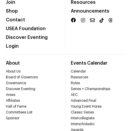
Join
Resources
Shop
Announcements
Contact
USEA Foundation
Discover Eventing
Login
About
Events Calendar
About Us
Calendar
Board of Governors
Resources
Governance
Rules
Discover Eventing
Series + Championships
Areas
AEC
Affiliates
Advanced Final
Hall of Fame
Young Event Horse
Committees List
Classic Series
Sponsor
Intercollegiate
Interscholastic
Awards