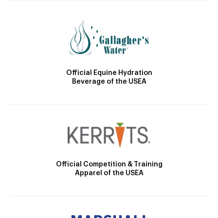
Official Equine Hydration
Beverage of the USEA
Official Competition & Training
Apparel of the USEA