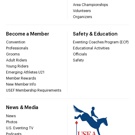
Area Championships
Volunteers
Organizers
Become a Member
Safety & Education
Convention
Eventing Coaches Program (ECP)
Professionals
Educational Activities
Grooms
Officials
Adult Riders
Safety
Young Riders
Emerging Athletes U21
Member Rewards
New Member Info
USEF Membership Requirements
News & Media
News
Photos
U.S. Eventing TV
Podcasts