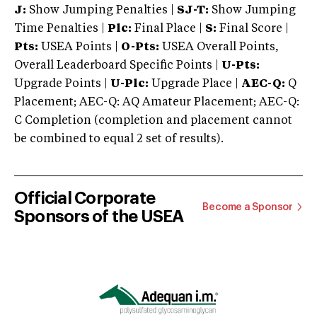
J:
Show Jumping Penalties |
SJ-T:
Show Jumping
Time Penalties |
Plc:
Final Place |
S:
Final Score |
Pts:
USEA Points |
O-Pts:
USEA Overall Points,
Overall Leaderboard Specific Points |
U-Pts:
Upgrade Points |
U-Plc:
Upgrade Place |
AEC-Q:
Q
Placement; AEC-Q: AQ Amateur Placement; AEC-Q:
C Completion (completion and placement cannot
be combined to equal 2 set of results).
Official Corporate
Become a Sponsor
Sponsors of the USEA