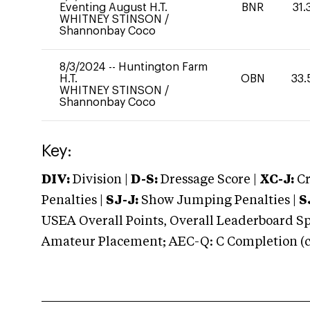
Eventing August H.T.
BNR
31.
WHITNEY STINSON
/
Shannonbay Coco
8/3/2024
--
Huntington Farm
H.T.
OBN
33.
WHITNEY STINSON
/
Shannonbay Coco
Key:
DIV:
Division |
D-S:
Dressage Score |
XC-J:
Cr
Penalties |
SJ-J:
Show Jumping Penalties |
S
USEA Overall Points, Overall Leaderboard Spe
Amateur Placement; AEC-Q: C Completion (co