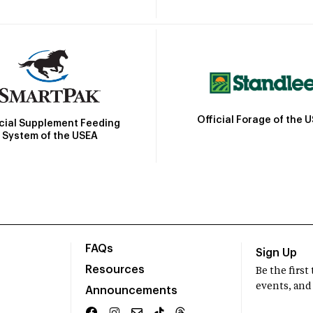
Official Forage of the 
icial Supplement Feeding
System of the USEA
FAQs
Sign Up
Resources
Be the firs
events, and
Announcements