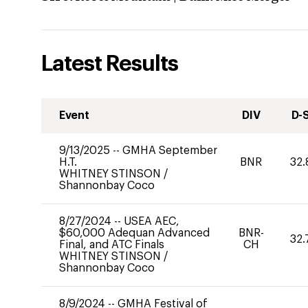
Latest Results
Event
DIV
D-
9/13/2025
--
GMHA September
H.T.
BNR
32.
WHITNEY STINSON
/
Shannonbay Coco
8/27/2024
--
USEA AEC,
$60,000 Adequan Advanced
BNR-
32.
Final, and ATC Finals
CH
WHITNEY STINSON
/
Shannonbay Coco
8/9/2024
--
GMHA Festival of