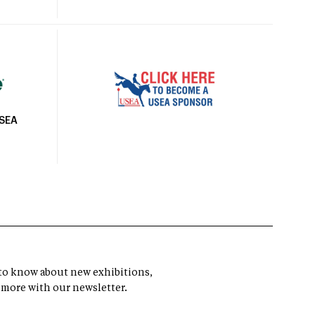
USEA
t to know about new exhibitions,
 more with our newsletter.