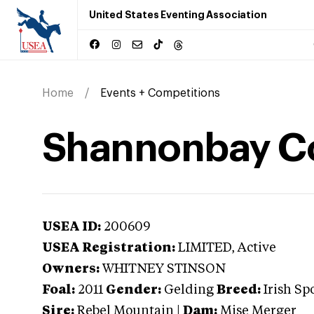
United States Eventing Association
Home
Events + Competitions
Shannonbay C
USEA ID:
200609
USEA Registration:
LIMITED
, Active
Owners:
WHITNEY STINSON
Foal:
2011
Gender:
Gelding
Breed:
Irish Sp
Sire:
Rebel Mountain
|
Dam:
Mise Merger