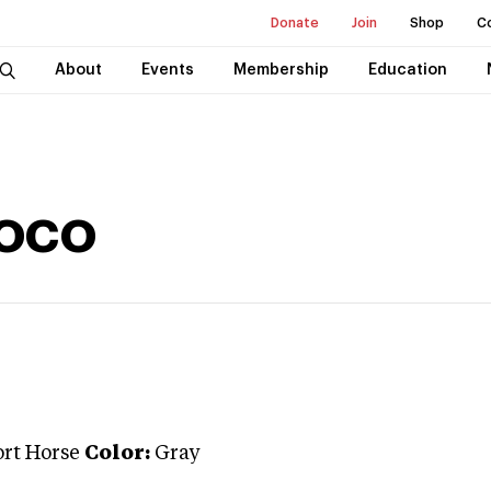
Donate
Join
Shop
C
About
Events
Membership
Education
oco
ort Horse
Color:
Gray