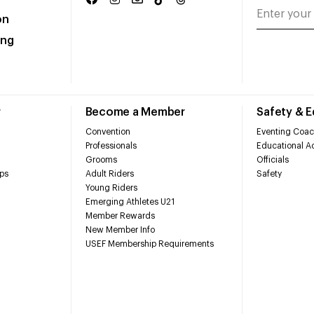
on
ing
r
Become a Member
Safety & 
Convention
Eventing Coac
Professionals
Educational Ac
Grooms
Officials
ps
Adult Riders
Safety
Young Riders
Emerging Athletes U21
Member Rewards
New Member Info
USEF Membership Requirements