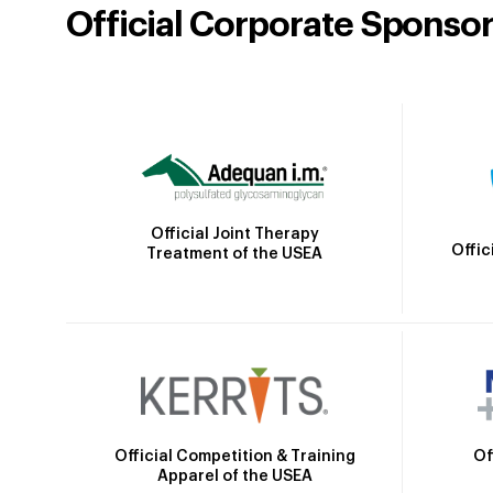
Official Corporate Sponso
Official Joint Therapy
Offic
Treatment of the USEA
Official Competition & Training
Of
Apparel of the USEA