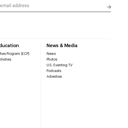
Education
News & Media
hes Program (ECP)
News
tivities
Photos
U.S. Eventing TV
Podcasts
Advertise