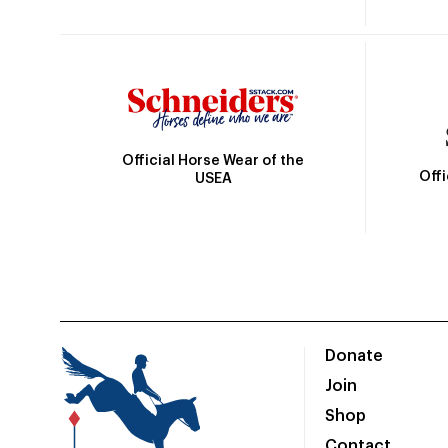
Official Horse Wear of the
Off
USEA
Donate
Join
Shop
Contact