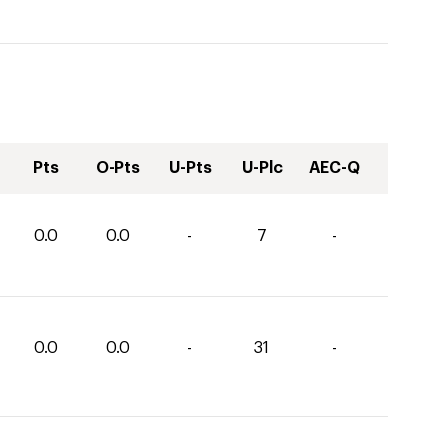
Pts
O-Pts
U-Pts
U-Plc
AEC-Q
0.0
0.0
-
7
-
0.0
0.0
-
31
-