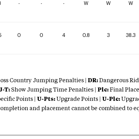
3
-
-
-
W
W
W
5
0
0
4
0.8
3
38.3
oss Country Jumping Penalties |
DR:
Dangerous Ridi
J-T:
Show Jumping Time Penalties |
Plc:
Final Place
cific Points |
U-Pts:
Upgrade Points |
U-Plc:
Upgrad
mpletion and placement cannot be combined to equal