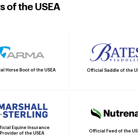
rs of the USEA
ial Horse Boot of the USEA
Official Saddle of the 
ficial Equine Insurance
Official Feed of the U
Provider of the USEA