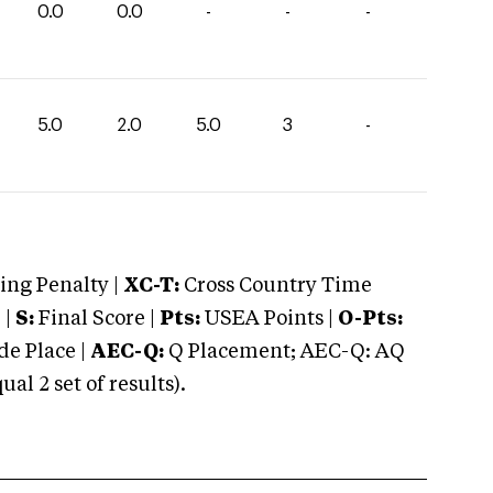
0.0
0.0
-
-
-
5.0
2.0
5.0
3
-
ng Penalty |
XC-T:
Cross Country Time
 |
S:
Final Score |
Pts:
USEA Points |
O-Pts:
e Place |
AEC-Q:
Q Placement; AEC-Q: AQ
 2 set of results).