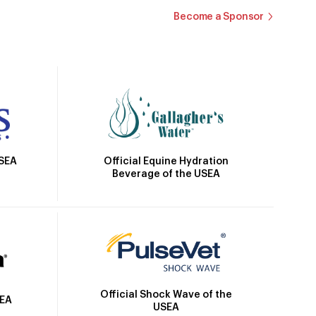
Become a Sponsor
Official Equine Hydration
USEA
Beverage of the USEA
Official Shock Wave of the
SEA
USEA