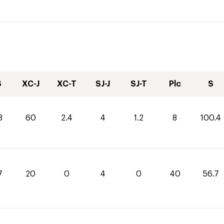
S
XC-J
XC-T
SJ-J
SJ-T
Plc
S
8
60
2.4
4
1.2
8
100.4
7
20
0
4
0
40
56.7