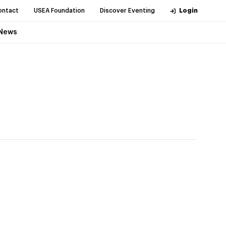
ontact
USEA Foundation
Discover Eventing
Login
News