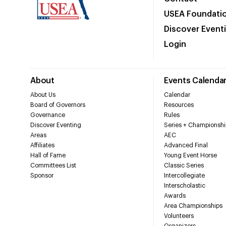
USEA Foundati
Discover Event
Login
About
Events Calenda
About Us
Calendar
Board of Governors
Resources
Governance
Rules
Discover Eventing
Series + Championshi
Areas
AEC
Affiliates
Advanced Final
Hall of Fame
Young Event Horse
Committees List
Classic Series
Sponsor
Intercollegiate
Interscholastic
Awards
Area Championships
Volunteers
Organizers