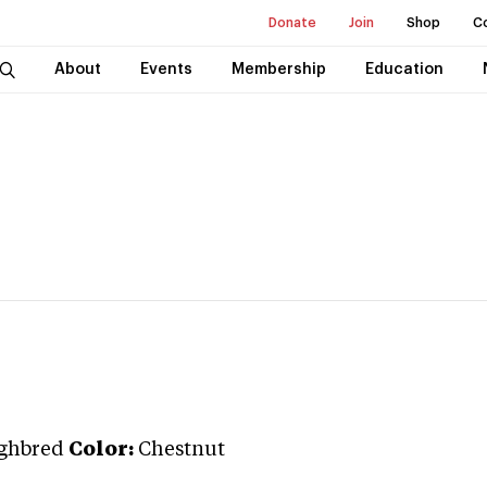
Donate
Join
Shop
C
About
Events
Membership
Education
ghbred
Color:
Chestnut