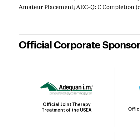
Amateur Placement; AEC-Q: C Completion (co
Official Corporate Sponso
Official Joint Therapy
Offic
Treatment of the USEA