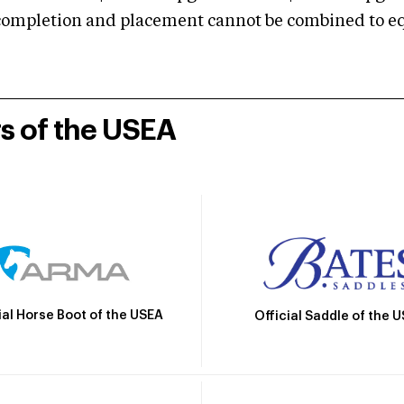
mpletion and placement cannot be combined to equal
rs of the USEA
ial Horse Boot of the USEA
Official Saddle of the 