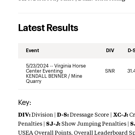
Latest Results
Event
DIV
D-
5/23/2024
--
Virginia Horse
Center Eventing
SNR
31.
KENDALL BENNER
/
Mine
Quarry
Key:
DIV:
Division |
D-S:
Dressage Score |
XC-J:
Cr
Penalties |
SJ-J:
Show Jumping Penalties |
S
USEA Overall Points, Overall Leaderboard Spe