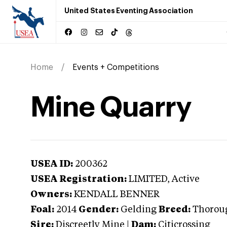
United States Eventing Association
Home
Events + Competitions
Mine Quarry
USEA ID:
200362
USEA Registration:
LIMITED
, Active
Owners:
KENDALL BENNER
Foal:
2014
Gender:
Gelding
Breed:
Thorou
Sire:
Discreetly Mine
|
Dam:
Citicrossing