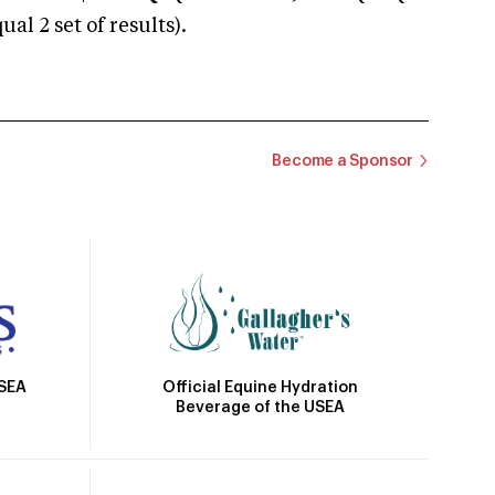
 2 set of results).
Become a Sponsor
Official Equine Hydration
USEA
Beverage of the USEA