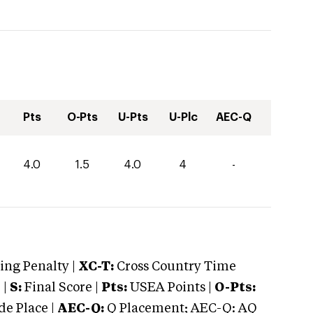
Pts
O-Pts
U-Pts
U-Plc
AEC-Q
4.0
1.5
4.0
4
-
ng Penalty |
XC-T:
Cross Country Time
 |
S:
Final Score |
Pts:
USEA Points |
O-Pts:
e Place |
AEC-Q:
Q Placement; AEC-Q: AQ