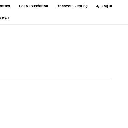
ontact
USEA Foundation
Discover Eventing
Login
News