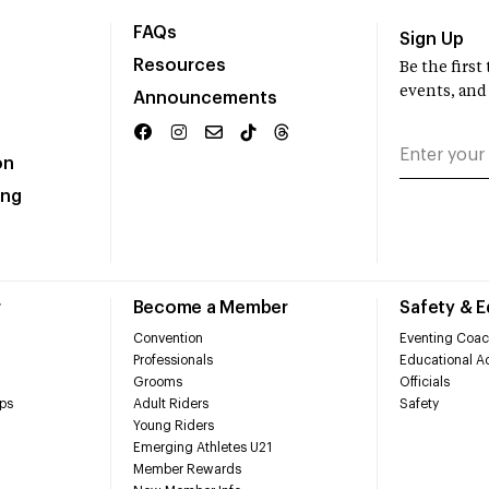
FAQs
Sign Up
Resources
Be the firs
events, and
Announcements
on
ing
r
Become a Member
Safety & 
Convention
Eventing Coac
Professionals
Educational Ac
Grooms
Officials
ps
Adult Riders
Safety
Young Riders
Emerging Athletes U21
Member Rewards