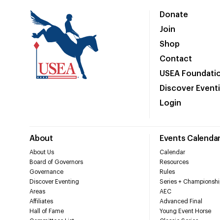
Donate
Join
Shop
Contact
USEA Foundati
Discover Event
Login
About
Events Calenda
About Us
Calendar
Board of Governors
Resources
Governance
Rules
Discover Eventing
Series + Championshi
Areas
AEC
Affiliates
Advanced Final
Hall of Fame
Young Event Horse