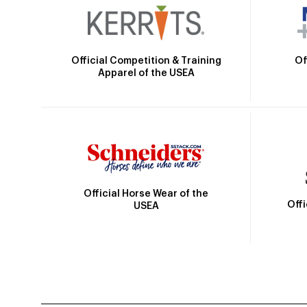
Official Competition & Training
Of
Apparel of the USEA
Official Horse Wear of the
Off
USEA