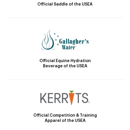
Official Saddle of the USEA
Official Equine Hydration
Beverage of the USEA
Official Competition & Training
Apparel of the USEA