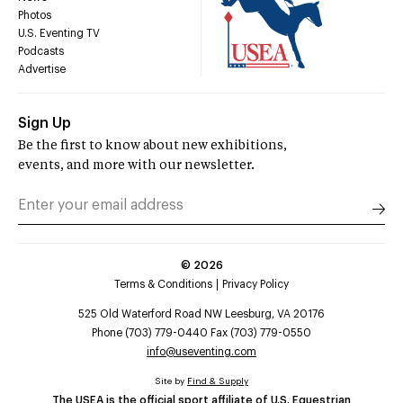
Photos
U.S. Eventing TV
Podcasts
Advertise
Sign Up
Be the first to know about new exhibitions,
events, and more with our newsletter.
©
2026
Terms & Conditions
Privacy Policy
525 Old Waterford Road NW Leesburg, VA 20176
Phone (703) 779-0440 Fax (703) 779-0550
info@useventing.com
Site by
Find & Supply
The USEA is the official sport affiliate of U.S. Equestrian