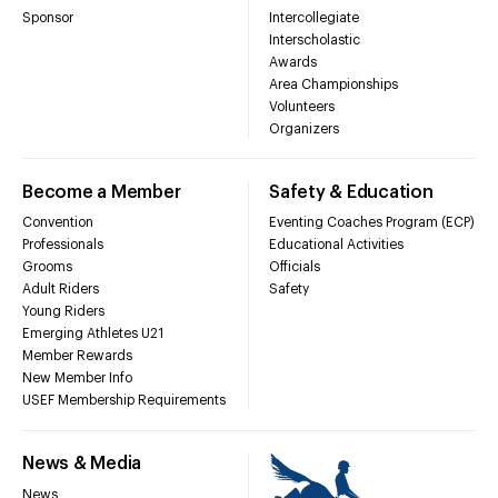
Sponsor
Intercollegiate
Interscholastic
Awards
Area Championships
Volunteers
Organizers
Become a Member
Safety & Education
Convention
Eventing Coaches Program (ECP)
Professionals
Educational Activities
Grooms
Officials
Adult Riders
Safety
Young Riders
Emerging Athletes U21
Member Rewards
New Member Info
USEF Membership Requirements
News & Media
News