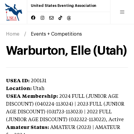
United States Eventing Association
Home
Events + Competitions
Warburton, Elle (Utah)
USEA ID:
200131
Location:
Utah
USEA Membership:
2024
FULL (JUNIOR AGE
DISCOUNT) (040224-113024) | 2023 FULL (JUNIOR
AGE DISCOUNT) (031723-113023) | 2022 FULL
(JUNIOR AGE DISCOUNT) (032322-113022),
Active
Amateur Status:
AMATEUR (2023) | AMATEUR