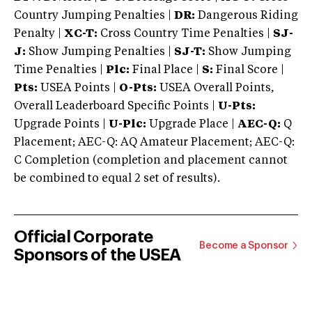
Country Jumping Penalties |
DR:
Dangerous Riding
Penalty |
XC-T:
Cross Country Time Penalties |
SJ-
J:
Show Jumping Penalties |
SJ-T:
Show Jumping
Time Penalties |
Plc:
Final Place |
S:
Final Score |
Pts:
USEA Points |
O-Pts:
USEA Overall Points,
Overall Leaderboard Specific Points |
U-Pts:
Upgrade Points |
U-Plc:
Upgrade Place |
AEC-Q:
Q
Placement; AEC-Q: AQ Amateur Placement; AEC-Q:
C Completion (completion and placement cannot
be combined to equal 2 set of results).
Official Corporate
Become a Sponsor
Sponsors of the USEA