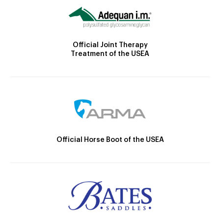
Official Joint Therapy
Treatment of the USEA
Official Horse Boot of the USEA