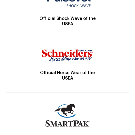
Official Shock Wave of the
USEA
Official Horse Wear of the
USEA