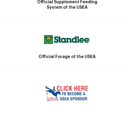
Official Supplement Feeding
System of the USEA
Official Forage of the USEA