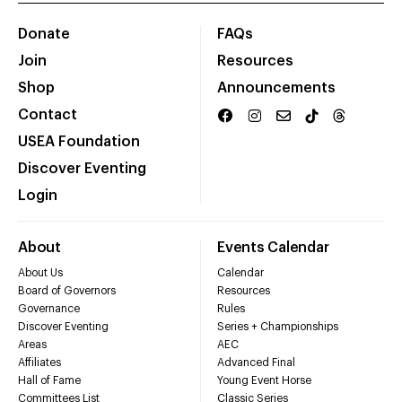
Donate
FAQs
Join
Resources
Shop
Announcements
Contact
USEA Foundation
Discover Eventing
Login
About
Events Calendar
About Us
Calendar
Board of Governors
Resources
Governance
Rules
Discover Eventing
Series + Championships
Areas
AEC
Affiliates
Advanced Final
Hall of Fame
Young Event Horse
Committees List
Classic Series