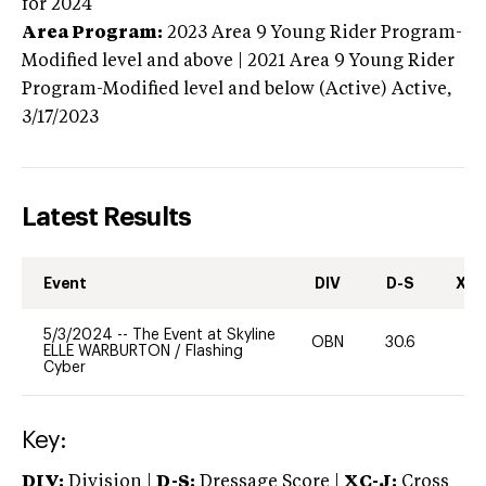
for 2024
Area Program:
2023
Area 9 Young Rider Program-
Modified level and above | 2021 Area 9 Young Rider
Program-Modified level and below (Active)
Active,
3/17/2023
Latest Results
Event
DIV
D-S
XC-
5/3/2024
--
The Event at Skyline
OBN
30.6
0
ELLE WARBURTON
/
Flashing
Cyber
Key:
DIV:
Division |
D-S:
Dressage Score |
XC-J:
Cross