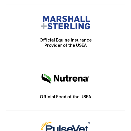
Official Equine Insurance
Provider of the USEA
Official Feed of the USEA