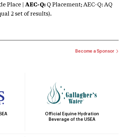
e Place |
AEC-Q:
Q Placement; AEC-Q: AQ
 2 set of results).
Become a Sponsor
Official Equine Hydration
USEA
Beverage of the USEA