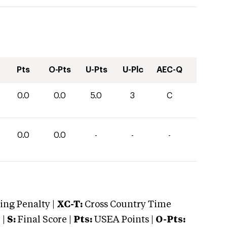
Pts
O-Pts
U-Pts
U-Plc
AEC-Q
0.0
0.0
5.0
3
C
0.0
0.0
-
-
-
ng Penalty |
XC-T:
Cross Country Time
 |
S:
Final Score |
Pts:
USEA Points |
O-Pts: