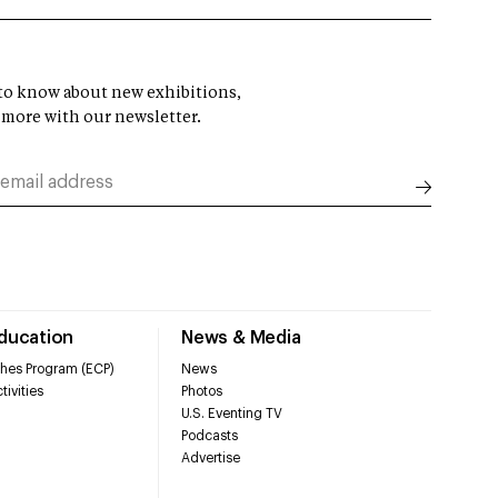
t to know about new exhibitions,
 more with our newsletter.
Education
News & Media
hes Program (ECP)
News
tivities
Photos
U.S. Eventing TV
Podcasts
Advertise