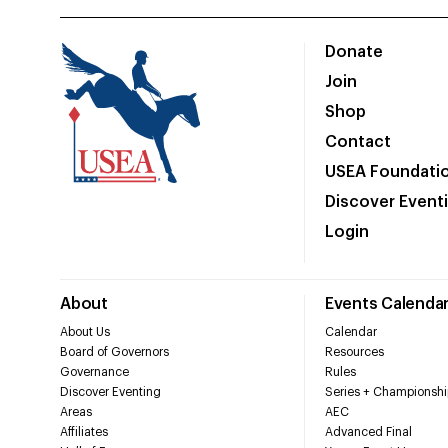
Donate
Join
Shop
Contact
USEA Foundati
Discover Event
Login
About
Events Calenda
About Us
Calendar
Board of Governors
Resources
Governance
Rules
Discover Eventing
Series + Championshi
Areas
AEC
Affiliates
Advanced Final