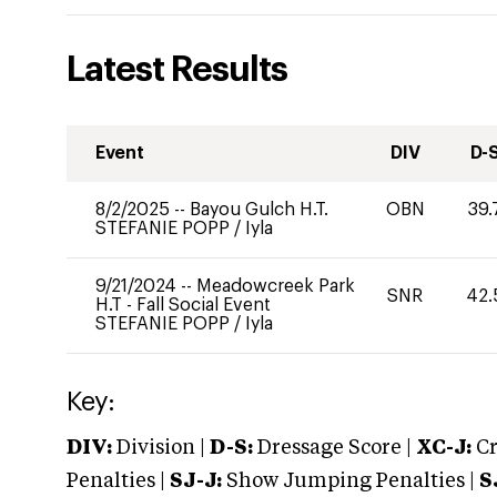
Latest Results
Event
DIV
D-
8/2/2025
--
Bayou Gulch H.T.
OBN
39.
STEFANIE POPP
/
Iyla
9/21/2024
--
Meadowcreek Park
SNR
42.
H.T - Fall Social Event
STEFANIE POPP
/
Iyla
Key:
DIV:
Division |
D-S:
Dressage Score |
XC-J:
Cr
Penalties |
SJ-J:
Show Jumping Penalties |
S