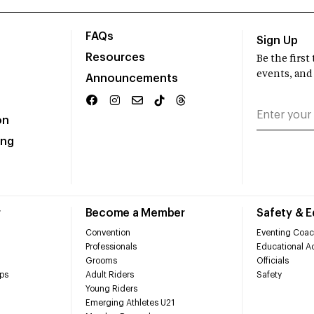
FAQs
Sign Up
Resources
Be the firs
events, and
Announcements
on
ing
r
Become a Member
Safety & 
Convention
Eventing Coac
Professionals
Educational Ac
Grooms
Officials
ps
Adult Riders
Safety
Young Riders
Emerging Athletes U21