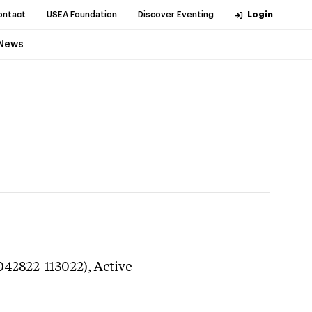
ontact
USEA Foundation
Discover Eventing
Login
News
042822-113022),
Active