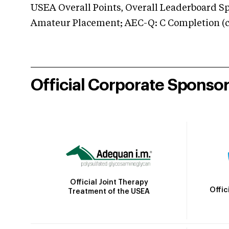
USEA Overall Points, Overall Leaderboard Spe
Amateur Placement; AEC-Q: C Completion (co
Official Corporate Sponso
Official Joint Therapy
Offic
Treatment of the USEA