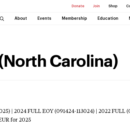
Donate
Join
Shop
C
About
Events
Membership
Education
(North Carolina)
025) | 2024 FULL EOY (091424-113024) | 2022 FULL (
EUR
for 2025