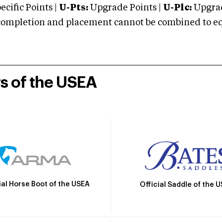
cific Points |
U-Pts:
Upgrade Points |
U-Plc:
Upgrad
mpletion and placement cannot be combined to equal
rs of the USEA
ial Horse Boot of the USEA
Official Saddle of the 