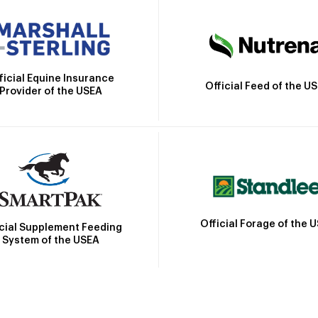
ficial Equine Insurance
Official Feed of the U
Provider of the USEA
Official Forage of the 
icial Supplement Feeding
System of the USEA