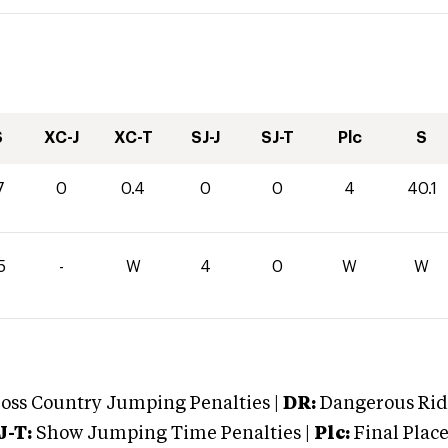
S
XC-J
XC-T
SJ-J
SJ-T
Plc
S
7
0
0.4
0
0
4
40.1
5
-
W
4
0
W
W
oss Country Jumping Penalties |
DR:
Dangerous Ridi
J-T:
Show Jumping Time Penalties |
Plc:
Final Place