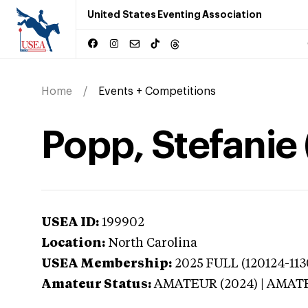
United States Eventing Association
Home
Events + Competitions
Popp, Stefanie 
USEA ID:
199902
Location:
North Carolina
USEA Membership:
2025
FULL (120124-113
Amateur Status:
AMATEUR (2024) | AMAT