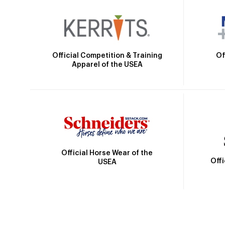
Official Competition & Training
Of
Apparel of the USEA
Official Horse Wear of the
Off
USEA