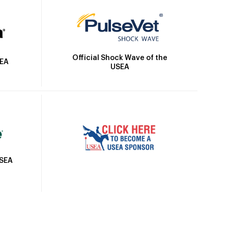
Official Shock Wave of the
SEA
USEA
USEA