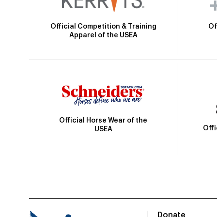
Official Competition & Training
Of
Apparel of the USEA
Official Horse Wear of the
Off
USEA
Donate