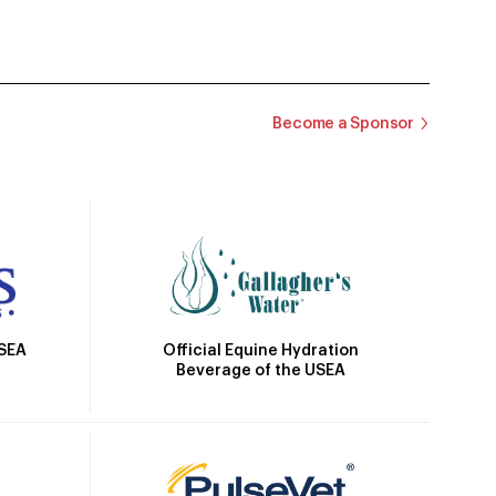
Become a Sponsor
Official Equine Hydration
USEA
Beverage of the USEA