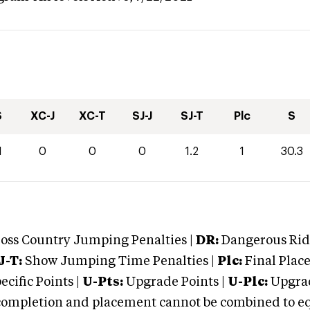
S
XC-J
XC-T
SJ-J
SJ-T
Plc
S
1
0
0
0
1.2
1
30.3
oss Country Jumping Penalties |
DR:
Dangerous Ridi
J-T:
Show Jumping Time Penalties |
Plc:
Final Place
cific Points |
U-Pts:
Upgrade Points |
U-Plc:
Upgrad
mpletion and placement cannot be combined to equal