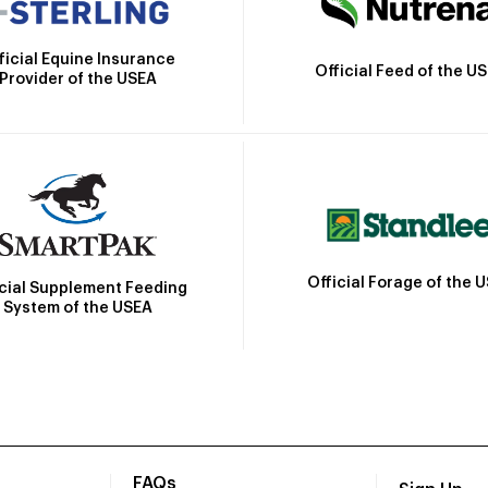
ficial Equine Insurance
Official Feed of the U
Provider of the USEA
Official Forage of the 
icial Supplement Feeding
System of the USEA
FAQs