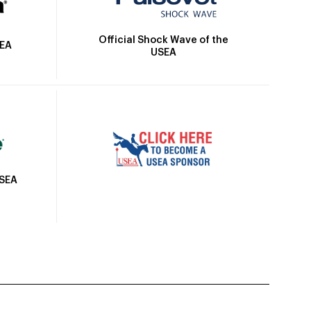
Official Shock Wave of the
SEA
USEA
USEA