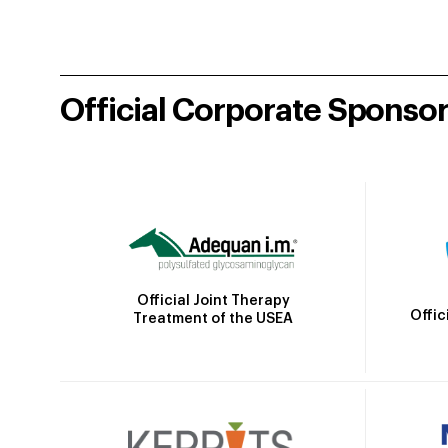
Official Corporate Sponso
Official Joint Therapy
Offic
Treatment of the USEA