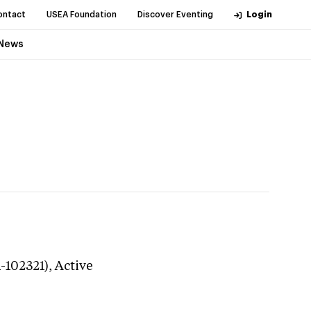
ontact
USEA Foundation
Discover Eventing
Login
News
1-102321),
Active