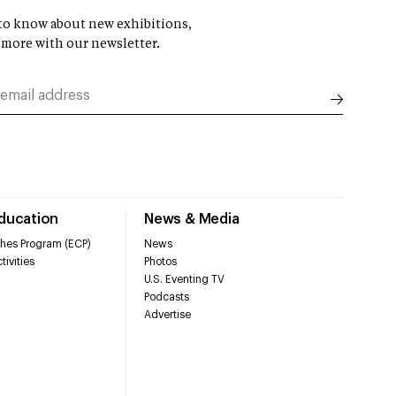
t to know about new exhibitions,
 more with our newsletter.
Education
News & Media
hes Program (ECP)
News
tivities
Photos
U.S. Eventing TV
Podcasts
Advertise