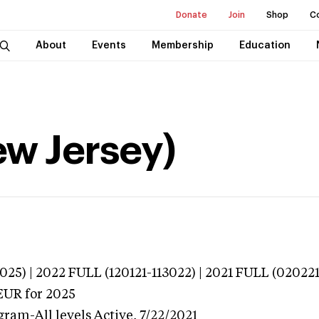
Donate
Join
Shop
C
About
Events
Membership
Education
New Jersey)
025) | 2022 FULL (120121-113022) | 2021 FULL (02022
EUR
for 2025
gram-All levels
Active,
7/22/2021