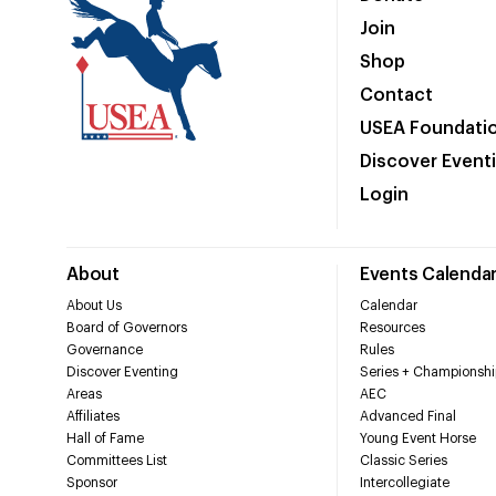
Join
Shop
Contact
USEA Foundati
Discover Event
Login
About
Events Calenda
About Us
Calendar
Board of Governors
Resources
Governance
Rules
Discover Eventing
Series + Championshi
Areas
AEC
Affiliates
Advanced Final
Hall of Fame
Young Event Horse
Committees List
Classic Series
Sponsor
Intercollegiate