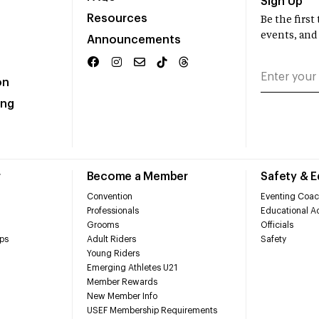
Sign Up
Resources
Be the firs
events, and
Announcements
on
ing
r
Become a Member
Safety & 
Convention
Eventing Coac
Professionals
Educational Ac
Grooms
Officials
ps
Adult Riders
Safety
Young Riders
Emerging Athletes U21
Member Rewards
New Member Info
USEF Membership Requirements