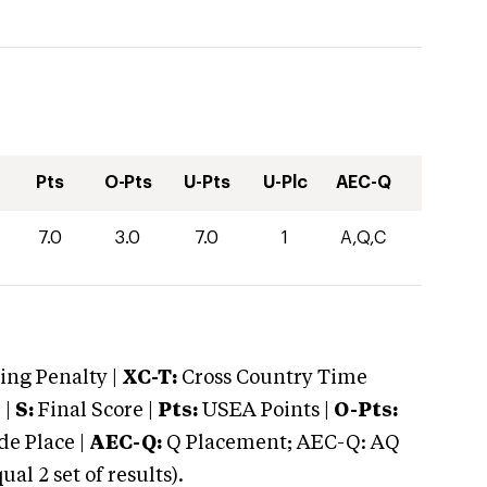
Pts
O-Pts
U-Pts
U-Plc
AEC-Q
7.0
3.0
7.0
1
A,Q,C
ng Penalty |
XC-T:
Cross Country Time
 |
S:
Final Score |
Pts:
USEA Points |
O-Pts:
e Place |
AEC-Q:
Q Placement; AEC-Q: AQ
 2 set of results).