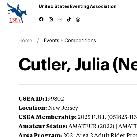
United States Eventing Association
Home
Events + Competitions
Cutler, Julia (
USEA ID:
199802
Location:
New Jersey
USEA Membership:
2025
FULL (051825-113
Amateur Status:
AMATEUR (2022) | AMAT
Area Program:
2021
Area 2 Adult Rider Pro