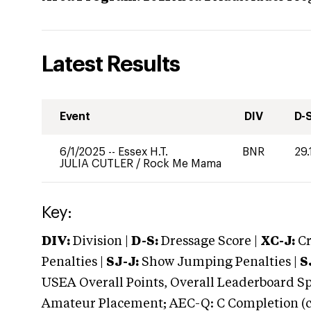
Latest Results
Event
DIV
D-
6/1/2025
--
Essex H.T.
BNR
29.
JULIA CUTLER
/
Rock Me Mama
Key:
DIV:
Division |
D-S:
Dressage Score |
XC-J:
Cr
Penalties |
SJ-J:
Show Jumping Penalties |
S
USEA Overall Points, Overall Leaderboard Spe
Amateur Placement; AEC-Q: C Completion (co