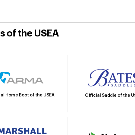
rs of the USEA
ial Horse Boot of the USEA
Official Saddle of the 