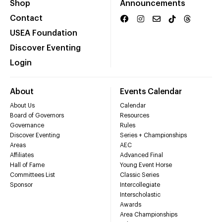
Shop
Announcements
Contact
USEA Foundation
Discover Eventing
Login
About
Events Calendar
About Us
Calendar
Board of Governors
Resources
Governance
Rules
Discover Eventing
Series + Championships
Areas
AEC
Affiliates
Advanced Final
Hall of Fame
Young Event Horse
Committees List
Classic Series
Sponsor
Intercollegiate
Interscholastic
Awards
Area Championships