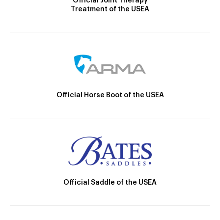
Official Joint Therapy
Treatment of the USEA
Official Horse Boot of the USEA
Official Saddle of the USEA