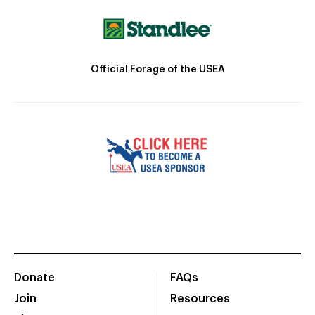
Official Forage of the USEA
Donate
FAQs
Join
Resources