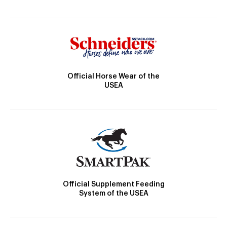
Official Horse Wear of the
USEA
Official Supplement Feeding
System of the USEA