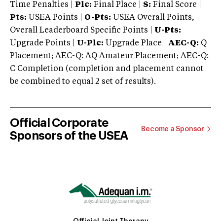
Time Penalties |
Plc:
Final Place |
S:
Final Score |
Pts:
USEA Points |
O-Pts:
USEA Overall Points,
Overall Leaderboard Specific Points |
U-Pts:
Upgrade Points |
U-Plc:
Upgrade Place |
AEC-Q:
Q
Placement; AEC-Q: AQ Amateur Placement; AEC-Q:
C Completion (completion and placement cannot
be combined to equal 2 set of results).
Official Corporate
Become a Sponsor
Sponsors of the USEA