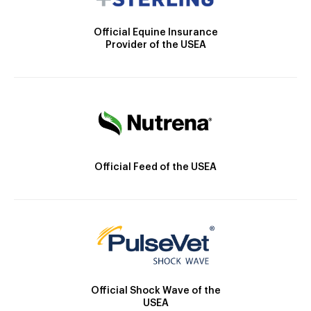
Official Equine Insurance
Provider of the USEA
Official Feed of the USEA
Official Shock Wave of the
USEA