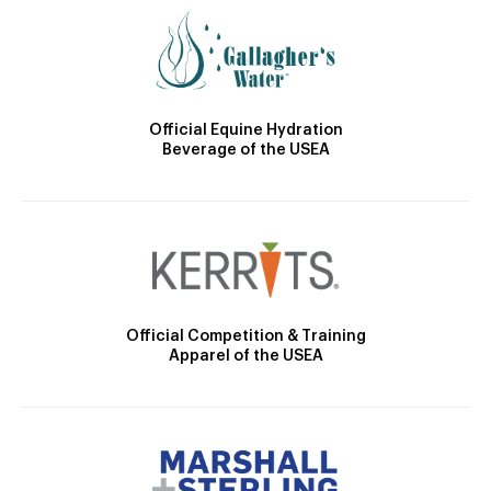
Official Equine Hydration
Beverage of the USEA
Official Competition & Training
Apparel of the USEA