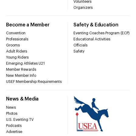
Volunteers
Organizers
Become a Member
Safety & Education
Convention
Eventing Coaches Program (ECP)
Professionals
Educational Activities
Grooms
Officials
Adult Riders
Safety
Young Riders
Emerging Athletes U21
Member Rewards
New Member Info
USEF Membership Requirements
News & Media
News
Photos
U.S. Eventing TV
Podcasts
Advertise