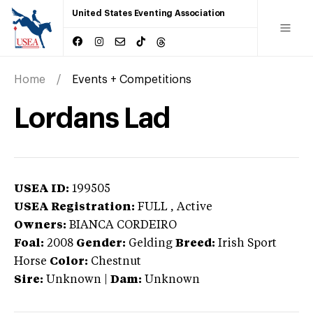
United States Eventing Association
Home
Events + Competitions
Lordans Lad
USEA ID:
199505
USEA Registration:
FULL
, Active
Owners:
BIANCA CORDEIRO
Foal:
2008
Gender:
Gelding
Breed:
Irish Sport
Horse
Color:
Chestnut
Sire:
Unknown
|
Dam:
Unknown