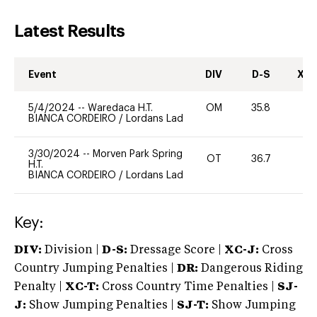
Latest Results
Event
DIV
D-S
XC-
5/4/2024
--
Waredaca H.T.
OM
35.8
0
BIANCA CORDEIRO
/
Lordans Lad
3/30/2024
--
Morven Park Spring
OT
36.7
0
H.T.
BIANCA CORDEIRO
/
Lordans Lad
Key:
DIV:
Division |
D-S:
Dressage Score |
XC-J:
Cross
Country Jumping Penalties |
DR:
Dangerous Riding
Penalty |
XC-T:
Cross Country Time Penalties |
SJ-
J:
Show Jumping Penalties |
SJ-T:
Show Jumping