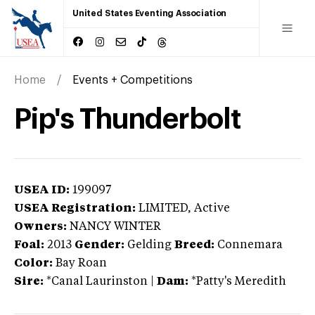
United States Eventing Association
Home
Events + Competitions
Pip's Thunderbolt
USEA ID:
199097
USEA Registration:
LIMITED
, Active
Owners:
NANCY WINTER
Foal:
2013
Gender:
Gelding
Breed:
Connemara
Color:
Bay Roan
Sire:
*Canal Laurinston
|
Dam:
*Patty's Meredith