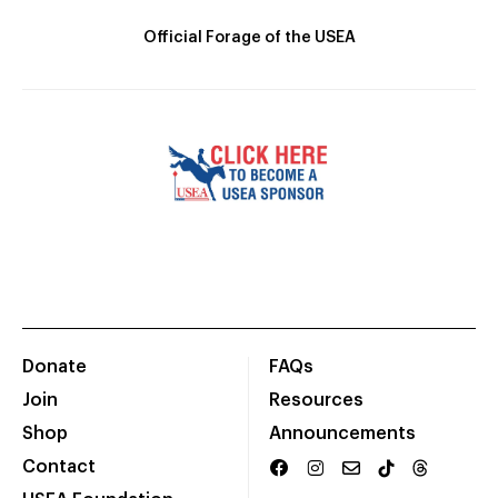
Official Forage of the USEA
Donate
FAQs
Join
Resources
Shop
Announcements
Contact