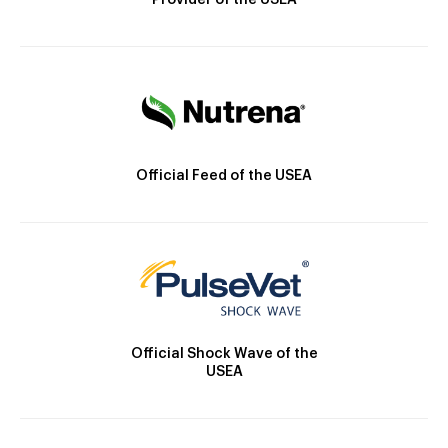
Provider of the USEA
Official Feed of the USEA
Official Shock Wave of the
USEA