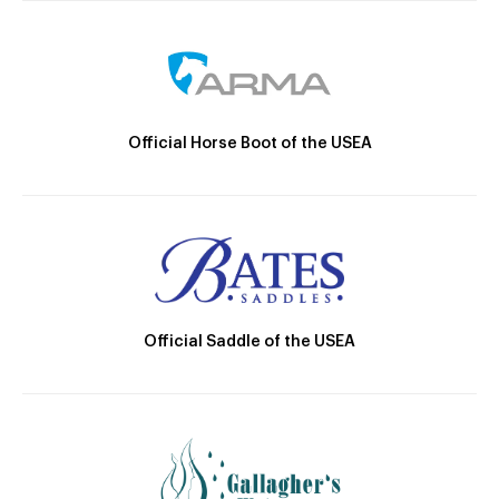
Official Horse Boot of the USEA
Official Saddle of the USEA