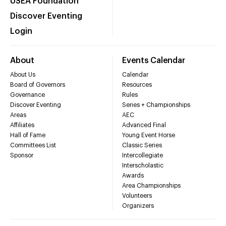
USEA Foundation
Discover Eventing
Login
About
Events Calendar
About Us
Calendar
Board of Governors
Resources
Governance
Rules
Discover Eventing
Series + Championships
Areas
AEC
Affiliates
Advanced Final
Hall of Fame
Young Event Horse
Committees List
Classic Series
Sponsor
Intercollegiate
Interscholastic
Awards
Area Championships
Volunteers
Organizers