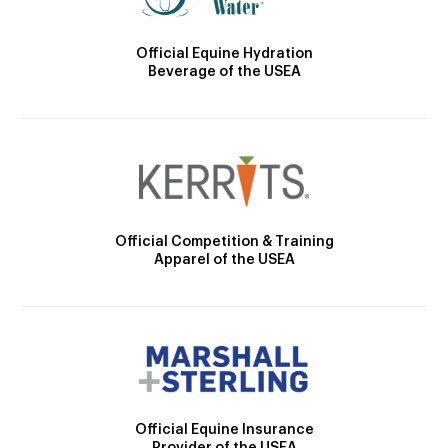
Official Equine Hydration
Beverage of the USEA
Official Competition & Training
Apparel of the USEA
Official Equine Insurance