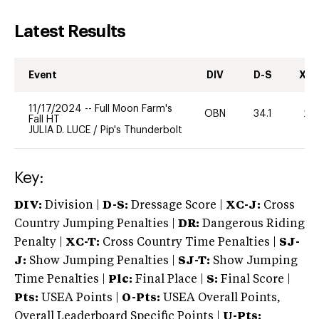
Latest Results
Event
DIV
D-S
XC-
11/17/2024
--
Full Moon Farm's
OBN
34.1
20
Fall HT
JULIA D. LUCE
/
Pip's Thunderbolt
Key:
DIV:
Division |
D-S:
Dressage Score |
XC-J:
Cross
Country Jumping Penalties |
DR:
Dangerous Riding
Penalty |
XC-T:
Cross Country Time Penalties |
SJ-
J:
Show Jumping Penalties |
SJ-T:
Show Jumping
Time Penalties |
Plc:
Final Place |
S:
Final Score |
Pts:
USEA Points |
O-Pts:
USEA Overall Points,
Overall Leaderboard Specific Points |
U-Pts: