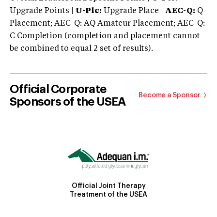
Upgrade Points |
U-Plc:
Upgrade Place |
AEC-Q:
Q
Placement; AEC-Q: AQ Amateur Placement; AEC-Q:
C Completion (completion and placement cannot
be combined to equal 2 set of results).
Official Corporate
Become a Sponsor
Sponsors of the USEA
Official Joint Therapy
Treatment of the USEA