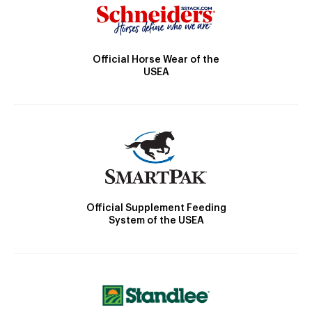
Official Horse Wear of the
USEA
Official Supplement Feeding
System of the USEA