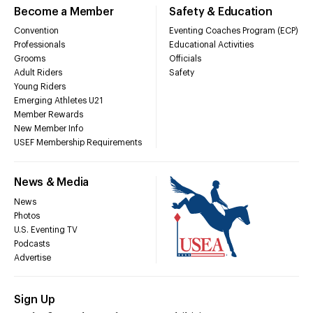
Become a Member
Safety & Education
Convention
Eventing Coaches Program (ECP)
Professionals
Educational Activities
Grooms
Officials
Adult Riders
Safety
Young Riders
Emerging Athletes U21
Member Rewards
New Member Info
USEF Membership Requirements
News & Media
News
Photos
U.S. Eventing TV
Podcasts
Advertise
Sign Up