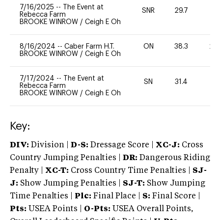
7/16/2025
--
The Event at
SNR
29.7
0
Rebecca Farm
BROOKE WINROW
/
Ceigh E Oh
8/16/2024
--
Caber Farm H.T.
ON
38.3
20
BROOKE WINROW
/
Ceigh E Oh
7/17/2024
--
The Event at
SN
31.4
0
Rebecca Farm
BROOKE WINROW
/
Ceigh E Oh
Key:
DIV:
Division |
D-S:
Dressage Score |
XC-J:
Cross
Country Jumping Penalties |
DR:
Dangerous Riding
Penalty |
XC-T:
Cross Country Time Penalties |
SJ-
J:
Show Jumping Penalties |
SJ-T:
Show Jumping
Time Penalties |
Plc:
Final Place |
S:
Final Score |
Pts:
USEA Points |
O-Pts:
USEA Overall Points,