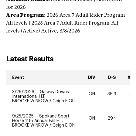
for 2026
Area Program:
2026
Area 7 Adult Rider Program-
All levels | 2025 Area 7 Adult Rider Program-All
levels (Active)
Active,
3/8/2026
Latest Results
Event
DIV
D-S
XC-
3/26/2026
--
Galway Downs
ON
36.9
40
International H.T.
BROOKE WINROW
/
Ceigh E Oh
9/25/2025
--
Spokane Sport
ON
29.4
0
Horse 11th Annual Fall H.T.
BROOKE WINROW
/
Ceigh E Oh