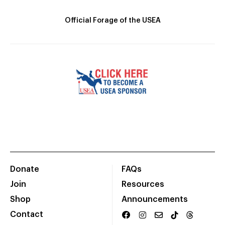
Official Forage of the USEA
Donate
FAQs
Join
Resources
Shop
Announcements
Contact