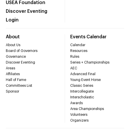
USEA Foundation
Discover Eventing
Login
About
Events Calendar
About Us
Calendar
Board of Governors
Resources
Governance
Rules
Discover Eventing
Series + Championships
Areas
AEC
Affiliates
Advanced Final
Hall of Fame
Young Event Horse
Committees List
Classic Series
Sponsor
Intercollegiate
Interscholastic
Awards
Area Championships
Volunteers
Organizers