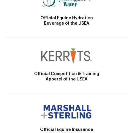
Official Equine Hydration
Beverage of the USEA
Official Competition & Training
Apparel of the USEA
Official Equine Insurance