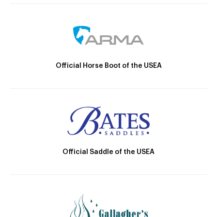
Official Horse Boot of the USEA
Official Saddle of the USEA