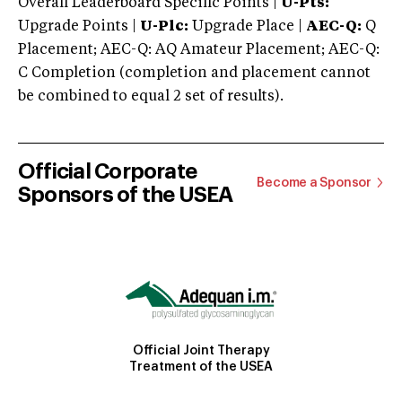
Overall Leaderboard Specific Points |
U-Pts:
Upgrade Points |
U-Plc:
Upgrade Place |
AEC-Q:
Q
Placement; AEC-Q: AQ Amateur Placement; AEC-Q:
C Completion (completion and placement cannot
be combined to equal 2 set of results).
Official Corporate
Become a Sponsor
Sponsors of the USEA
Official Joint Therapy
Treatment of the USEA