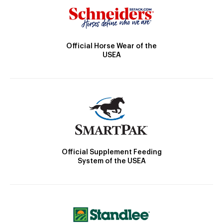
Official Horse Wear of the
USEA
Official Supplement Feeding
System of the USEA