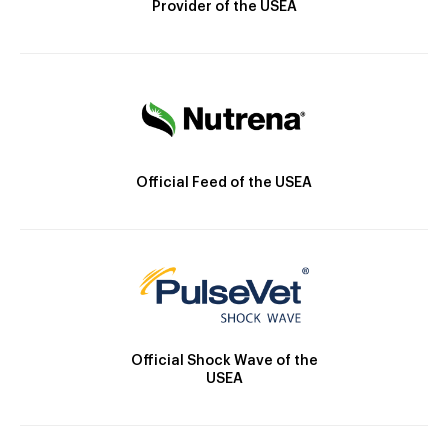
Provider of the USEA
Official Feed of the USEA
Official Shock Wave of the
USEA