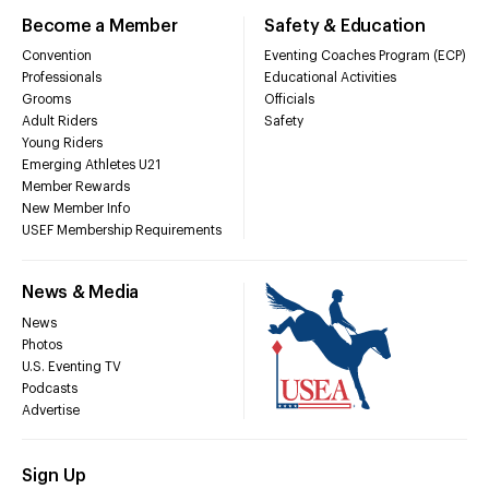
Become a Member
Safety & Education
Convention
Eventing Coaches Program (ECP)
Professionals
Educational Activities
Grooms
Officials
Adult Riders
Safety
Young Riders
Emerging Athletes U21
Member Rewards
New Member Info
USEF Membership Requirements
News & Media
News
Photos
U.S. Eventing TV
Podcasts
Advertise
Sign Up