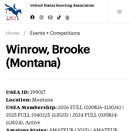
United States Eventing Association
Home
Events + Competitions
Winrow, Brooke
(Montana)
USEA ID:
199017
Location:
Montana
USEA Membership:
2026
FULL (030826-113026) |
2025 FULL (040225-113025) | 2024 FULL (020824-
113024),
Active
Amateur Status:
AMATEUR (2025) | AMATEUR