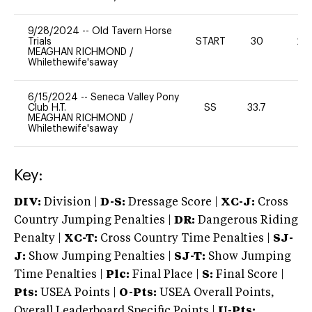
9/28/2024
--
Old Tavern Horse
Trials
START
30
20
MEAGHAN RICHMOND
/
Whilethewife'saway
6/15/2024
--
Seneca Valley Pony
Club H.T.
SS
33.7
0
MEAGHAN RICHMOND
/
Whilethewife'saway
Key:
DIV:
Division |
D-S:
Dressage Score |
XC-J:
Cross
Country Jumping Penalties |
DR:
Dangerous Riding
Penalty |
XC-T:
Cross Country Time Penalties |
SJ-
J:
Show Jumping Penalties |
SJ-T:
Show Jumping
Time Penalties |
Plc:
Final Place |
S:
Final Score |
Pts:
USEA Points |
O-Pts:
USEA Overall Points,
Overall Leaderboard Specific Points |
U-Pts: