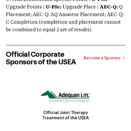
Upgrade Points |
U-Plc:
Upgrade Place |
AEC-Q:
Q
Placement; AEC-Q: AQ Amateur Placement; AEC-Q:
C Completion (completion and placement cannot
be combined to equal 2 set of results).
Official Corporate
Become a Sponsor
Sponsors of the USEA
Official Joint Therapy
Treatment of the USEA