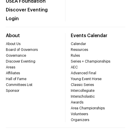
USEA Foundation
Discover Eventing
Login
About
Events Calendar
About Us
Calendar
Board of Governors
Resources
Governance
Rules
Discover Eventing
Series + Championships
Areas
AEC
Affiliates
Advanced Final
Hall of Fame
Young Event Horse
Committees List
Classic Series
Sponsor
Intercollegiate
Interscholastic
Awards
Area Championships
Volunteers
Organizers