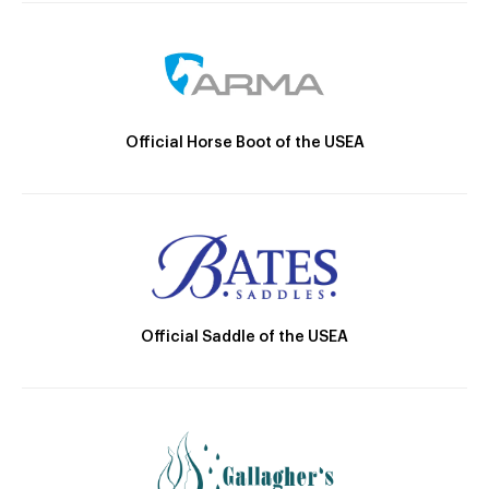
Official Horse Boot of the USEA
Official Saddle of the USEA