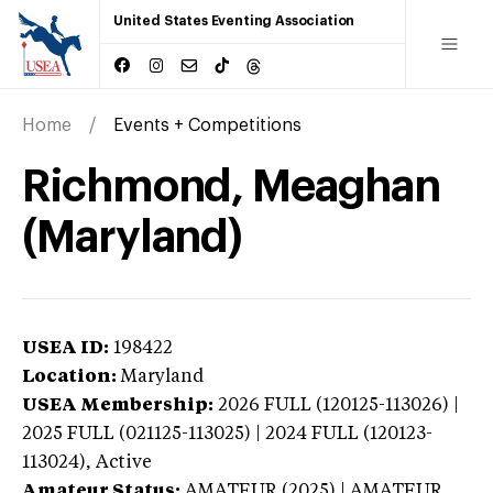
United States Eventing Association
Home
Events + Competitions
Richmond, Meaghan
(Maryland)
USEA ID:
198422
Location:
Maryland
USEA Membership:
2026
FULL (120125-113026) |
2025 FULL (021125-113025) | 2024 FULL (120123-
113024),
Active
Amateur Status:
AMATEUR (2025) | AMATEUR