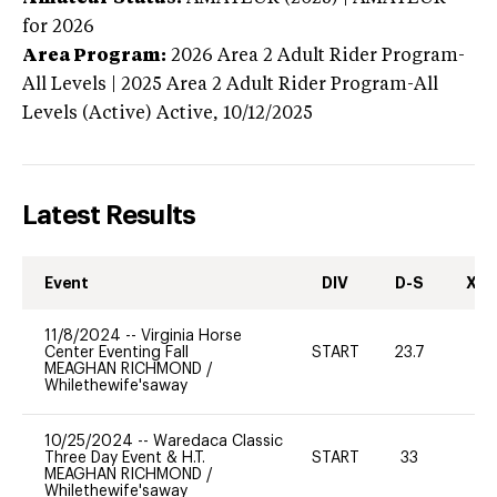
for 2026
Area Program:
2026
Area 2 Adult Rider Program-
All Levels | 2025 Area 2 Adult Rider Program-All
Levels (Active)
Active,
10/12/2025
Latest Results
Event
DIV
D-S
XC-
11/8/2024
--
Virginia Horse
Center Eventing Fall
START
23.7
0
MEAGHAN RICHMOND
/
Whilethewife'saway
10/25/2024
--
Waredaca Classic
Three Day Event & H.T.
START
33
0
MEAGHAN RICHMOND
/
Whilethewife'saway