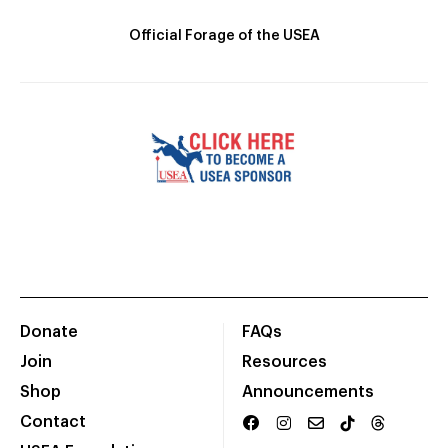
Official Forage of the USEA
Donate
FAQs
Join
Resources
Shop
Announcements
Contact