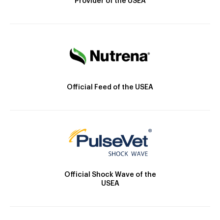
Provider of the USEA
Official Feed of the USEA
Official Shock Wave of the
USEA