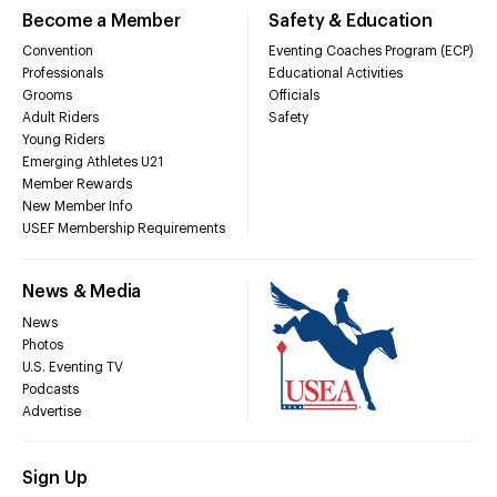
Become a Member
Safety & Education
Convention
Eventing Coaches Program (ECP)
Professionals
Educational Activities
Grooms
Officials
Adult Riders
Safety
Young Riders
Emerging Athletes U21
Member Rewards
New Member Info
USEF Membership Requirements
News & Media
News
Photos
U.S. Eventing TV
Podcasts
Advertise
Sign Up