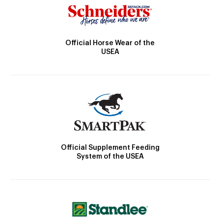
Official Horse Wear of the
USEA
Official Supplement Feeding
System of the USEA