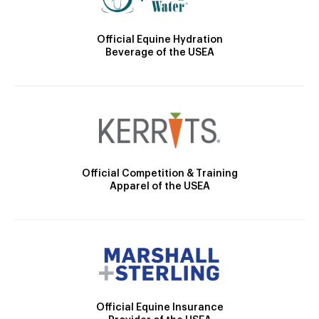
Official Equine Hydration
Beverage of the USEA
Official Competition & Training
Apparel of the USEA
Official Equine Insurance