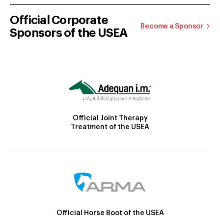
Official Corporate
Become a Sponsor
Sponsors of the USEA
Official Joint Therapy
Treatment of the USEA
Official Horse Boot of the USEA