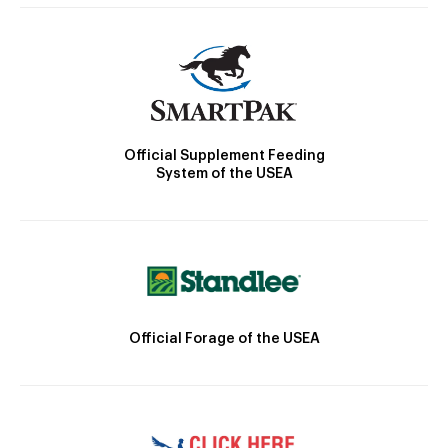
Official Supplement Feeding
System of the USEA
Official Forage of the USEA