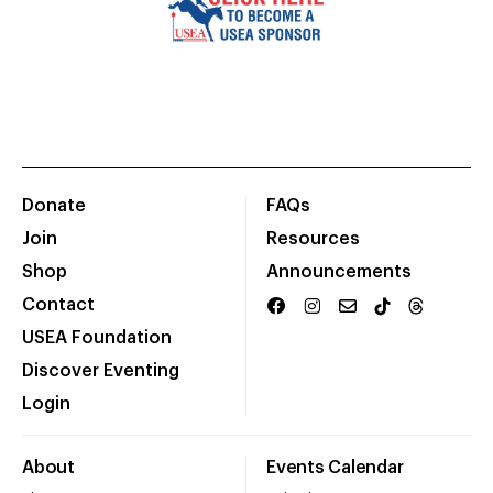
Donate
FAQs
Join
Resources
Shop
Announcements
Contact
USEA Foundation
Discover Eventing
Login
About
Events Calendar