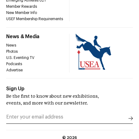
Emerging Athletes U21
Member Rewards
New Member Info
USEF Membership Requirements
News & Media
News
Photos
U.S. Eventing TV
Podcasts
Advertise
Sign Up
Be the first to know about new exhibitions,
events, and more with our newsletter.
©
2026