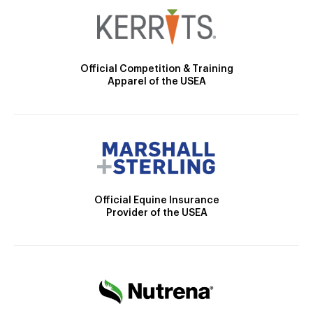
Official Competition & Training
Apparel of the USEA
Official Equine Insurance
Provider of the USEA