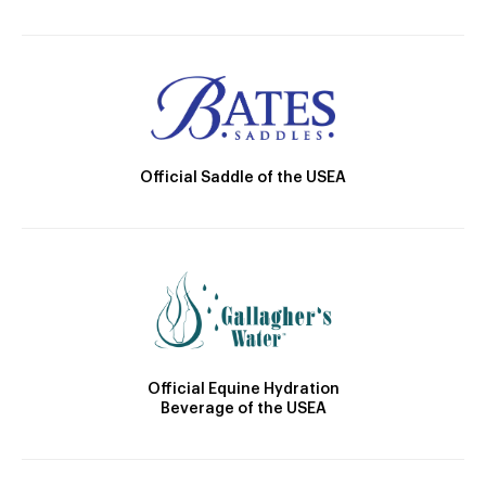
Official Saddle of the USEA
Official Equine Hydration
Beverage of the USEA