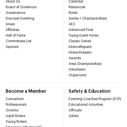
About Us
Calendar
Board of Governors
Resources
Governance
Rules
Discover Eventing
Series + Championships
Areas
AEC
Affiliates
Advanced Final
Hall of Fame
Young Event Horse
Committees List
Classic Series
Sponsor
Intercollegiate
Interscholastic
Awards
Area Championships
Volunteers
Organizers
Become a Member
Safety & Education
Convention
Eventing Coaches Program (ECP)
Professionals
Educational Activities
Grooms
Officials
Adult Riders
Safety
Young Riders