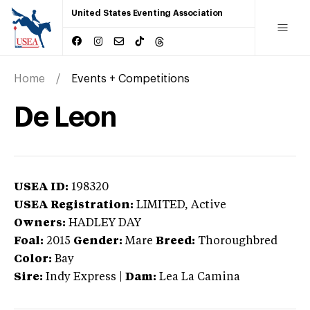
United States Eventing Association
Home
Events + Competitions
De Leon
USEA ID:
198320
USEA Registration:
LIMITED
, Active
Owners:
HADLEY DAY
Foal:
2015
Gender:
Mare
Breed:
Thoroughbred
Color:
Bay
Sire:
Indy Express
|
Dam:
Lea La Camina