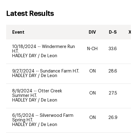
Latest Results
Event
DIV
D-S
XC-
10/18/2024
--
Windermere Run
N-CH
33.6
0
H.T.
HADLEY DAY
/
De Leon
9/27/2024
--
Sundance Farm H.T.
ON
28.6
0
HADLEY DAY
/
De Leon
8/9/2024
--
Otter Creek
ON
27.5
0
Summer H.T.
HADLEY DAY
/
De Leon
6/15/2024
--
Silverwood Farm
ON
26.9
0
Spring H.T.
HADLEY DAY
/
De Leon