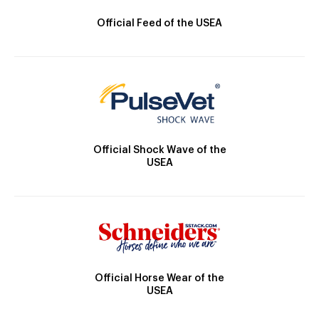
Official Feed of the USEA
Official Shock Wave of the
USEA
Official Horse Wear of the
USEA