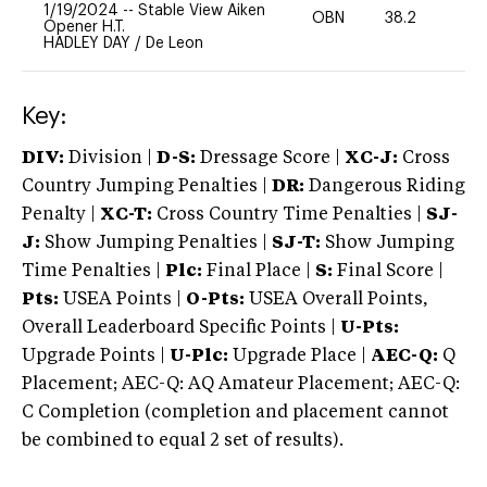
1/19/2024
--
Stable View Aiken
OBN
38.2
0
Opener H.T.
HADLEY DAY
/
De Leon
Key:
DIV:
Division |
D-S:
Dressage Score |
XC-J:
Cross
Country Jumping Penalties |
DR:
Dangerous Riding
Penalty |
XC-T:
Cross Country Time Penalties |
SJ-
J:
Show Jumping Penalties |
SJ-T:
Show Jumping
Time Penalties |
Plc:
Final Place |
S:
Final Score |
Pts:
USEA Points |
O-Pts:
USEA Overall Points,
Overall Leaderboard Specific Points |
U-Pts:
Upgrade Points |
U-Plc:
Upgrade Place |
AEC-Q:
Q
Placement; AEC-Q: AQ Amateur Placement; AEC-Q:
C Completion (completion and placement cannot
be combined to equal 2 set of results).