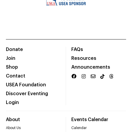
Donate
FAQs
Join
Resources
Shop
Announcements
Contact
USEA Foundation
Discover Eventing
Login
About
Events Calendar
About Us
Calendar