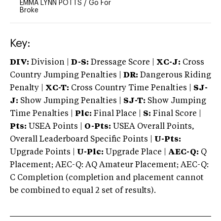
EMMA LYNN POTTS
/
Go For
Broke
Key:
DIV:
Division |
D-S:
Dressage Score |
XC-J:
Cross
Country Jumping Penalties |
DR:
Dangerous Riding
Penalty |
XC-T:
Cross Country Time Penalties |
SJ-
J:
Show Jumping Penalties |
SJ-T:
Show Jumping
Time Penalties |
Plc:
Final Place |
S:
Final Score |
Pts:
USEA Points |
O-Pts:
USEA Overall Points,
Overall Leaderboard Specific Points |
U-Pts:
Upgrade Points |
U-Plc:
Upgrade Place |
AEC-Q:
Q
Placement; AEC-Q: AQ Amateur Placement; AEC-Q:
C Completion (completion and placement cannot
be combined to equal 2 set of results).