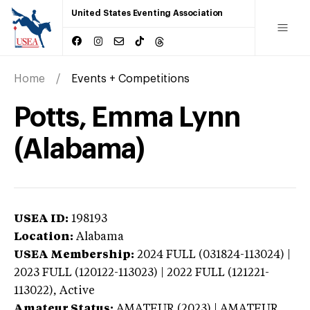
United States Eventing Association
Home
Events + Competitions
Potts, Emma Lynn
(Alabama)
USEA ID:
198193
Location:
Alabama
USEA Membership:
2024
FULL (031824-113024) |
2023 FULL (120122-113023) | 2022 FULL (121221-
113022),
Active
Amateur Status:
AMATEUR (2023) | AMATEUR