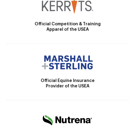
Official Competition & Training
Apparel of the USEA
Official Equine Insurance
Provider of the USEA