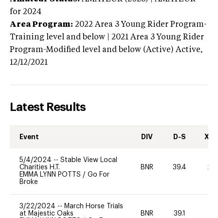
for 2024
Area Program:
2022
Area 3 Young Rider Program-
Training level and below | 2021 Area 3 Young Rider
Program-Modified level and below (Active)
Active,
12/12/2021
Latest Results
Event
DIV
D-S
XC-
5/4/2024
--
Stable View Local
Charities H.T.
BNR
39.4
20
EMMA LYNN POTTS
/
Go For
Broke
3/22/2024
--
March Horse Trials
at Majestic Oaks
BNR
39.1
0