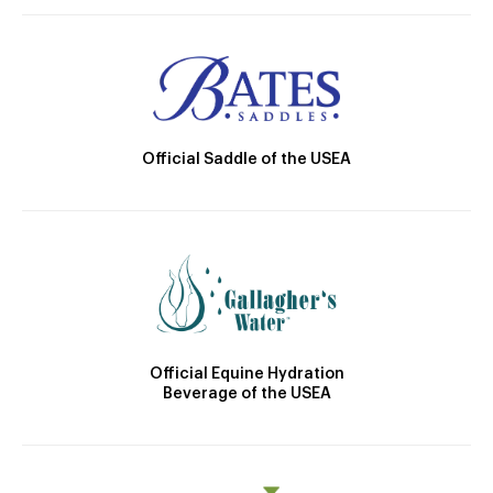
Official Saddle of the USEA
Official Equine Hydration
Beverage of the USEA