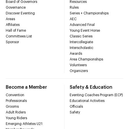
Board of Governors
Resources
Governance
Rules
Discover Eventing
Series + Championships
Areas
AEC
Affiliates
Advanced Final
Hall of Fame
Young Event Horse
Committees List
Classic Series
Sponsor
Intercollegiate
Interscholastic
Awards
Area Championships
Volunteers
Organizers
Become a Member
Safety & Education
Convention
Eventing Coaches Program (ECP)
Professionals
Educational Activities
Grooms
Officials
Adult Riders
Safety
Young Riders
Emerging Athletes U21