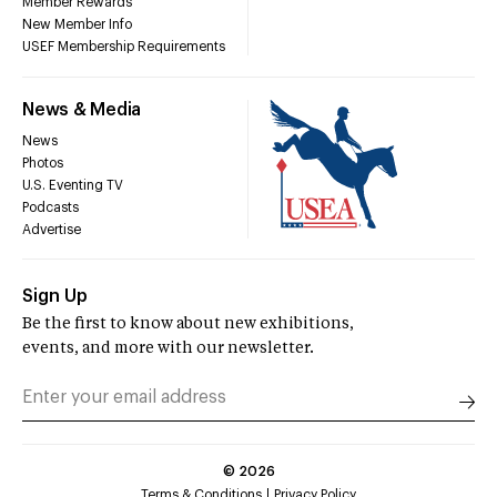
Member Rewards
New Member Info
USEF Membership Requirements
News & Media
News
Photos
U.S. Eventing TV
Podcasts
Advertise
Sign Up
Be the first to know about new exhibitions,
events, and more with our newsletter.
©
2026
Terms & Conditions
Privacy Policy