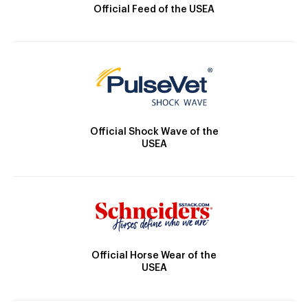
Official Feed of the USEA
Official Shock Wave of the
USEA
Official Horse Wear of the
USEA