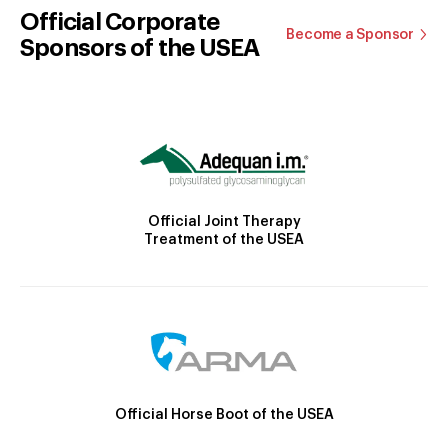
Official Corporate
Become a Sponsor
Sponsors of the USEA
Official Joint Therapy
Treatment of the USEA
Official Horse Boot of the USEA