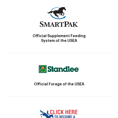
Official Supplement Feeding
System of the USEA
Official Forage of the USEA