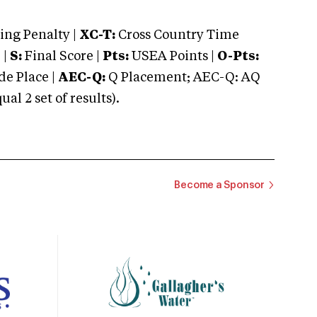
ng Penalty |
XC-T:
Cross Country Time
 |
S:
Final Score |
Pts:
USEA Points |
O-Pts:
e Place |
AEC-Q:
Q Placement; AEC-Q: AQ
 2 set of results).
Become a Sponsor