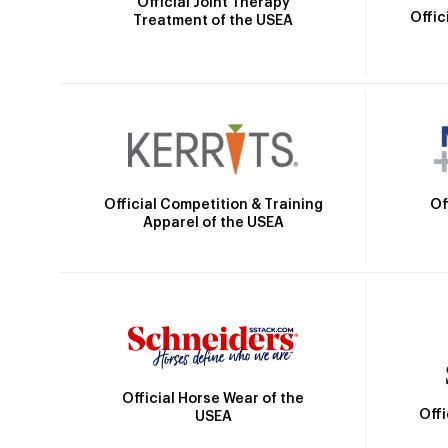
Official Joint Therapy
Offic
Treatment of the USEA
Official Competition & Training
Of
Apparel of the USEA
Official Horse Wear of the
Off
USEA