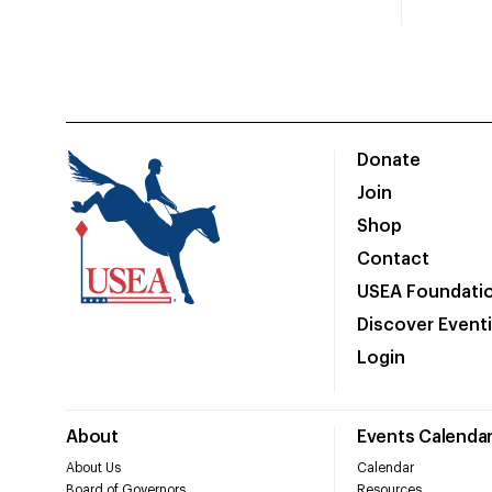
Donate
Join
Shop
Contact
USEA Foundati
Discover Event
Login
About
Events Calenda
About Us
Calendar
Board of Governors
Resources