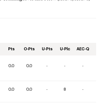
Pts
O-Pts
U-Pts
U-Plc
AEC-Q
0.0
0.0
-
-
-
0.0
0.0
-
8
-