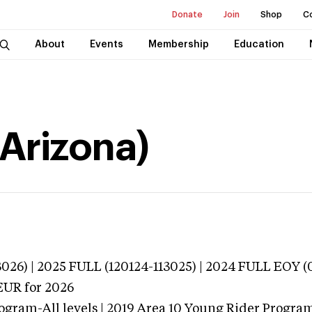
Donate
Join
Shop
C
About
Events
Membership
Education
Arizona)
026) | 2025 FULL (120124-113025) | 2024 FULL EOY 
EUR
for 2026
ogram-All levels | 2019 Area 10 Young Rider Program