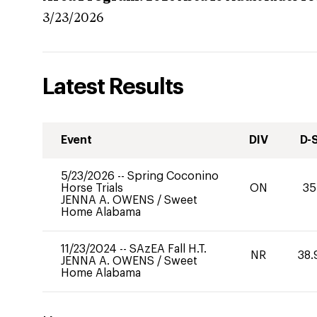
3/23/2026
Latest Results
Event
DIV
D-
5/23/2026
--
Spring Coconino
Horse Trials
ON
35
JENNA A. OWENS
/
Sweet
Home Alabama
11/23/2024
--
SAzEA Fall H.T.
NR
38.
JENNA A. OWENS
/
Sweet
Home Alabama