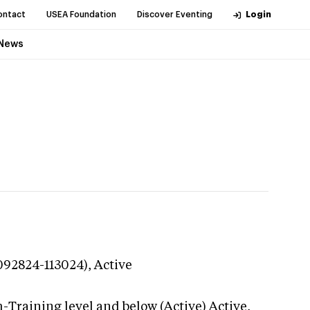
ontact
USEA Foundation
Discover Eventing
Login
News
(092824-113024),
Active
-Training level and below (Active)
Active,