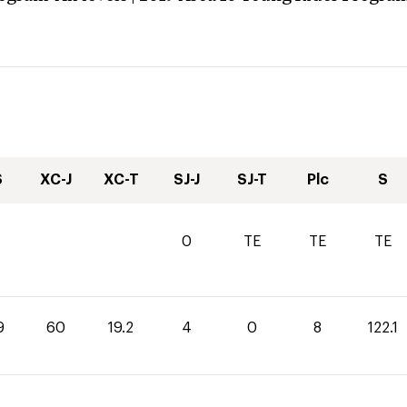
S
XC-J
XC-T
SJ-J
SJ-T
Plc
S
0
TE
TE
TE
9
60
19.2
4
0
8
122.1