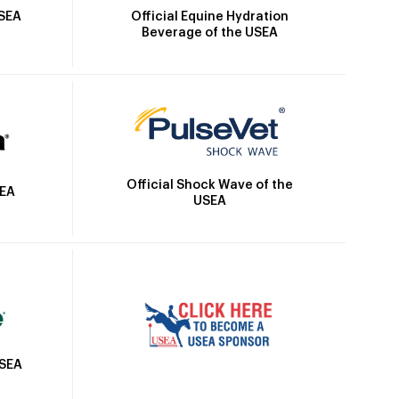
Official Equine Hydration
USEA
Beverage of the USEA
Official Shock Wave of the
SEA
USEA
USEA