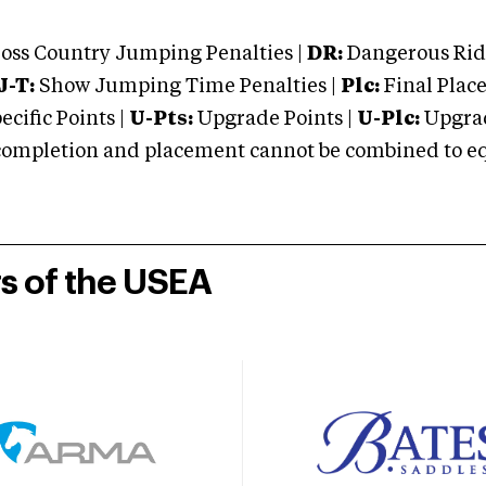
oss Country Jumping Penalties |
DR:
Dangerous Ridi
J-T:
Show Jumping Time Penalties |
Plc:
Final Place
cific Points |
U-Pts:
Upgrade Points |
U-Plc:
Upgrad
mpletion and placement cannot be combined to equal
rs of the USEA