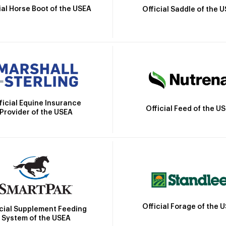
ial Horse Boot of the USEA
Official Saddle of the 
ficial Equine Insurance
Official Feed of the U
Provider of the USEA
Official Forage of the 
icial Supplement Feeding
System of the USEA