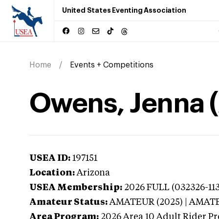
United States Eventing Association
Home
Events + Competitions
Owens, Jenna (
USEA ID:
197151
Location:
Arizona
USEA Membership:
2026
FULL (032326-113
Amateur Status:
AMATEUR (2025) | AMAT
Area Program:
2026
Area 10 Adult Rider Pr