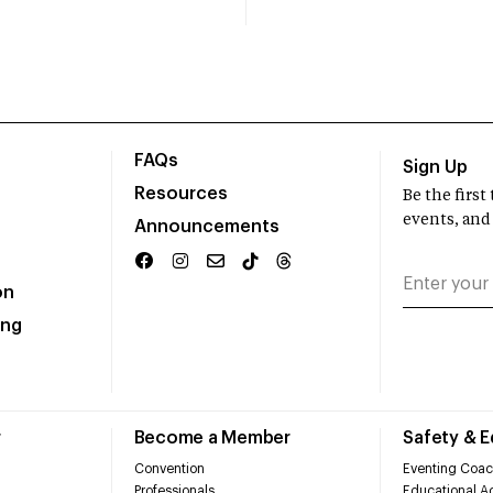
FAQs
Sign Up
Resources
Be the firs
events, and
Announcements
on
ing
r
Become a Member
Safety & 
Convention
Eventing Coac
Professionals
Educational Ac