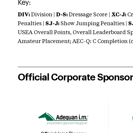
Key:
DIV:
Division |
D-S:
Dressage Score |
XC-J:
Cr
Penalties |
SJ-J:
Show Jumping Penalties |
S
USEA Overall Points, Overall Leaderboard Spe
Amateur Placement; AEC-Q: C Completion (co
Official Corporate Sponso