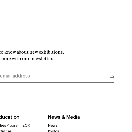
t to know about new exhibitions,
 more with our newsletter.
Education
News & Media
hes Program (ECP)
News
tivities
Photos