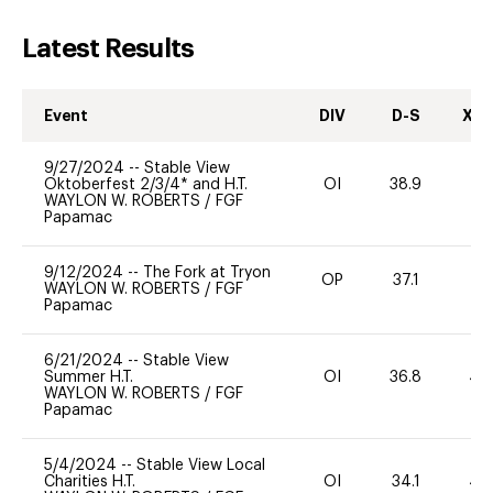
Latest Results
Event
DIV
D-S
XC-
9/27/2024
--
Stable View
Oktoberfest 2/3/4* and H.T.
OI
38.9
0
WAYLON W. ROBERTS
/
FGF
Papamac
9/12/2024
--
The Fork at Tryon
OP
37.1
0
WAYLON W. ROBERTS
/
FGF
Papamac
6/21/2024
--
Stable View
Summer H.T.
OI
36.8
40
WAYLON W. ROBERTS
/
FGF
Papamac
5/4/2024
--
Stable View Local
Charities H.T.
OI
34.1
40