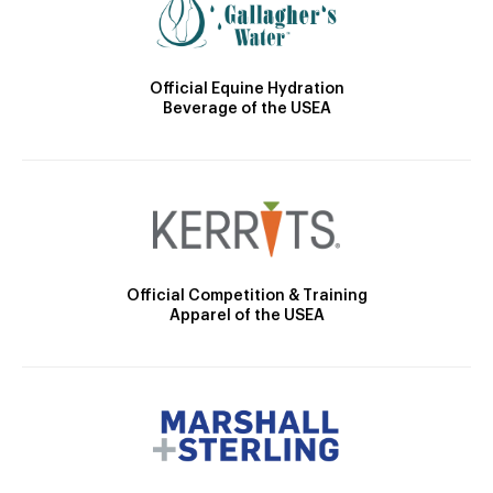
Official Equine Hydration
Beverage of the USEA
Official Competition & Training
Apparel of the USEA