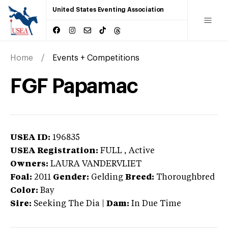
United States Eventing Association
Home
Events + Competitions
FGF Papamac
USEA ID:
196835
USEA Registration:
FULL
, Active
Owners:
LAURA VANDERVLIET
Foal:
2011
Gender:
Gelding
Breed:
Thoroughbred
Color:
Bay
Sire:
Seeking The Dia
|
Dam:
In Due Time