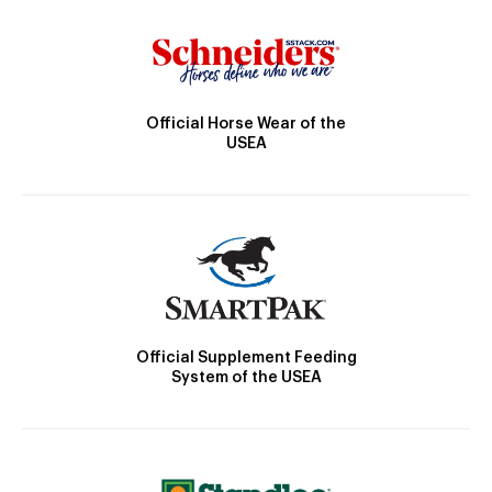
Official Horse Wear of the
USEA
Official Supplement Feeding
System of the USEA