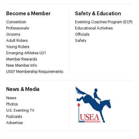
Become a Member
Safety & Education
Convention
Eventing Coaches Program (ECP)
Professionals
Educational Activities
Grooms
Officials
Adult Riders
Safety
Young Riders
Emerging Athletes U21
Member Rewards
New Member Info
USEF Membership Requirements
News & Media
News
Photos
U.S. Eventing TV
Podcasts
Advertise