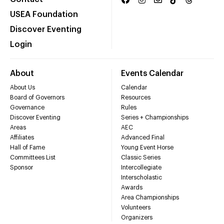
USEA Foundation
Discover Eventing
Login
About
Events Calendar
About Us
Calendar
Board of Governors
Resources
Governance
Rules
Discover Eventing
Series + Championships
Areas
AEC
Affiliates
Advanced Final
Hall of Fame
Young Event Horse
Committees List
Classic Series
Sponsor
Intercollegiate
Interscholastic
Awards
Area Championships
Volunteers
Organizers