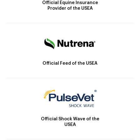
Official Equine Insurance
Provider of the USEA
Official Feed of the USEA
Official Shock Wave of the
USEA