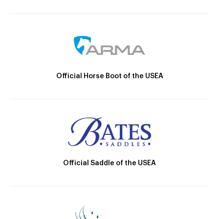
Official Horse Boot of the USEA
Official Saddle of the USEA