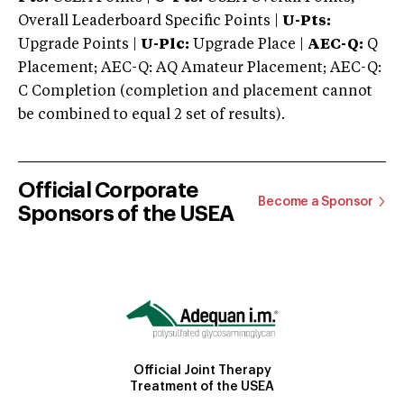
Overall Leaderboard Specific Points |
U-Pts:
Upgrade Points |
U-Plc:
Upgrade Place |
AEC-Q:
Q
Placement; AEC-Q: AQ Amateur Placement; AEC-Q:
C Completion (completion and placement cannot
be combined to equal 2 set of results).
Official Corporate
Become a Sponsor
Sponsors of the USEA
Official Joint Therapy
Treatment of the USEA