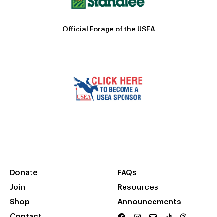
Official Forage of the USEA
Donate
FAQs
Join
Resources
Shop
Announcements
Contact