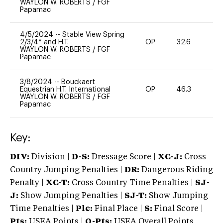
WAYLON W. ROBERTS
/
FGF
Papamac
4/5/2024
--
Stable View Spring
2/3/4* and H.T.
OP
32.6
0
WAYLON W. ROBERTS
/
FGF
Papamac
3/8/2024
--
Bouckaert
Equestrian H.T. International
OP
46.3
0
WAYLON W. ROBERTS
/
FGF
Papamac
Key:
DIV:
Division |
D-S:
Dressage Score |
XC-J:
Cross
Country Jumping Penalties |
DR:
Dangerous Riding
Penalty |
XC-T:
Cross Country Time Penalties |
SJ-
J:
Show Jumping Penalties |
SJ-T:
Show Jumping
Time Penalties |
Plc:
Final Place |
S:
Final Score |
Pts:
USEA Points |
O-Pts:
USEA Overall Points,