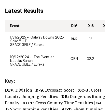
Latest Results
Event
DIV
D-S
XC-
1/31/2025
--
Galway Downs 2025
BNR
35
-
Kickoff H.T.
GRACE GEILE
/
Eureka
10/12/2024
--
The Event at
OBN
32.2
0
Isaacks Ranch
GRACE GEILE
/
Eureka
Key:
DIV:
Division |
D-S:
Dressage Score |
XC-J:
Cross
Country Jumping Penalties |
DR:
Dangerous Riding
Penalty |
XC-T:
Cross Country Time Penalties |
SJ-
J:
Show Jumping Penalties |
SJ-T:
Show Jumping