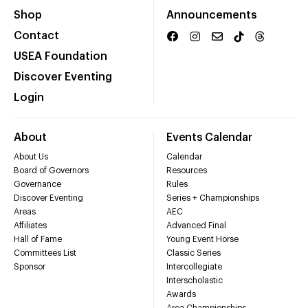
Shop
Announcements
Contact
USEA Foundation
Discover Eventing
Login
About
Events Calendar
About Us
Calendar
Board of Governors
Resources
Governance
Rules
Discover Eventing
Series + Championships
Areas
AEC
Affiliates
Advanced Final
Hall of Fame
Young Event Horse
Committees List
Classic Series
Sponsor
Intercollegiate
Interscholastic
Awards
Area Championships