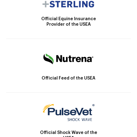
Official Equine Insurance
Provider of the USEA
Official Feed of the USEA
Official Shock Wave of the