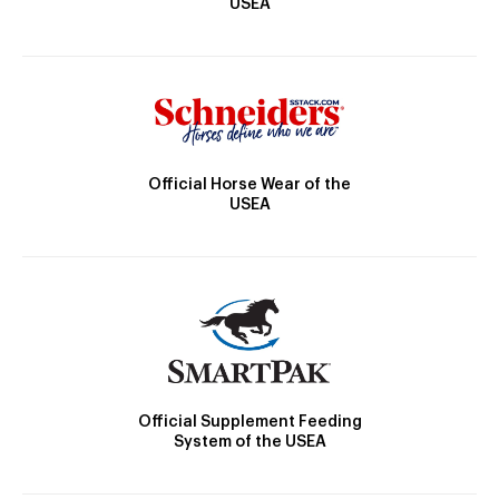
USEA
Official Horse Wear of the
USEA
Official Supplement Feeding
System of the USEA