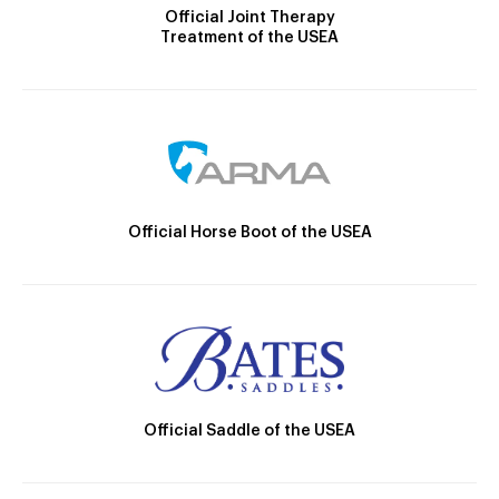
Official Joint Therapy
Treatment of the USEA
Official Horse Boot of the USEA
Official Saddle of the USEA