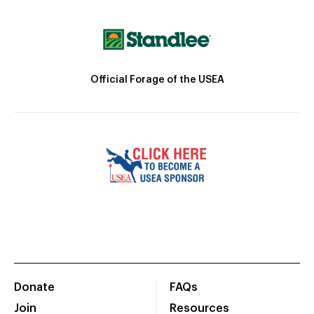
Official Forage of the USEA
Donate
FAQs
Join
Resources