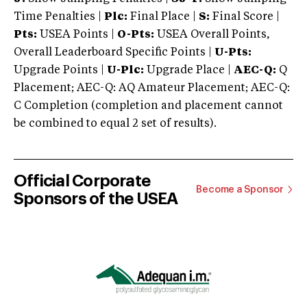
Time Penalties |
Plc:
Final Place |
S:
Final Score |
Pts:
USEA Points |
O-Pts:
USEA Overall Points,
Overall Leaderboard Specific Points |
U-Pts:
Upgrade Points |
U-Plc:
Upgrade Place |
AEC-Q:
Q
Placement; AEC-Q: AQ Amateur Placement; AEC-Q:
C Completion (completion and placement cannot
be combined to equal 2 set of results).
Official Corporate
Become a Sponsor
Sponsors of the USEA