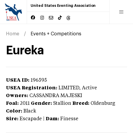
United States Eventing Association
Home
Events + Competitions
Eureka
USEA ID:
196595
USEA Registration:
LIMITED
, Active
Owners:
CASSANDRA MAJESKI
Foal:
2011
Gender:
Stallion
Breed:
Oldenburg
Color:
Black
Sire:
Escapade
|
Dam:
Finesse