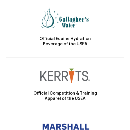
Official Equine Hydration
Beverage of the USEA
Official Competition & Training
Apparel of the USEA