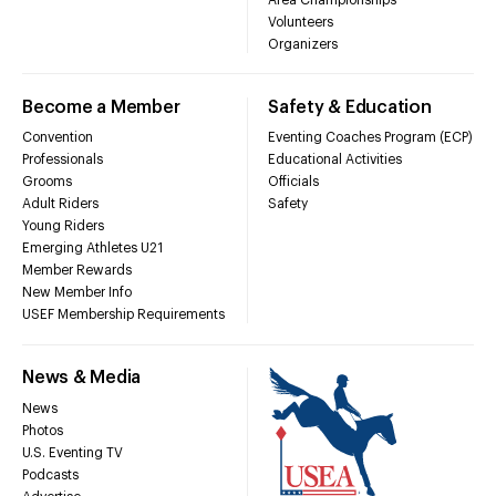
Volunteers
Organizers
Become a Member
Safety & Education
Convention
Eventing Coaches Program (ECP)
Professionals
Educational Activities
Grooms
Officials
Adult Riders
Safety
Young Riders
Emerging Athletes U21
Member Rewards
New Member Info
USEF Membership Requirements
News & Media
News
Photos
U.S. Eventing TV
Podcasts