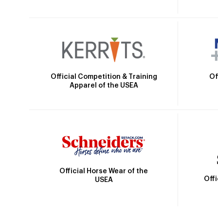
Official Competition & Training
Of
Apparel of the USEA
Official Horse Wear of the
Off
USEA