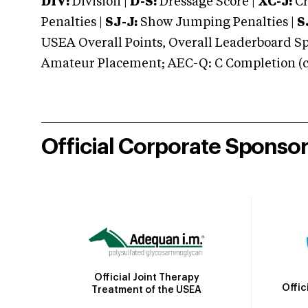
DIV:
Division |
D-S:
Dressage Score |
XC-J:
Cr
Penalties |
SJ-J:
Show Jumping Penalties |
S
USEA Overall Points, Overall Leaderboard Spe
Amateur Placement; AEC-Q: C Completion (co
Official Corporate Sponso
Official Joint Therapy
Offic
Treatment of the USEA