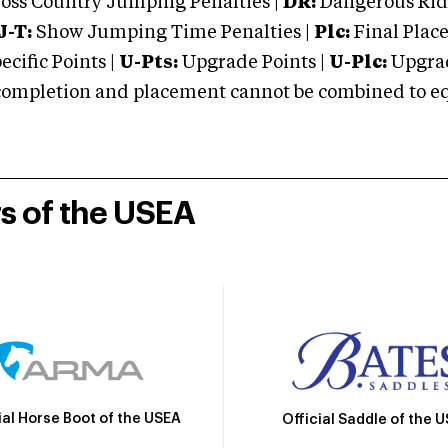
oss Country Jumping Penalties |
DR:
Dangerous Ridi
J-T:
Show Jumping Time Penalties |
Plc:
Final Place
cific Points |
U-Pts:
Upgrade Points |
U-Plc:
Upgrad
mpletion and placement cannot be combined to equal
rs of the USEA
ial Horse Boot of the USEA
Official Saddle of the 