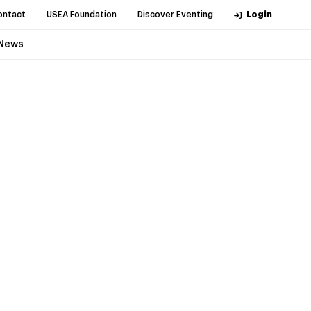
ontact
USEA Foundation
Discover Eventing
Login
News