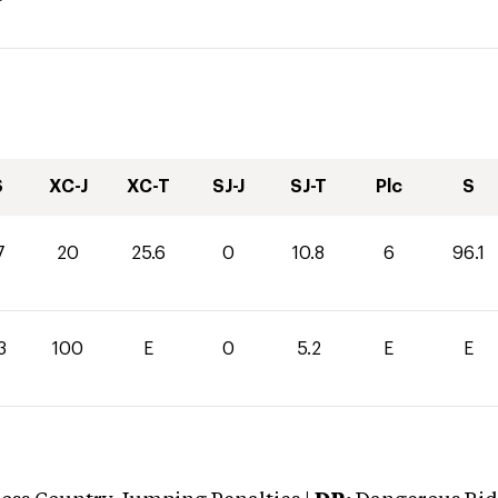
S
XC-J
XC-T
SJ-J
SJ-T
Plc
S
7
20
25.6
0
10.8
6
96.1
3
100
E
0
5.2
E
E