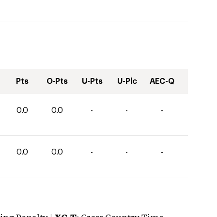
Pts
O-Pts
U-Pts
U-Plc
AEC-Q
0.0
0.0
-
-
-
0.0
0.0
-
-
-