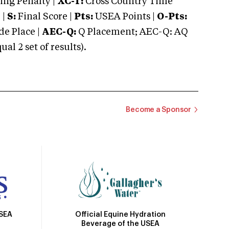
ng Penalty |
XC-T:
Cross Country Time
 |
S:
Final Score |
Pts:
USEA Points |
O-Pts:
e Place |
AEC-Q:
Q Placement; AEC-Q: AQ
 2 set of results).
Become a Sponsor
Official Equine Hydration
USEA
Beverage of the USEA