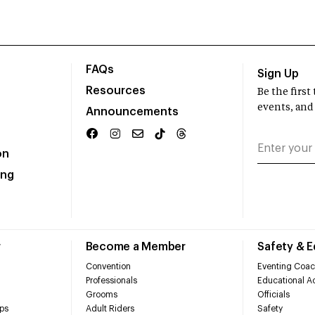
FAQs
Sign Up
Resources
Be the firs
events, and
Announcements
on
ing
r
Become a Member
Safety & 
Convention
Eventing Coac
Professionals
Educational Ac
Grooms
Officials
ps
Adult Riders
Safety