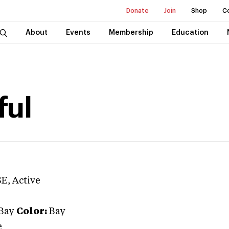
Donate
Join
Shop
C
About
Events
Membership
Education
ful
SE
, Active
Bay
Color:
Bay
e