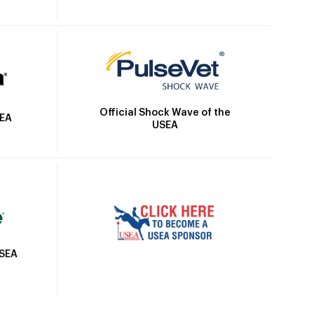
Official Shock Wave of the
SEA
USEA
USEA