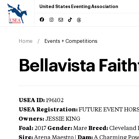
United States Eventing Association
Home
Events + Competitions
Bellavista Faith
USEA ID:
196102
USEA Registration:
FUTURE EVENT HOR
Owners:
JESSIE KING
Foal:
2017
Gender:
Mare
Breed:
Cleveland 
Sire:
Arena Maestro
|
Dam:
A Charming Pos