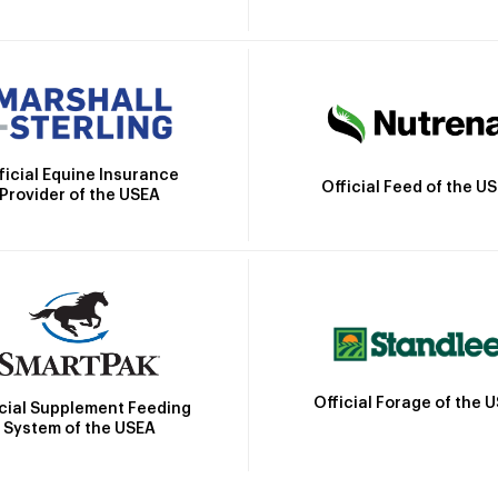
ficial Equine Insurance
Official Feed of the U
Provider of the USEA
Official Forage of the 
icial Supplement Feeding
System of the USEA