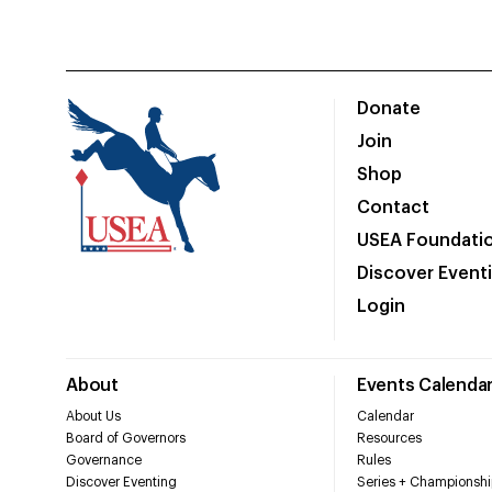
Donate
Join
Shop
Contact
USEA Foundati
Discover Event
Login
About
Events Calenda
About Us
Calendar
Board of Governors
Resources
Governance
Rules
Discover Eventing
Series + Championshi