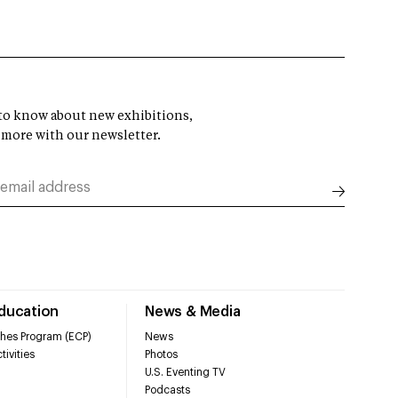
t to know about new exhibitions,
 more with our newsletter.
Education
News & Media
hes Program (ECP)
News
tivities
Photos
U.S. Eventing TV
Podcasts