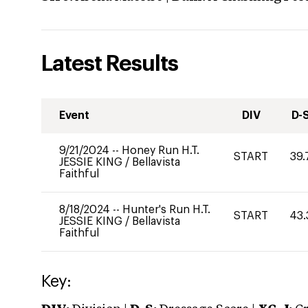
Latest Results
Event
DIV
D-
9/21/2024
--
Honey Run H.T.
START
39.
JESSIE KING
/
Bellavista
Faithful
8/18/2024
--
Hunter's Run H.T.
START
43.
JESSIE KING
/
Bellavista
Faithful
Key: