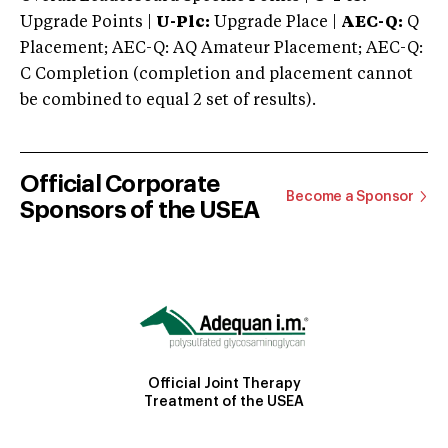
Upgrade Points |
U-Plc:
Upgrade Place |
AEC-Q:
Q
Placement; AEC-Q: AQ Amateur Placement; AEC-Q:
C Completion (completion and placement cannot
be combined to equal 2 set of results).
Official Corporate
Become a Sponsor
Sponsors of the USEA
Official Joint Therapy
Treatment of the USEA