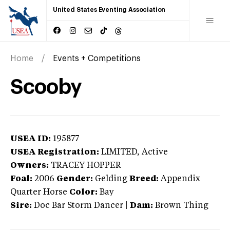
United States Eventing Association
Home
Events + Competitions
Scooby
USEA ID:
195877
USEA Registration:
LIMITED
, Active
Owners:
TRACEY HOPPER
Foal:
2006
Gender:
Gelding
Breed:
Appendix
Quarter Horse
Color:
Bay
Sire:
Doc Bar Storm Dancer
|
Dam:
Brown Thing