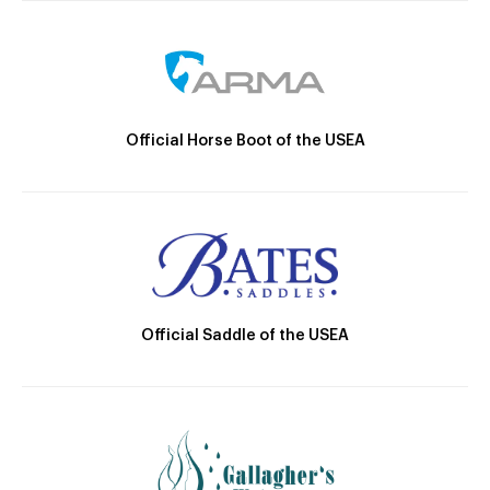
Official Horse Boot of the USEA
Official Saddle of the USEA