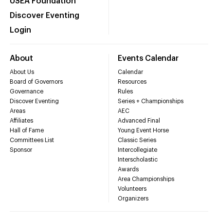
USEA Foundation
Discover Eventing
Login
About
Events Calendar
About Us
Calendar
Board of Governors
Resources
Governance
Rules
Discover Eventing
Series + Championships
Areas
AEC
Affiliates
Advanced Final
Hall of Fame
Young Event Horse
Committees List
Classic Series
Sponsor
Intercollegiate
Interscholastic
Awards
Area Championships
Volunteers
Organizers