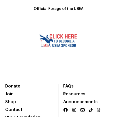
Official Forage of the USEA
Donate
FAQs
Join
Resources
Shop
Announcements
Contact