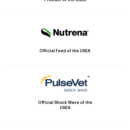
Provider of the USEA
Official Feed of the USEA
Official Shock Wave of the
USEA