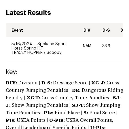
Latest Results
Event
DIV
D-S
XC-
5/16/2024
--
Spokane Sport
NAM
33.9
0
Horse Spring H.T.
TRACEY HOPPER
/
Scooby
Key:
DIV:
Division |
D-S:
Dressage Score |
XC-J:
Cross
Country Jumping Penalties |
DR:
Dangerous Riding
Penalty |
XC-T:
Cross Country Time Penalties |
SJ-
J:
Show Jumping Penalties |
SJ-T:
Show Jumping
Time Penalties |
Plc:
Final Place |
S:
Final Score |
Pts:
USEA Points |
O-Pts:
USEA Overall Points,
Overall Leaderboard Specific Points |
U-Pts: