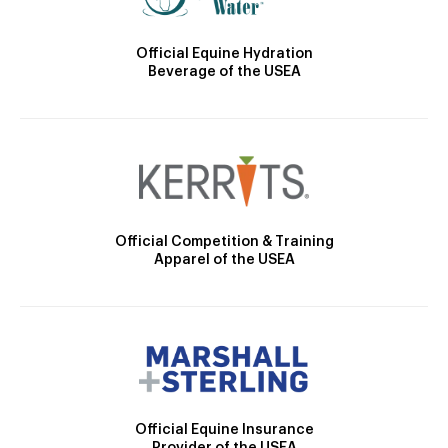
Official Equine Hydration
Beverage of the USEA
Official Competition & Training
Apparel of the USEA
Official Equine Insurance