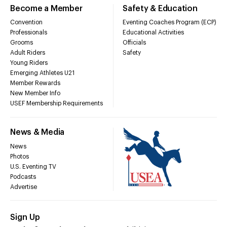
Become a Member
Safety & Education
Convention
Eventing Coaches Program (ECP)
Professionals
Educational Activities
Grooms
Officials
Adult Riders
Safety
Young Riders
Emerging Athletes U21
Member Rewards
New Member Info
USEF Membership Requirements
News & Media
News
Photos
U.S. Eventing TV
Podcasts
Advertise
Sign Up