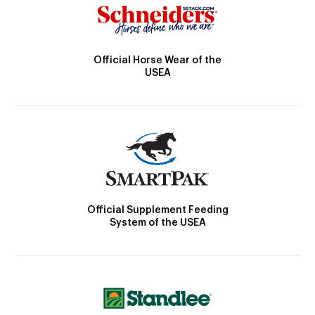
Official Horse Wear of the
USEA
Official Supplement Feeding
System of the USEA